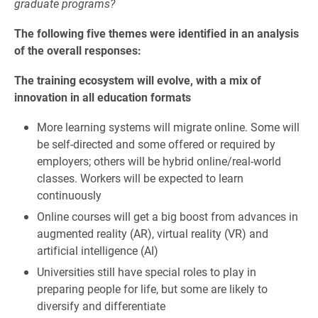
graduate programs?
The following five themes were identified in an analysis
of the overall responses:
The training ecosystem will evolve, with a mix of
innovation in all education formats
More learning systems will migrate online. Some will
be self-directed and some offered or required by
employers; others will be hybrid online/real-world
classes. Workers will be expected to learn
continuously
Online courses will get a big boost from advances in
augmented reality (AR), virtual reality (VR) and
artificial intelligence (AI)
Universities still have special roles to play in
preparing people for life, but some are likely to
diversify and differentiate