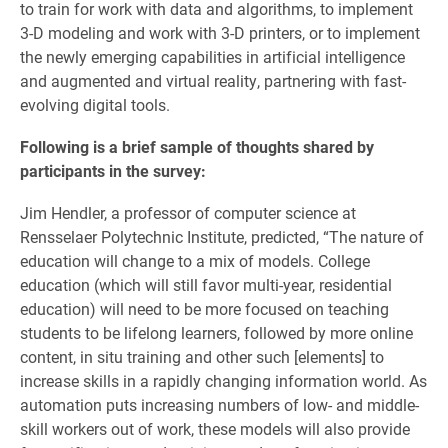
to train for work with data and algorithms, to implement
3-D modeling and work with 3-D printers, or to implement
the newly emerging capabilities in artificial intelligence
and augmented and virtual reality, partnering with fast-
evolving digital tools.
Following is a brief sample of thoughts shared by
participants in the survey:
Jim Hendler, a professor of computer science at
Rensselaer Polytechnic Institute, predicted, “The nature of
education will change to a mix of models. College
education (which will still favor multi-year, residential
education) will need to be more focused on teaching
students to be lifelong learners, followed by more online
content, in situ training and other such [elements] to
increase skills in a rapidly changing information world. As
automation puts increasing numbers of low- and middle-
skill workers out of work, these models will also provide