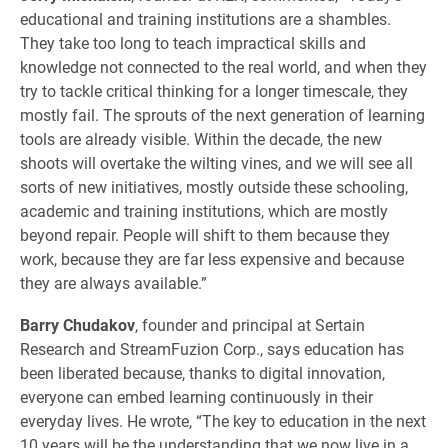
educational and training institutions are a shambles.
They take too long to teach impractical skills and
knowledge not connected to the real world, and when they
try to tackle critical thinking for a longer timescale, they
mostly fail. The sprouts of the next generation of learning
tools are already visible. Within the decade, the new
shoots will overtake the wilting vines, and we will see all
sorts of new initiatives, mostly outside these schooling,
academic and training institutions, which are mostly
beyond repair. People will shift to them because they
work, because they are far less expensive and because
they are always available.”
Barry Chudakov
, founder and principal at Sertain
Research and StreamFuzion Corp., says education has
been liberated because, thanks to digital innovation,
everyone can embed learning continuously in their
everyday lives. He wrote, “The key to education in the next
10 years will be the understanding that we now live in a