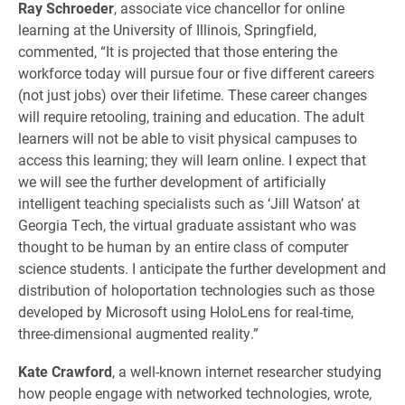
Ray Schroeder
, associate vice chancellor for online
learning at the University of Illinois, Springfield,
commented, “It is projected that those entering the
workforce today will pursue four or five different careers
(not just jobs) over their lifetime. These career changes
will require retooling, training and education. The adult
learners will not be able to visit physical campuses to
access this learning; they will learn online. I expect that
we will see the further development of artificially
intelligent teaching specialists such as ‘Jill Watson’ at
Georgia Tech, the virtual graduate assistant who was
thought to be human by an entire class of computer
science students. I anticipate the further development and
distribution of holoportation technologies such as those
developed by Microsoft using HoloLens for real-time,
three-dimensional augmented reality.”
Kate Crawford
, a well-known internet researcher studying
how people engage with networked technologies, wrote,