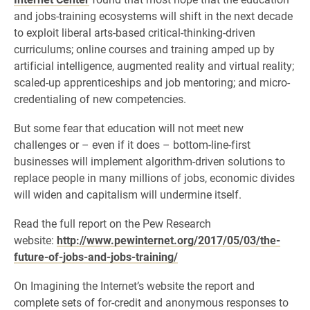
and jobs-training ecosystems will shift in the next decade
to exploit liberal arts-based critical-thinking-driven
curriculums; online courses and training amped up by
artificial intelligence, augmented reality and virtual reality;
scaled-up apprenticeships and job mentoring; and micro-
credentialing of new competencies.
But some fear that education will not meet new
challenges or – even if it does – bottom-line-first
businesses will implement algorithm-driven solutions to
replace people in many millions of jobs, economic divides
will widen and capitalism will undermine itself.
Read the full report on the Pew Research
website:
http://www.pewinternet.org/2017/05/03/the-
future-of-jobs-and-jobs-training/
On Imagining the Internet’s website the report and
complete sets of for-credit and anonymous responses to