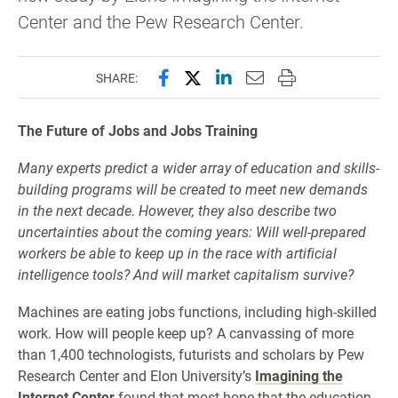
Center and the Pew Research Center.
Share this page on Facebook
Share this page on X (forme
Share this page on Lin
Email this page to 
Print this page
SHARE:
The Future of Jobs and Jobs Training
Many experts predict a wider array of education and skills-
building programs will be created to meet new demands
in the next decade. However, they also describe two
uncertainties about the coming years: Will well-prepared
workers be able to keep up in the race with artificial
intelligence tools? And will market capitalism survive?
Machines are eating jobs functions, including high-skilled
work. How will people keep up? A canvassing of more
than 1,400 technologists, futurists and scholars by Pew
Research Center and Elon University’s
Imagining the
Internet Center
found that most hope that the education