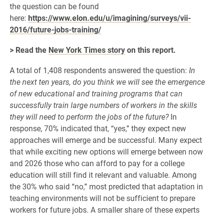
the question can be found
here:
https://www.elon.edu/u/imagining/surveys/vii-
2016/future-jobs-training/
> Read the
New York Times story
on this report.
A total of 1,408 respondents answered the question:
In
the next ten years, do you think we will see the emergence
of new educational and training programs that can
successfully train large numbers of workers in the skills
they will need to perform the jobs of the future?
In
response, 70% indicated that, “yes,” they expect new
approaches will emerge and be successful. Many expect
that while exciting new options will emerge between now
and 2026 those who can afford to pay for a college
education will still find it relevant and valuable. Among
the 30% who said “no,” most predicted that adaptation in
teaching environments will not be sufficient to prepare
workers for future jobs. A smaller share of these experts