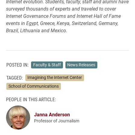
Internet evolution. Students, faculty, staff and alumni have
surveyed thousands of experts and traveled to cover
Internet Governance Forums and Internet Hall of Fame
events in Egypt, Greece, Kenya, Switzerland, Germany,
Brazil, Lithuania and Mexico.
POSTED IN:
Faculty & Staff
News Releases
TAGGED:
Imagining the Internet Center
School of Communications
PEOPLE IN THIS ARTICLE:
Janna Anderson
Professor of Journalism