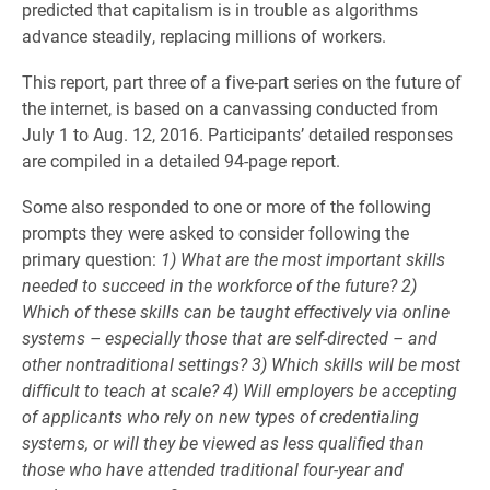
predicted that capitalism is in trouble as algorithms
advance steadily, replacing millions of workers.
This report, part three of a five-part series on the future of
the internet, is based on a canvassing conducted from
July 1 to Aug. 12, 2016. Participants’ detailed responses
are compiled in a detailed 94-page report.
Some also responded to one or more of the following
prompts they were asked to consider following the
primary question:
1) What are the most important skills
needed to succeed in the workforce of the future? 2)
Which of these skills can be taught effectively via online
systems – especially those that are self-directed – and
other nontraditional settings? 3) Which skills will be most
difficult to teach at scale? 4) Will employers be accepting
of applicants who rely on new types of credentialing
systems, or will they be viewed as less qualified than
those who have attended traditional four-year and