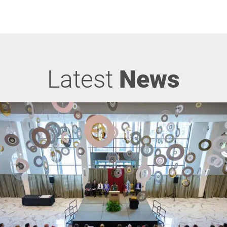
Latest
News