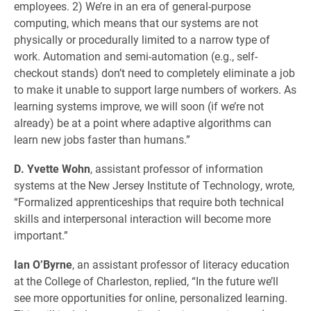
employees. 2) We’re in an era of general-purpose
computing, which means that our systems are not
physically or procedurally limited to a narrow type of
work. Automation and semi-automation (e.g., self-
checkout stands) don’t need to completely eliminate a job
to make it unable to support large numbers of workers. As
learning systems improve, we will soon (if we’re not
already) be at a point where adaptive algorithms can
learn new jobs faster than humans.”
D. Yvette Wohn
, assistant professor of information
systems at the New Jersey Institute of Technology, wrote,
“Formalized apprenticeships that require both technical
skills and interpersonal interaction will become more
important.”
Ian O’Byrne
, an assistant professor of literacy education
at the College of Charleston, replied, “In the future we’ll
see more opportunities for online, personalized learning.