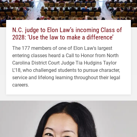
N.C. judge to Elon Law’s incoming Class of
2028: ‘Use the law to make a difference’
The 177 members of one of Elon Law's largest
entering classes heard a Call to Honor from North
Carolina District Court Judge Tia Hudgins Taylor
L'18, who challenged students to pursue character,
service and lifelong learning throughout their legal
careers.