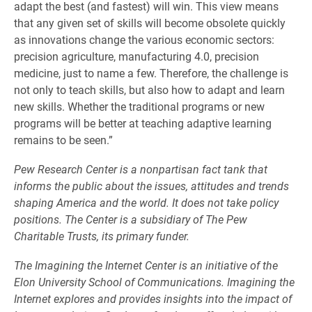
adapt the best (and fastest) will win. This view means
that any given set of skills will become obsolete quickly
as innovations change the various economic sectors:
precision agriculture, manufacturing 4.0, precision
medicine, just to name a few. Therefore, the challenge is
not only to teach skills, but also how to adapt and learn
new skills. Whether the traditional programs or new
programs will be better at teaching adaptive learning
remains to be seen.”
Pew Research Center
is a nonpartisan fact tank that
informs the public about the issues, attitudes and trends
shaping America and the world. It does not take policy
positions. The Center is a subsidiary of
The Pew
Charitable Trusts
, its primary funder.
The Imagining the Internet Center is an initiative of the
Elon University School of Communications. Imagining the
Internet explores and provides insights into the impact of