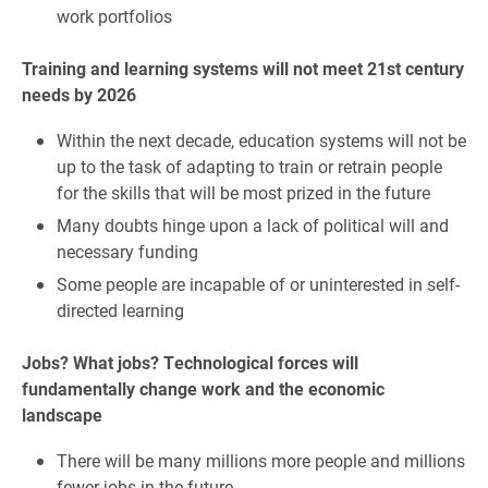
work portfolios
Training and learning systems will not meet 21st century
needs by 2026
Within the next decade, education systems will not be
up to the task of adapting to train or retrain people
for the skills that will be most prized in the future
Many doubts hinge upon a lack of political will and
necessary funding
Some people are incapable of or uninterested in self-
directed learning
Jobs? What jobs? Technological forces will
fundamentally change work and the economic
landscape
There will be many millions more people and millions
fewer jobs in the future