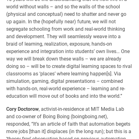
world without walls – and so the walls of the school
(physical and conceptual) need to shatter and never go
up again. In the (hopefully near) future, we will not
segregate schooling from work and real-world thinking
and development. They will seamlessly weave into a
braid of learning, realization, exposure, hands-on
experience and integration into students’ own lives… One
way we will break down these walls – we are already
doing so – will be to create digital learning spaces to rival
classrooms as ‘places’ where learning happen[s]. Via
simulation, gaming, digital presentations – combined
with hands-on, real-world experience – learning and re-
education will move out of books and into the world.”
Cory Doctorow
, activist-in-residence at MIT Media Lab
and co-owner of Boing Boing (boingboing.net),
responded, “It’s an article of faith that automation begets
more jobs [than it] displaces (in the long run); but this is a
‘theory-free’ observation based on previous automation