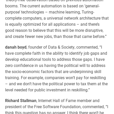
booms. The current automation is based on ‘general-
purpose’ technologies – machine learning, Turing-
complete computers, a universal network architecture that
is equally optimized for all applications – and there’s
good reason to believe that this will be more disruptive,
and create fewer new jobs, than those that came before.”
danah boyd
, founder of Data & Society, commented, “I
have complete faith in the ability to identify job gaps and
develop educational tools to address those gaps. I have
zero confidence in us having the political will to address
the socio-economic factors that are underpinning skill
training. For example, companies won’t pay for reskilling
– and we don’t have the political power to tax them at the
level needed for public investment in reskilling.”
Richard Stallman
, Internet Hall of Fame member and
president of the Free Software Foundation, commented, “I
think this question has no answer. I think there won’t be