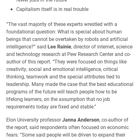
Capitalism itself is in real trouble
“The vast majority of these experts wrestled with a
foundational question: What is special about human
beings that cannot be overtaken by robots and artificial
intelligence?” said
Lee Rainie
, director of internet, science
and technology research at Pew Research Center and co-
author of this report. “They were focused on things like
creativity, social and emotional intelligence, critical
thinking, teamwork and the special attributes tied to
leadership. Many made the case that the best educational
programs of the future will teach people how to be
lifelong learners, on the assumption that no job
requirements today are fixed and stable.”
Elon University professor
Janna Anderson
, co-author of
the report, said respondents often focused on economic
fears: “Some said people will be driven to expand their