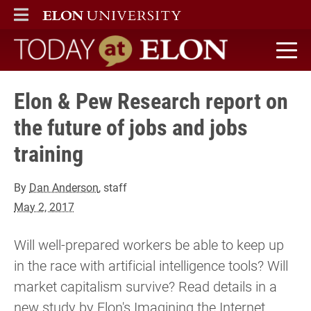
ELON
MAIN MENU
Today at Elon home
Elon & Pew Research report on
the future of jobs and jobs
training
By
Dan Anderson
, staff
May 2, 2017
Will well-prepared workers be able to keep up
in the race with artificial intelligence tools? Will
market capitalism survive? Read details in a
new study by Elon's Imagining the Internet