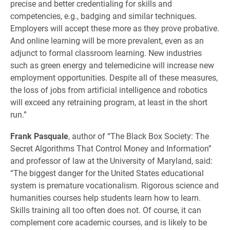
precise and better credentialing for skills and
competencies, e.g., badging and similar techniques.
Employers will accept these more as they prove probative.
And online learning will be more prevalent, even as an
adjunct to formal classroom learning. New industries
such as green energy and telemedicine will increase new
employment opportunities. Despite all of these measures,
the loss of jobs from artificial intelligence and robotics
will exceed any retraining program, at least in the short
run.”
Frank Pasquale
, author of “The Black Box Society: The
Secret Algorithms That Control Money and Information”
and professor of law at the University of Maryland, said:
“The biggest danger for the United States educational
system is premature vocationalism. Rigorous science and
humanities courses help students learn how to learn.
Skills training all too often does not. Of course, it can
complement core academic courses, and is likely to be