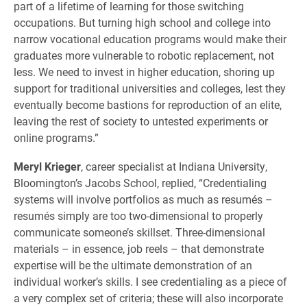
part of a lifetime of learning for those switching
occupations. But turning high school and college into
narrow vocational education programs would make their
graduates more vulnerable to robotic replacement, not
less. We need to invest in higher education, shoring up
support for traditional universities and colleges, lest they
eventually become bastions for reproduction of an elite,
leaving the rest of society to untested experiments or
online programs.”
Meryl Krieger
, career specialist at Indiana University,
Bloomington’s Jacobs School, replied, “Credentialing
systems will involve portfolios as much as resumés –
resumés simply are too two-dimensional to properly
communicate someone’s skillset. Three-dimensional
materials – in essence, job reels – that demonstrate
expertise will be the ultimate demonstration of an
individual worker’s skills. I see credentialing as a piece of
a very complex set of criteria; these will also incorporate