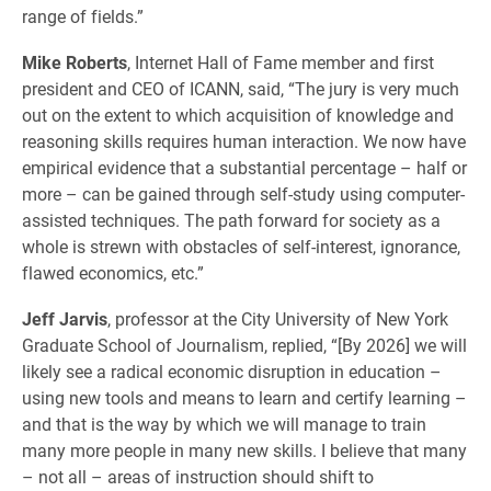
range of fields.”
Mike Roberts
, Internet Hall of Fame member and first
president and CEO of ICANN, said, “The jury is very much
out on the extent to which acquisition of knowledge and
reasoning skills requires human interaction. We now have
empirical evidence that a substantial percentage – half or
more – can be gained through self-study using computer-
assisted techniques. The path forward for society as a
whole is strewn with obstacles of self-interest, ignorance,
flawed economics, etc.”
Jeff Jarvis
, professor at the City University of New York
Graduate School of Journalism, replied, “[By 2026] we will
likely see a radical economic disruption in education –
using new tools and means to learn and certify learning –
and that is the way by which we will manage to train
many more people in many new skills. I believe that many
– not all – areas of instruction should shift to