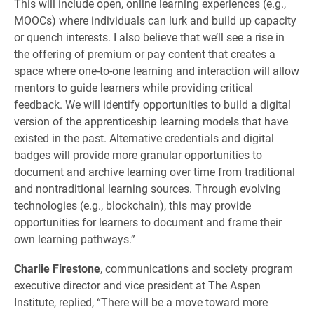
This will include open, online learning experiences (e.g.,
MOOCs) where individuals can lurk and build up capacity
or quench interests. I also believe that we’ll see a rise in
the offering of premium or pay content that creates a
space where one-to-one learning and interaction will allow
mentors to guide learners while providing critical
feedback. We will identify opportunities to build a digital
version of the apprenticeship learning models that have
existed in the past. Alternative credentials and digital
badges will provide more granular opportunities to
document and archive learning over time from traditional
and nontraditional learning sources. Through evolving
technologies (e.g., blockchain), this may provide
opportunities for learners to document and frame their
own learning pathways.”
Charlie Firestone
, communications and society program
executive director and vice president at The Aspen
Institute, replied, “There will be a move toward more