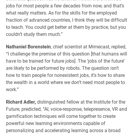
jobs for most people a few decades from now, and that’s
what really matters. As for the skills for the employed
fraction of advanced countries, I think they will be difficult
to teach. You could get better at them by practice, but you
couldn’t study them much.”
Nathaniel Borenstein
, chief scientist at Mimecast, replied,
“I challenge the premise of this question [that humans will
have to be trained for future jobs]. The ‘jobs of the future’
are likely to be performed by robots. The question isn’t
how to train people for nonexistent jobs, it’s how to share
the wealth in a world where we don’t need most people to
work.”
Richard Adler,
distinguished fellow at the Institute for the
Future, predicted, “AI, voice-response, telepresence, VR and
gamification techniques will come together to create
powerful new learning environments capable of
personalizing and accelerating learning across a broad