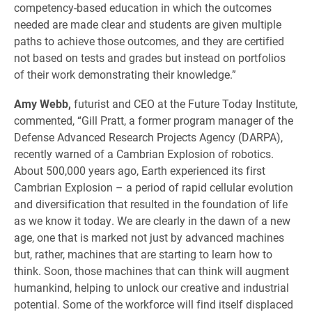
competency-based education in which the outcomes
needed are made clear and students are given multiple
paths to achieve those outcomes, and they are certified
not based on tests and grades but instead on portfolios
of their work demonstrating their knowledge.”
Amy Webb,
futurist and CEO at the Future Today Institute,
commented, “Gill Pratt, a former program manager of the
Defense Advanced Research Projects Agency (DARPA),
recently warned of a Cambrian Explosion of robotics.
About 500,000 years ago, Earth experienced its first
Cambrian Explosion – a period of rapid cellular evolution
and diversification that resulted in the foundation of life
as we know it today. We are clearly in the dawn of a new
age, one that is marked not just by advanced machines
but, rather, machines that are starting to learn how to
think. Soon, those machines that can think will augment
humankind, helping to unlock our creative and industrial
potential. Some of the workforce will find itself displaced