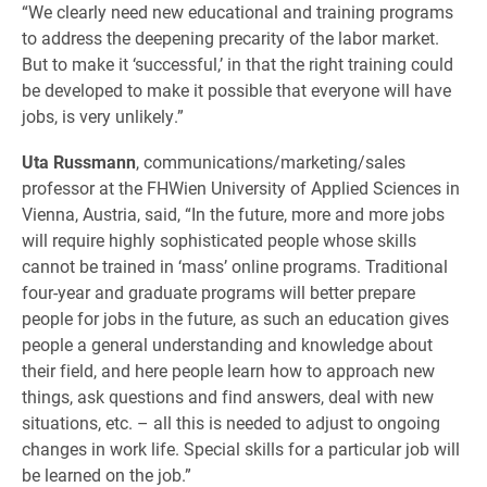
“We clearly need new educational and training programs
to address the deepening precarity of the labor market.
But to make it ‘successful,’ in that the right training could
be developed to make it possible that everyone will have
jobs, is very unlikely.”
Uta Russmann
, communications/marketing/sales
professor at the FHWien University of Applied Sciences in
Vienna, Austria, said, “In the future, more and more jobs
will require highly sophisticated people whose skills
cannot be trained in ‘mass’ online programs. Traditional
four-year and graduate programs will better prepare
people for jobs in the future, as such an education gives
people a general understanding and knowledge about
their field, and here people learn how to approach new
things, ask questions and find answers, deal with new
situations, etc. – all this is needed to adjust to ongoing
changes in work life. Special skills for a particular job will
be learned on the job.”