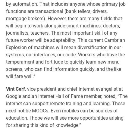
by automation. That includes anyone whose primary job
functions are transactional (bank tellers, drivers,
mortgage brokers). However, there are many fields that
will begin to work alongside smart machines: doctors,
journalists, teachers. The most important skill of any
future worker will be adaptability. This current Cambrian
Explosion of machines will mean diversification in our
systems, our interfaces, our code. Workers who have the
temperament and fortitude to quickly learn new menu
screens, who can find information quickly, and the like
will fare well.”
Vint Cerf
, vice president and chief internet evangelist at
Google and an Internet Hall of Fame member, noted, “The
internet can support remote training and learning. These
need not be MOOCs. Even mobiles can be sources of
education. I hope we will see more opportunities arising
for sharing this kind of knowledge.”