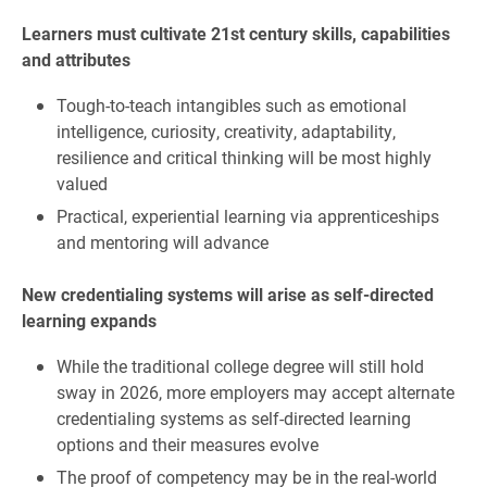
Learners must cultivate 21st century skills, capabilities
and attributes
Tough-to-teach intangibles such as emotional
intelligence, curiosity, creativity, adaptability,
resilience and critical thinking will be most highly
valued
Practical, experiential learning via apprenticeships
and mentoring will advance
New credentialing systems will arise as self-directed
learning expands
While the traditional college degree will still hold
sway in 2026, more employers may accept alternate
credentialing systems as self-directed learning
options and their measures evolve
The proof of competency may be in the real-world