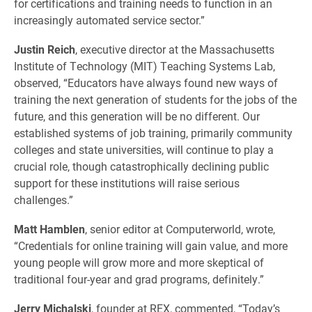
for certifications and training needs to function in an
increasingly automated service sector.”
Justin Reich
, executive director at the Massachusetts
Institute of Technology (MIT) Teaching Systems Lab,
observed, “Educators have always found new ways of
training the next generation of students for the jobs of the
future, and this generation will be no different. Our
established systems of job training, primarily community
colleges and state universities, will continue to play a
crucial role, though catastrophically declining public
support for these institutions will raise serious
challenges.”
Matt Hamblen
, senior editor at Computerworld, wrote,
“Credentials for online training will gain value, and more
young people will grow more and more skeptical of
traditional four-year and grad programs, definitely.”
Jerry Michalski
, founder at REX, commented, “Today’s