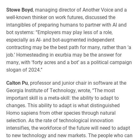
Stowe Boyd
, managing director of Another Voice and a
well-known thinker on work futures, discussed the
intangibles of preparing humans to partner with AI and
bot systems: “Employers may play less of a role,
especially as AI- and bot-augmented independent
contracting may be the best path for many, rather than ‘a
job.’ Homesteading in exurbia may be the answer for
many, with ‘forty acres and a bot’ as a political campaign
slogan of 2024.”
Calton Pu
, professor and junior chair in software at the
Georgia Institute of Technology, wrote, “The most
important skill is a meta-skill: the ability to adapt to
changes. This ability to adapt is what distinguished
Homo sapiens from other species through natural
selection. As the rate of technological innovation
intensifies, the workforce of the future will need to adapt
to new technology and new markets. The people who can