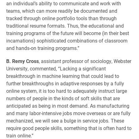
an individual’s ability to communicate and work with
teams, which can more readily be documented and
tracked through online portfolio tools than through
traditional resume formats. Thus, the educational and
training programs of the future will become (in their best
incarnations) sophisticated combinations of classroom
and hands-on training programs.”
B. Remy Cross
, assistant professor of sociology, Webster
University, commented, “Lacking a significant
breakthrough in machine learning that could lead to
further breakthroughs in adaptive responses by a fully
online system, it is too hard to adequately instruct large
numbers of people in the kinds of soft skills that are
anticipated as being in most demand. As manufacturing
and many labor-intensive jobs move overseas or are fully
mechanized, we will see a bulge in service jobs. These
require good people skills, something that is often hard to
train online.”