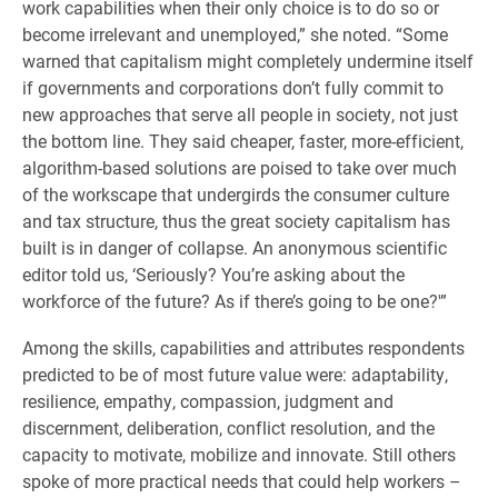
work capabilities when their only choice is to do so or
become irrelevant and unemployed,” she noted. “Some
warned that capitalism might completely undermine itself
if governments and corporations don’t fully commit to
new approaches that serve all people in society, not just
the bottom line. They said cheaper, faster, more-efficient,
algorithm-based solutions are poised to take over much
of the workscape that undergirds the consumer culture
and tax structure, thus the great society capitalism has
built is in danger of collapse. An anonymous scientific
editor told us, ‘Seriously? You’re asking about the
workforce of the future? As if there’s going to be one?'”
Among the skills, capabilities and attributes respondents
predicted to be of most future value were: adaptability,
resilience, empathy, compassion, judgment and
discernment, deliberation, conflict resolution, and the
capacity to motivate, mobilize and innovate. Still others
spoke of more practical needs that could help workers –