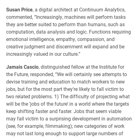
Susan Price
, a digital architect at Continuum Analytics,
commented, “Increasingly, machines will perform tasks
they are better suited to perform than humans, such as
computation, data analysis and logic. Functions requiring
emotional intelligence, empathy, compassion, and
creative judgment and discernment will expand and be
increasingly valued in our culture.”
Jamais Cascio
, distinguished fellow at the Institute for
the Future, responded, “We will certainly see attempts to
devise training and education to match workers to new
jobs, but for the most part they’re likely to fall victim to
two related problems. 1) The difficulty of projecting what
will be the ‘jobs of the future’ in a world where the targets
keep shifting faster and faster. Jobs that seem viable
may fall victim to a surprising development in automation
(see, for example, filmmaking); new categories of work
may not last long enough to support large numbers of