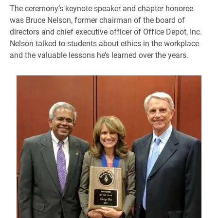
The ceremony’s keynote speaker and chapter honoree
was Bruce Nelson, former chairman of the board of
directors and chief executive officer of Office Depot, Inc.
Nelson talked to students about ethics in the workplace
and the valuable lessons he’s learned over the years.