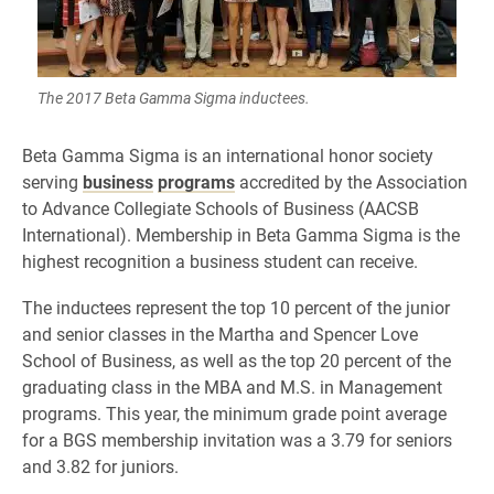
The 2017 Beta Gamma Sigma inductees.
Beta Gamma Sigma is an international honor society
serving
business
programs
accredited by the Association
to Advance Collegiate Schools of Business (AACSB
International). Membership in Beta Gamma Sigma is the
highest recognition a business student can receive.
The inductees represent the top 10 percent of the junior
and senior classes in the Martha and Spencer Love
School of Business, as well as the top 20 percent of the
graduating class in the MBA and M.S. in Management
programs. This year, the minimum grade point average
for a BGS membership invitation was a 3.79 for seniors
and 3.82 for juniors.