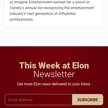
at Imagine Entertainment earned her a place on
Variety's annual list recognizing the entertainment
industry's next generation of influential
professionals.
This Week at Elon
Newsletter
Get more Elon news delivered to your inbox.
Email Address
SUBSCRIBE