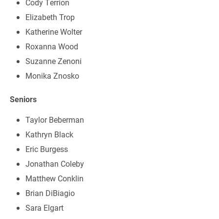
Cody Terrion
Elizabeth Trop
Katherine Wolter
Roxanna Wood
Suzanne Zenoni
Monika Znosko
Seniors
Taylor Beberman
Kathryn Black
Eric Burgess
Jonathan Coleby
Matthew Conklin
Brian DiBiagio
Sara Elgart