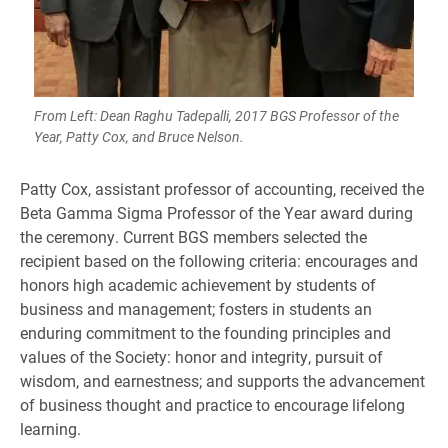
From Left: Dean Raghu Tadepalli, 2017 BGS Professor of the
Year, Patty Cox, and Bruce Nelson.
Patty Cox, assistant professor of accounting, received the
Beta Gamma Sigma Professor of the Year award during
the ceremony. Current BGS members selected the
recipient based on the following criteria: encourages and
honors high academic achievement by students of
business and management; fosters in students an
enduring commitment to the founding principles and
values of the Society: honor and integrity, pursuit of
wisdom, and earnestness; and supports the advancement
of business thought and practice to encourage lifelong
learning. ​