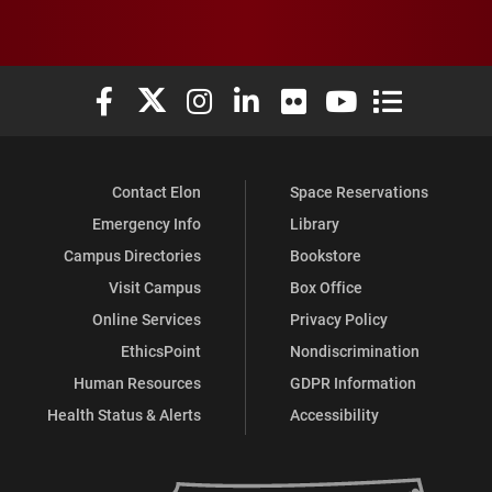
Elon University Facebook
Elon University X (formerly Twitter)
Elon University Instagram
Elon University LinkedIn
Elon University Flickr
Elon University You
Elon Universit
Contact Elon
Space Reservations
Emergency Info
Library
Campus Directories
Bookstore
Visit Campus
Box Office
Online Services
Privacy Policy
EthicsPoint
Nondiscrimination
Human Resources
GDPR Information
Health Status & Alerts
Accessibility