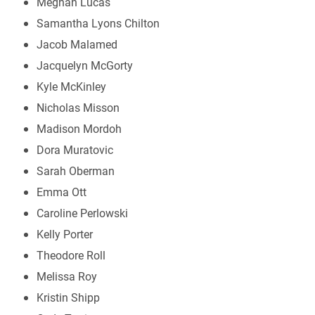
Meghan Lucas
Samantha Lyons Chilton
Jacob Malamed
Jacquelyn McGorty
Kyle McKinley
Nicholas Misson
Madison Mordoh
Dora Muratovic
Sarah Oberman
Emma Ott
Caroline Perlowski
Kelly Porter
Theodore Roll
Melissa Roy
Kristin Shipp