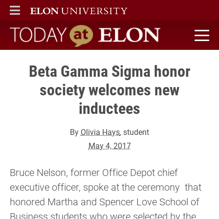
ELON
MAIN MENU
Today at Elon home
Beta Gamma Sigma honor
society welcomes new
inductees
By
Olivia Hays
, student
May 4, 2017
Bruce Nelson, former Office Depot chief
executive officer, spoke at the ceremony that
honored Martha and Spencer Love School of
Business students who were selected by the