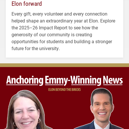
Elon forward
Every gift, every volunteer and every connection
helped shape an extraordinary year at Elon. Explore
the 2025–26 Impact Report to see how the
generosity of our community is creating
opportunities for students and building a stronger
future for the university.