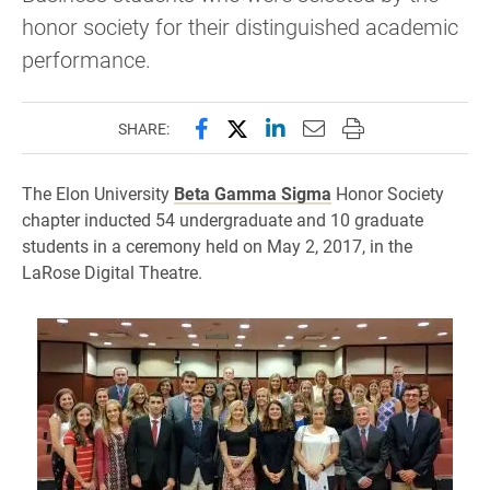
honor society for their distinguished academic
performance.
Share this page on Facebook
Share this page on X (forme
Share this page on Lin
Email this page to 
Print this page
SHARE:
The Elon University
Beta Gamma Sigma
Honor Society
chapter inducted 54 undergraduate and 10 graduate
students in a ceremony held on May 2, 2017, in the
LaRose Digital Theatre.