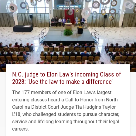
N.C. judge to Elon Law’s incoming Class of
2028: ‘Use the law to make a difference’
The 177 members of one of Elon Law's largest
entering classes heard a Call to Honor from North
Carolina District Court Judge Tia Hudgins Taylor
L'18, who challenged students to pursue character,
service and lifelong learning throughout their legal
careers.