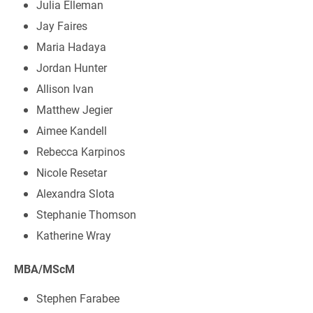
Julia Elleman
Jay Faires
Maria Hadaya
Jordan Hunter
Allison Ivan
Matthew Jegier
Aimee Kandell
Rebecca Karpinos
Nicole Resetar
Alexandra Slota
Stephanie Thomson
Katherine Wray
MBA/MScM
Stephen Farabee