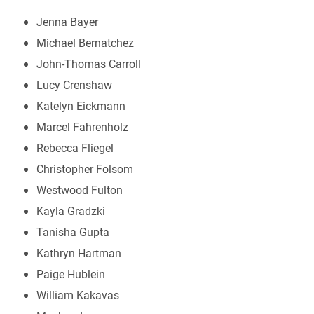
Jenna Bayer
Michael Bernatchez
John-Thomas Carroll
Lucy Crenshaw
Katelyn Eickmann
Marcel Fahrenholz
Rebecca Fliegel
Christopher Folsom
Westwood Fulton
Kayla Gradzki
Tanisha Gupta
Kathryn Hartman
Paige Hublein
William Kakavas