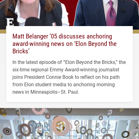
Matt Belanger ’05 discusses anchoring
award-winning news on ‘Elon Beyond the
Bricks’
In the latest episode of “Elon Beyond the Bricks,” the
six-time regional Emmy Award-winning journalist
joins President Connie Book to reflect on his path
from Elon student media to anchoring morning
news in Minneapolis–St. Paul.