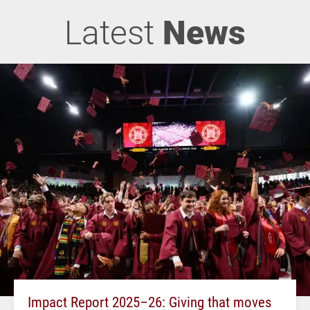
Latest
News
Impact Report 2025–26: Giving that moves