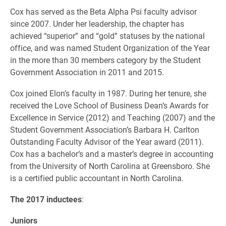
Cox has served as the Beta Alpha Psi faculty advisor
since 2007. Under her leadership, the chapter has
achieved “superior” and “gold” statuses by the national
office, and was named Student Organization of the Year
in the more than 30 members category by the Student
Government Association in 2011 and 2015.
Cox joined Elon’s faculty in 1987. During her tenure, she
received the Love School of Business Dean’s Awards for
Excellence in Service (2012) and Teaching (2007) and the
Student Government Association’s Barbara H. Carlton
Outstanding Faculty Advisor of the Year award (2011).
Cox has a bachelor’s and a master’s degree in accounting
from the University of North Carolina at Greensboro. She
is a certified public accountant in North Carolina.
The 2017 inductees
:
Juniors