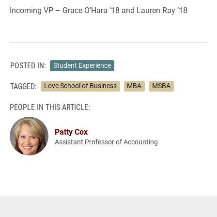
Incoming VP – Grace O’Hara ‘18 and Lauren Ray ‘18
POSTED IN:
Student Experience
TAGGED:
Love School of Business
MBA
MSBA
PEOPLE IN THIS ARTICLE:
Patty Cox
Assistant Professor of Accounting