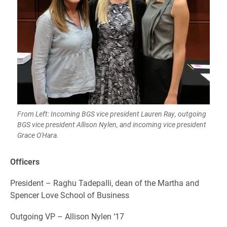
From Left: Incoming BGS vice president Lauren Ray, outgoing
BGS vice president Allison Nylen, and incoming vice president
Grace O'Hara.
Officers
President – Raghu Tadepalli, dean of the Martha and
Spencer Love School of Business
Outgoing VP – Allison Nylen ‘17