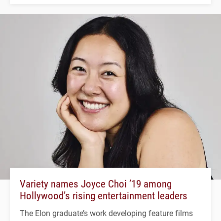
Variety names Joyce Choi ’19 among
Hollywood’s rising entertainment leaders
The Elon graduate’s work developing feature films