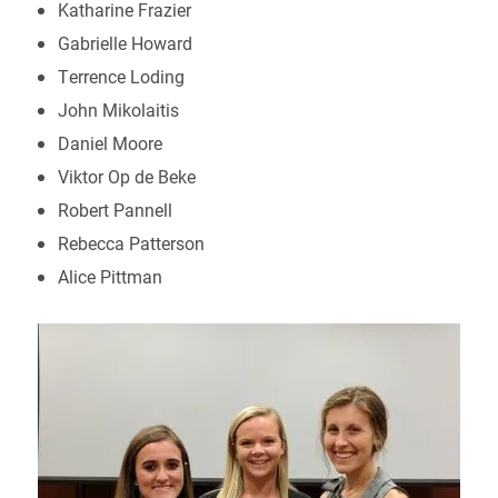
Katharine Frazier
Gabrielle Howard
Terrence Loding
John Mikolaitis
Daniel Moore
Viktor Op de Beke
Robert Pannell
Rebecca Patterson
Alice Pittman