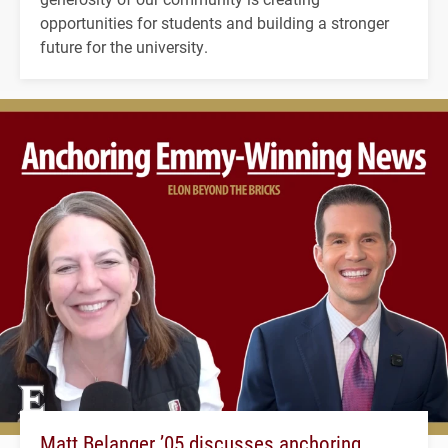
opportunities for students and building a stronger
future for the university.
Matt Belanger ’05 discusses anchoring