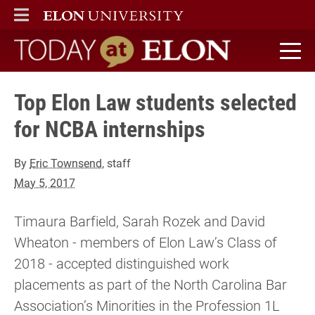
ELON
MAIN MENU
Today at Elon home
Top Elon Law students selected
for NCBA internships
By
Eric Townsend
, staff
May 5, 2017
Timaura Barfield, Sarah Rozek and David
Wheaton - members of Elon Law’s Class of
2018 - accepted distinguished work
placements as part of the North Carolina Bar
Association’s Minorities in the Profession 1L