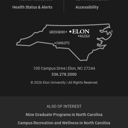
Health Status & Alerts
Accessibility
100 Campus Drive | Elon, NC 27244
336.278.2000
© 2026 Elon University | All Rights Reserved
ALSO OF INTEREST
Nine Graduate Programs in North Carolina
Campus Recreation and Wellness in North Carolina