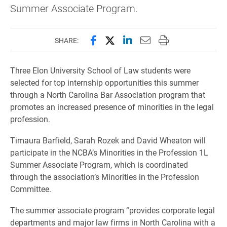
Summer Associate Program.
Share this page on Facebook
Share this page on X (forme
Share this page on Lin
Email this page to 
Print this page
SHARE:
Three Elon University School of Law students were
selected for top internship opportunities this summer
through a North Carolina Bar Association program that
promotes an increased presence of minorities in the legal
profession.
Timaura Barfield, Sarah Rozek and David Wheaton will
participate in the NCBA’s Minorities in the Profession 1L
Summer Associate Program, which is coordinated
through the association’s Minorities in the Profession
Committee.
The summer associate program “provides corporate legal
departments and major law firms in North Carolina with a