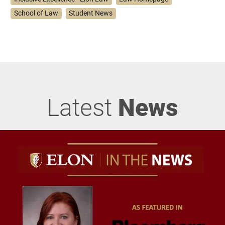
School of Law
Student News
Latest
News