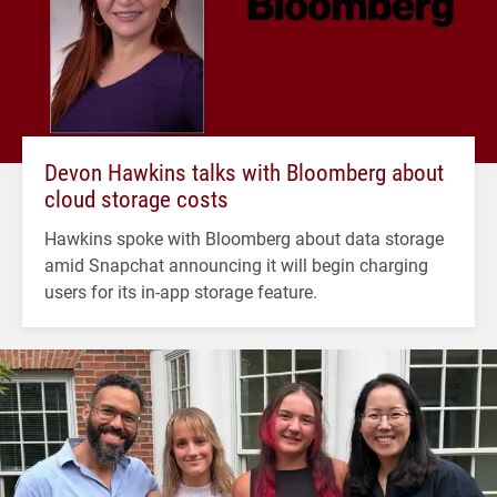
Devon Hawkins talks with Bloomberg about
cloud storage costs
Hawkins spoke with Bloomberg about data storage
amid Snapchat announcing it will begin charging
users for its in-app storage feature.