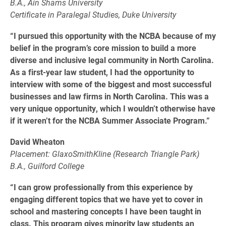
B.A., Ain Shams University
Certificate in Paralegal Studies, Duke University
“I pursued this opportunity with the NCBA because of my
belief in the program’s core mission to build a more
diverse and inclusive legal community in North Carolina.
As a first-year law student, I had the opportunity to
interview with some of the biggest and most successful
businesses and law firms in North Carolina. This was a
very unique opportunity, which I wouldn’t otherwise have
if it weren’t for the NCBA Summer Associate Program.”
David Wheaton
Placement: GlaxoSmithKline (Research Triangle Park)
B.A., Guilford College
“I can grow professionally from this experience by
engaging different topics that we have yet to cover in
school and mastering concepts I have been taught in
class. This program gives minority law students an