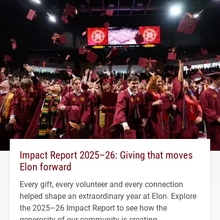
Impact Report 2025–26: Giving that moves
Elon forward
Every gift, every volunteer and every connection
helped shape an extraordinary year at Elon. Explore
the 2025–26 Impact Report to see how the
generosity of our community is creating