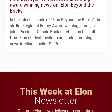
award-winning news on ‘Elon Beyond the
Bricks’
In the latest episode of “Elon Beyond the Bricks,” the
six-time regional Emmy Award-winning journalist
joins President Connie Book to reflect on his path
from Elon student media to anchoring morning
news in Minneapolis–St. Paul.
This Week at Elon
Newsletter
Get more Elon news delivered to your inbox.