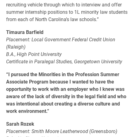
recruiting vehicle through which to interview and offer
summer internship positions to 1L minority law students
from each of North Carolina’s law schools.”
Timaura Barfield
Placement: Local Government Federal Credit Union
(Raleigh)
B.A., High Point University
Certificate in Paralegal Studies, Georgetown University
“I pursued the Minorities in the Profession Summer
Associate Program because I wanted to have the
opportunity to work with an employer who I knew was
aware of the lack of diversity in the legal field and who
was intentional about creating a diverse culture and
work environment.”
Sarah Rozek
Placement: Smith Moore Leatherwood (Greensboro)