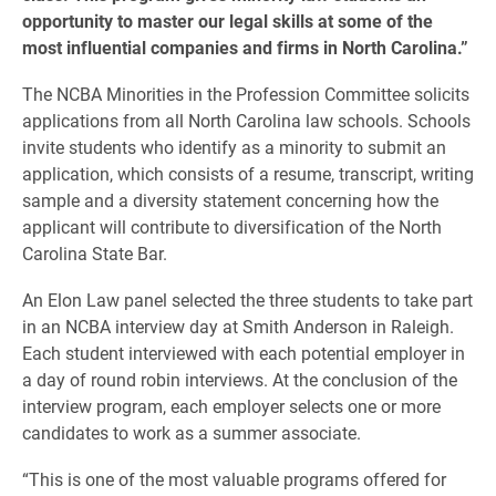
opportunity to master our legal skills at some of the
most influential companies and firms in North Carolina.”
The NCBA Minorities in the Profession Committee solicits
applications from all North Carolina law schools. Schools
invite students who identify as a minority to submit an
application, which consists of a resume, transcript, writing
sample and a diversity statement concerning how the
applicant will contribute to diversification of the North
Carolina State Bar.
An Elon Law panel selected the three students to take part
in an NCBA interview day at Smith Anderson in Raleigh.
Each student interviewed with each potential employer in
a day of round robin interviews. At the conclusion of the
interview program, each employer selects one or more
candidates to work as a summer associate.
“This is one of the most valuable programs offered for