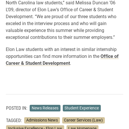
North Carolina law students,” said Melissa Duncan ’06
L’09, director of Elon Law’s Office of Career & Student
Development. “We are proud of our three students who
exceled in the interview process and who will gain
valuable experience this summer while providing
exceptional contributions to their summer employers.”
Elon Law students with an interest in similar internship
opportunities can find more information in the
Office of
Career & Student Development
.
POSTED IN:
News Releases
Student Experience
TAGGED:
Admissions News
Career Services (Law)
Inclusive Excellence - Elon Law
Law Homepage