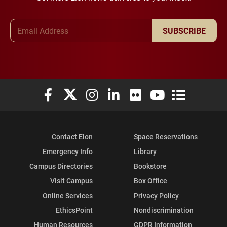
Email Address
SUBSCRIBE
Elon University Facebook
Elon University X (formerly Twitter)
Elon University Instagram
Elon University LinkedIn
Elon University Flickr
Elon University You
Elon Universit
Contact Elon
Space Reservations
Emergency Info
Library
Campus Directories
Bookstore
Visit Campus
Box Office
Online Services
Privacy Policy
EthicsPoint
Nondiscrimination
Human Resources
GDPR Information