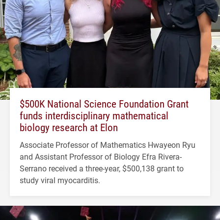
$500K National Science Foundation Grant
funds interdisciplinary mathematical
biology research at Elon
Associate Professor of Mathematics Hwayeon Ryu
and Assistant Professor of Biology Efra Rivera-
Serrano received a three-year, $500,138 grant to
study viral myocarditis.