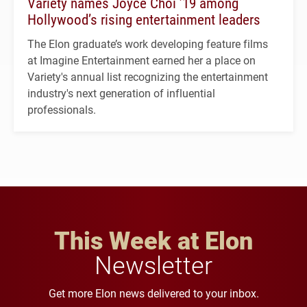
Variety names Joyce Choi ’19 among
Hollywood’s rising entertainment leaders
The Elon graduate’s work developing feature films
at Imagine Entertainment earned her a place on
Variety's annual list recognizing the entertainment
industry's next generation of influential
professionals.
This Week at Elon
Newsletter
Get more Elon news delivered to your inbox.