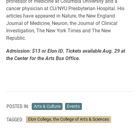
professor of medicine at Columbia University and a
cancer physician at CU/NYU Presbyterian Hospital. His
articles have appeared in Nature, the New England
Journal of Medicine, Neuron, the Journal of Clinical
Investigation, The New York Times and The New
Republic.
Admission: $13 or Elon ID. Tickets available Aug. 29 at
the Center for the Arts Box Office.
POSTED IN:
Arts & Culture
Events
TAGGED:
Elon College, the College of Arts & Sciences