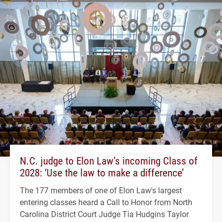
N.C. judge to Elon Law’s incoming Class of
2028: ‘Use the law to make a difference’
The 177 members of one of Elon Law's largest
entering classes heard a Call to Honor from North
Carolina District Court Judge Tia Hudgins Taylor