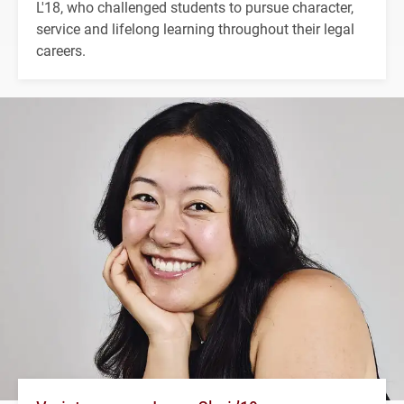
L'18, who challenged students to pursue character,
service and lifelong learning throughout their legal
careers.