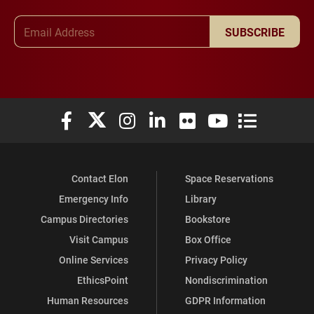
Email Address
SUBSCRIBE
Elon University Facebook
Elon University X (formerly Twitter)
Elon University Instagram
Elon University LinkedIn
Elon University Flickr
Elon University You
Elon Universit
Contact Elon
Space Reservations
Emergency Info
Library
Campus Directories
Bookstore
Visit Campus
Box Office
Online Services
Privacy Policy
EthicsPoint
Nondiscrimination
Human Resources
GDPR Information