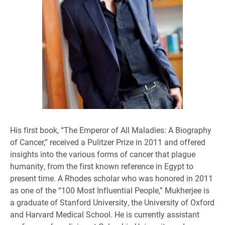
His first book, “The Emperor of All Maladies: A Biography
of Cancer,” received a Pulitzer Prize in 2011 and offered
insights into the various forms of cancer that plague
humanity, from the first known reference in Egypt to
present time. A Rhodes scholar who was honored in 2011
as one of the “100 Most Influential People,” Mukherjee is
a graduate of Stanford University, the University of Oxford
and Harvard Medical School. He is currently assistant