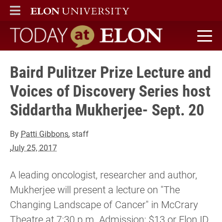
ELON
MAIN MENU
Today at Elon home
Baird Pulitzer Prize Lecture and
Voices of Discovery Series host
Siddartha Mukherjee- Sept. 20
By
Patti Gibbons
, staff
July 25, 2017
A leading oncologist, researcher and author,
Mukherjee will present a lecture on "The
Changing Landscape of Cancer" in McCrary
Theatre at 7:30 p.m. Admission: $13 or Elon ID.