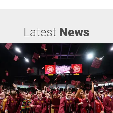
Latest
News