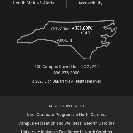
Health Status & Alerts
Accessibility
100 Campus Drive | Elon, NC 27244
336.278.2000
© 2026 Elon University | All Rights Reserved
ALSO OF INTEREST
Nine Graduate Programs in North Carolina
Campus Recreation and Wellness in North Carolina
University Inclusive Excellence in North Carolina