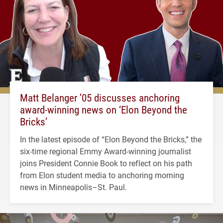
Matt Belanger ’05 discusses anchoring
award-winning news on ‘Elon Beyond the
Bricks’
In the latest episode of “Elon Beyond the Bricks,” the
six-time regional Emmy Award-winning journalist
joins President Connie Book to reflect on his path
from Elon student media to anchoring morning
news in Minneapolis–St. Paul.