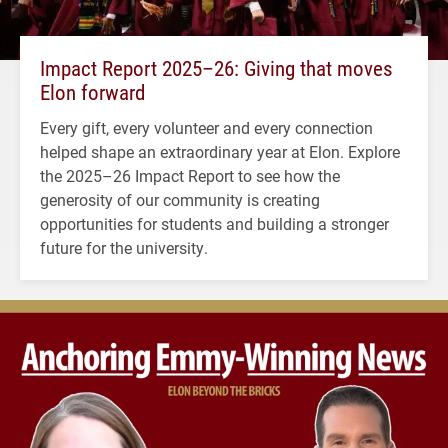
Impact Report 2025–26: Giving that moves
Elon forward
Every gift, every volunteer and every connection
helped shape an extraordinary year at Elon. Explore
the 2025–26 Impact Report to see how the
generosity of our community is creating
opportunities for students and building a stronger
future for the university.