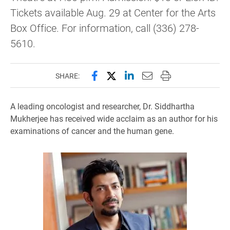
Tickets available Aug. 29 at Center for the Arts
Box Office. For information, call (336) 278-
5610.
Share this page on Facebook
Share this page on X (forme
Share this page on Lin
Email this page to 
Print this page
SHARE:
A leading oncologist and researcher, Dr. Siddhartha
Mukherjee has received wide acclaim as an author for his
examinations of cancer and the human gene.