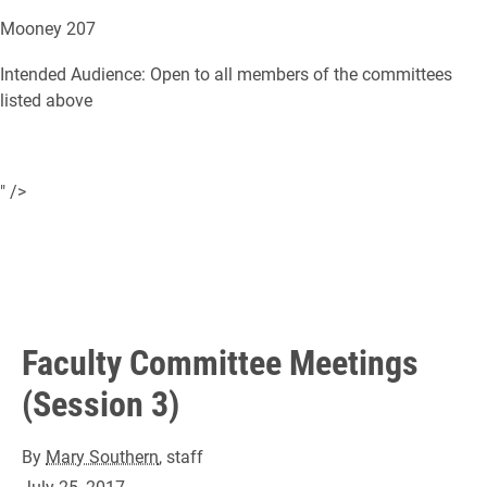
Mooney 207
Intended Audience: Open to all members of the committees
listed above
" />
Faculty Committee Meetings
(Session 3)
By
Mary Southern
, staff
July 25, 2017