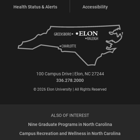
Health Status & Alerts
Accessibility
100 Campus Drive | Elon, NC 27244
336.278.2000
© 2026 Elon University | All Rights Reserved
ALSO OF INTEREST
Nine Graduate Programs in North Carolina
Campus Recreation and Wellness in North Carolina