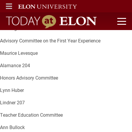
Committee
ELON
MAIN MENU
Chair
Meeting Location
Today at Elon home
Advisory Committee on the First Year Experience
Maurice Levesque
Alamance 204
Honors Advisory Committee
Lynn Huber
Lindner 207
Teacher Education Committee
Ann Bullock