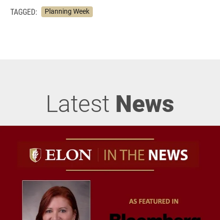
TAGGED:
Planning Week
Latest
News