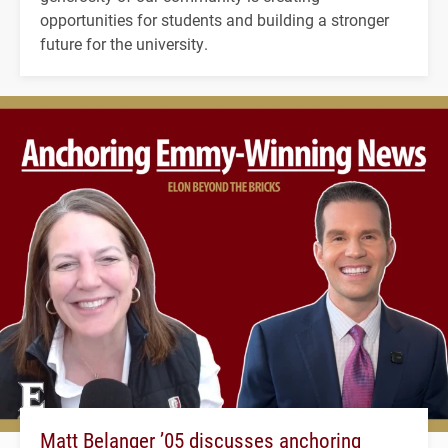
opportunities for students and building a stronger
future for the university.
Matt Belanger ’05 discusses anchoring