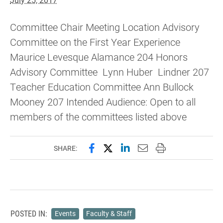
Committee Chair Meeting Location Advisory
Committee on the First Year Experience
Maurice Levesque Alamance 204 Honors
Advisory Committee Lynn Huber Lindner 207
Teacher Education Committee Ann Bullock
Mooney 207 Intended Audience: Open to all
members of the committees listed above
Share this page on Facebook
Share this page on X (forme
Share this page on Lin
Email this page to 
Print this page
SHARE:
POSTED IN:
Events
Faculty & Staff