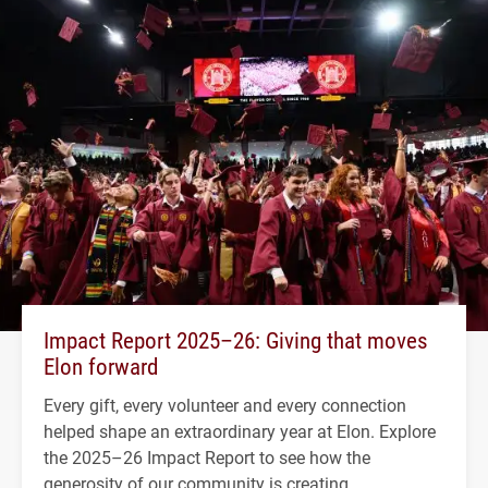
Impact Report 2025–26: Giving that moves
Elon forward
Every gift, every volunteer and every connection
helped shape an extraordinary year at Elon. Explore
the 2025–26 Impact Report to see how the
generosity of our community is creating