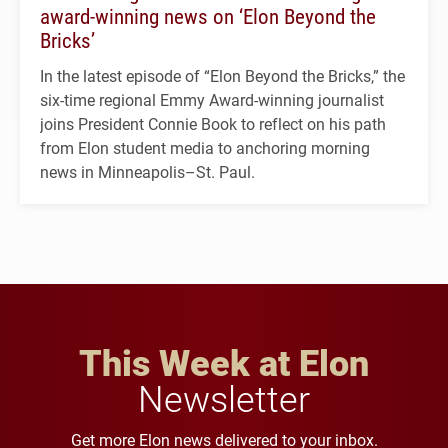
award-winning news on ‘Elon Beyond the
Bricks’
In the latest episode of “Elon Beyond the Bricks,” the
six-time regional Emmy Award-winning journalist
joins President Connie Book to reflect on his path
from Elon student media to anchoring morning
news in Minneapolis–St. Paul.
This Week at Elon
Newsletter
Get more Elon news delivered to your inbox.