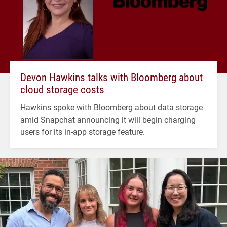
Devon Hawkins talks with Bloomberg about
cloud storage costs
Hawkins spoke with Bloomberg about data storage
amid Snapchat announcing it will begin charging
users for its in-app storage feature.