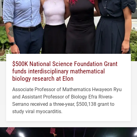
$500K National Science Foundation Grant
funds interdisciplinary mathematical
biology research at Elon
Associate Professor of Mathematics Hwayeon Ryu
and Assistant Professor of Biology Efra Rivera-
Serrano received a three-year, $500,138 grant to
study viral myocarditis.