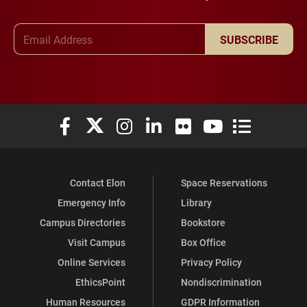
Email Address
SUBSCRIBE
Elon University Facebook
Elon University X (formerly Twitter)
Elon University Instagram
Elon University LinkedIn
Elon University Flickr
Elon University You
Elon Universit
Contact Elon
Space Reservations
Emergency Info
Library
Campus Directories
Bookstore
Visit Campus
Box Office
Online Services
Privacy Policy
EthicsPoint
Nondiscrimination
Human Resources
GDPR Information