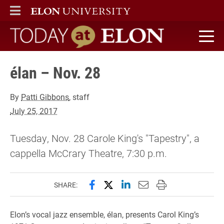
ELON
MAIN MENU
Today at Elon home
élan – Nov. 28
By
Patti Gibbons
, staff
July 25, 2017
Tuesday, Nov. 28 Carole King's "Tapestry", a
cappella McCrary Theatre, 7:30 p.m.
Share this page on Facebook
Share this page on X (forme
Share this page on Lin
Email this page to 
Print this page
SHARE:
Elon’s vocal jazz ensemble, élan, presents Carol King’s