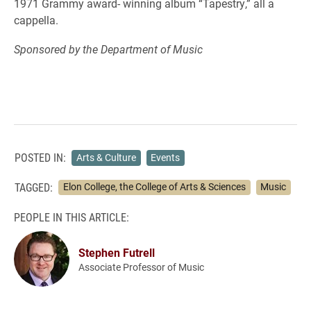
1971 Grammy award- winning album “Tapestry,” all a
cappella.
Sponsored by the Department of Music
POSTED IN:
Arts & Culture
Events
TAGGED:
Elon College, the College of Arts & Sciences
Music
PEOPLE IN THIS ARTICLE:
Stephen Futrell
Associate Professor of Music