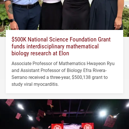
$500K National Science Foundation Grant
funds interdisciplinary mathematical
biology research at Elon
Associate Professor of Mathematics Hwayeon Ryu
and Assistant Professor of Biology Efra Rivera-
Serrano received a three-year, $500,138 grant to
study viral myocarditis.