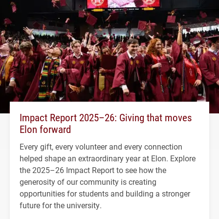
Impact Report 2025–26: Giving that moves
Elon forward
Every gift, every volunteer and every connection
helped shape an extraordinary year at Elon. Explore
the 2025–26 Impact Report to see how the
generosity of our community is creating
opportunities for students and building a stronger
future for the university.