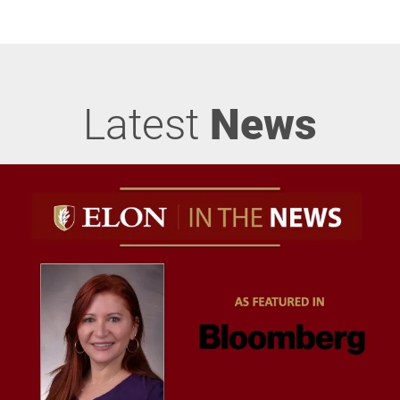
Latest
News