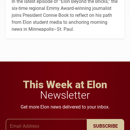
In the latest episode of “Elon Beyond the Bricks,” the
six-time regional Emmy Award-winning journalist
joins President Connie Book to reflect on his path
from Elon student media to anchoring morning
news in Minneapolis–St. Paul.
This Week at Elon
Newsletter
Get more Elon news delivered to your inbox.
Email Address
SUBSCRIBE