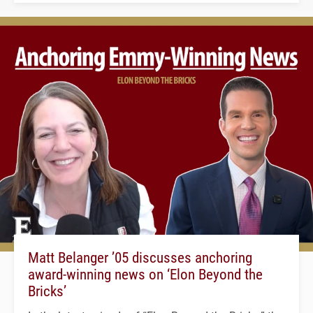
Matt Belanger ’05 discusses anchoring
award-winning news on ‘Elon Beyond the
Bricks’