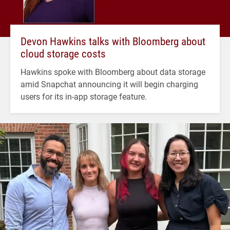
Devon Hawkins talks with Bloomberg about
cloud storage costs
Hawkins spoke with Bloomberg about data storage
amid Snapchat announcing it will begin charging
users for its in-app storage feature.