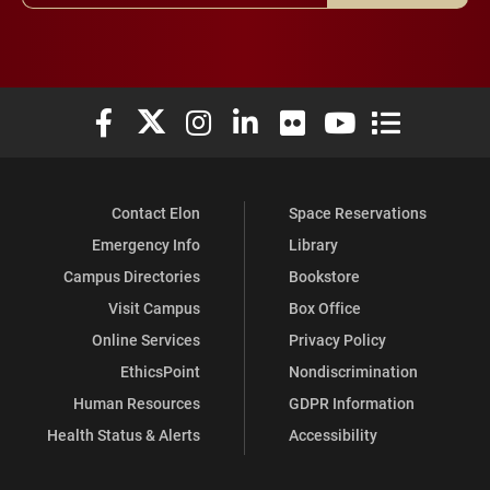
Elon University Facebook
Elon University X (formerly Twitter)
Elon University Instagram
Elon University LinkedIn
Elon University Flickr
Elon University You
Elon Universit
Contact Elon
Space Reservations
Emergency Info
Library
Campus Directories
Bookstore
Visit Campus
Box Office
Online Services
Privacy Policy
EthicsPoint
Nondiscrimination
Human Resources
GDPR Information
Health Status & Alerts
Accessibility