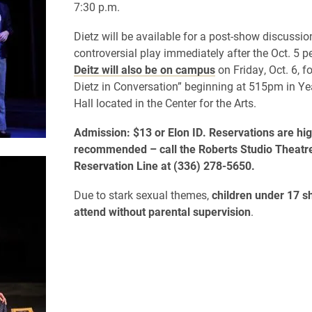
7:30 p.m.
Dietz
will be available for a post-show discussio
controversial play
immediately after
the Oct. 5
p
Deitz will also be on campus
on Friday, Oct. 6, f
Dietz in Conversation” beginning at 515pm in Ye
Hall located in the Center for the Arts.
Admission: $13 or Elon ID. Reservations are hig
recommended – call the Roberts Studio Theatr
Reservation Line at (336) 278-5650.
Due to stark sexual themes,
ch
ildren under 17 s
attend without parental supervision
.