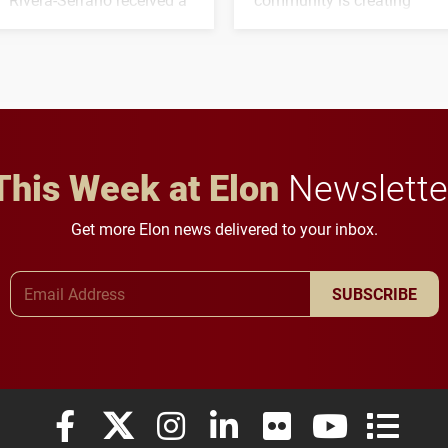
three-year, $500,138 grant
opportunities for students
to study viral myocarditis.
and building a stronger
future for the university.
This Week at Elon
Newslette
Get more Elon news delivered to your inbox.
Email Address
SUBSCRIBE
Elon University Facebook
Elon University X (formerly Twitter)
Elon University Instagram
Elon University LinkedIn
Elon University Flickr
Elon University
Elon Uni