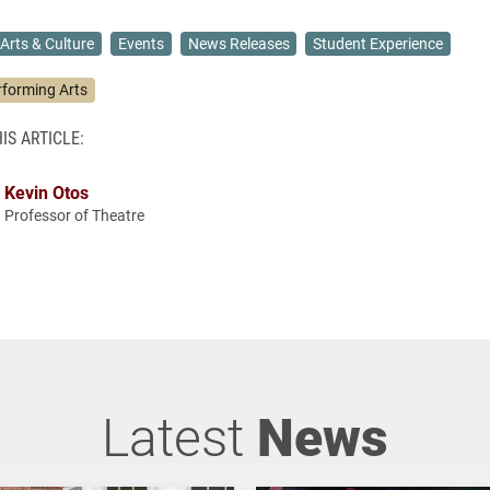
Arts & Culture
Events
News Releases
Student Experience
rforming Arts
IS ARTICLE:
Kevin Otos
Professor of Theatre
Latest
News