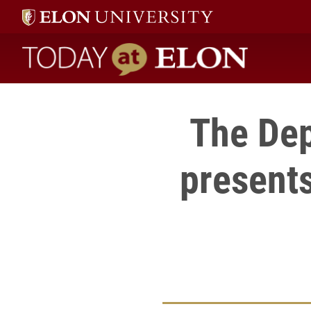
Today at Elon home
The Dep
presents