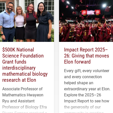
$500K National
Impact Report 2025–
Science Foundation
26: Giving that moves
Grant funds
Elon forward
interdisciplinary
Every gift, every volunteer
mathematical biology
and every connection
research at Elon
helped shape an
Associate Professor of
extraordinary year at Elon.
Mathematics Hwayeon
Explore the 2025–26
Ryu and Assistant
Impact Report to see how
Professor of Biology Efra
the generosity of our
Rivera-Serrano received a
community is creating