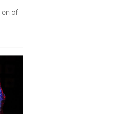
ion of
.
rly Twitter)
kedIn
a friend