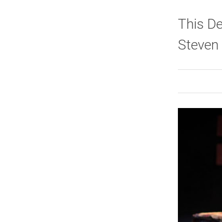
This De
Steven 