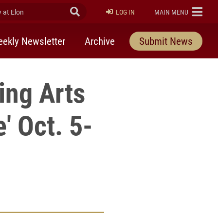
at Elon
Submit Search
ELON
LOG IN
MAIN MENU
ekly Newsletter
Archive
Submit News
ing Arts
' Oct. 5-