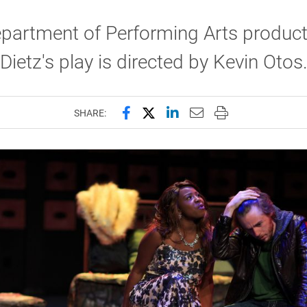
partment of Performing Arts product
Dietz's play is directed by Kevin Otos
Share this page on Facebook
Share this page on X (forme
Share this page on Lin
Email this page to 
Print this page
SHARE: