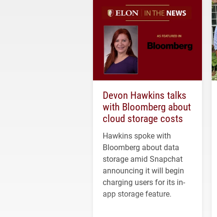
Devon Hawkins talks
with Bloomberg about
cloud storage costs
Hawkins spoke with
Bloomberg about data
storage amid Snapchat
announcing it will begin
charging users for its in-
app storage feature.