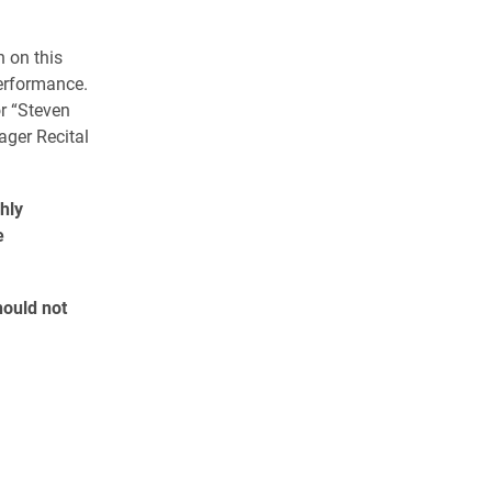
n on this
erformance.
or “Steven
ager Recital
hly
e
hould not