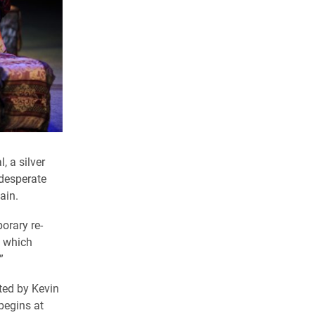
, a silver
 desperate
ain.
orary re-
” which
.”
ted by Kevin
begins at