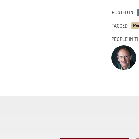
POSTED IN:
TAGGED:
Pe
PEOPLE IN TH