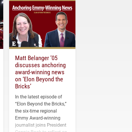
Matt Belanger ’05
discusses anchoring
award-winning news
on ‘Elon Beyond the
Bricks’
In the latest episode of
“Elon Beyond the Bricks,”
the six-time regional
Emmy Award-winning
journalist joins President
Connie Book to reflect on