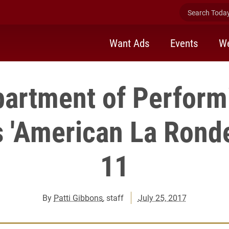
Search Today 
Want Ads
Events
We
artment of Perform
 'American La Ronde
11
By
Patti Gibbons
, staff
July 25, 2017