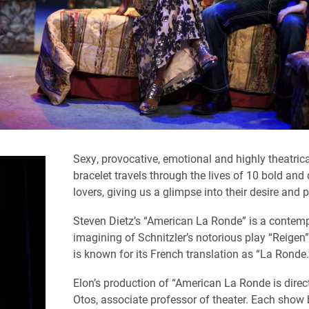
Sexy, provocative, emotional and highly theatrical
bracelet travels through the lives of 10 bold and
lovers, giving us a glimpse into their desire and p
Steven Dietz’s “American La Ronde” is a contemp
imagining of Schnitzler’s notorious play “Reigen
is known for its French translation as “La Ronde
Elon’s production of “American La Ronde is direc
Otos, associate professor of theater.
Each show 