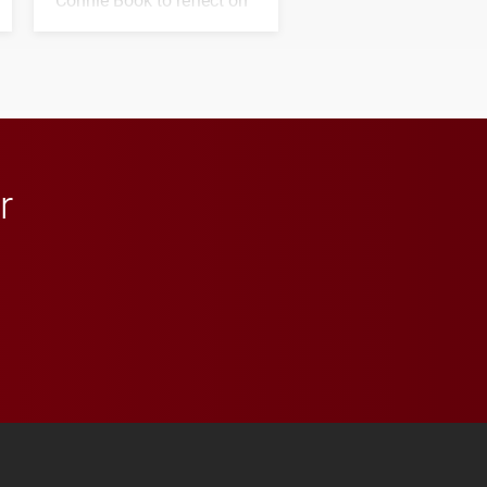
his path from Elon
student media to
anchoring morning news
in Minneapolis–St. Paul.
r
 YouTube
versity Full Social Media List