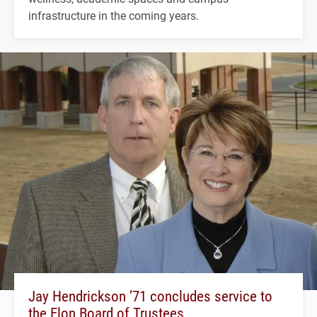
infrastructure in the coming years.
Jay Hendrickson ’71 concludes service to
the Elon Board of Trustees