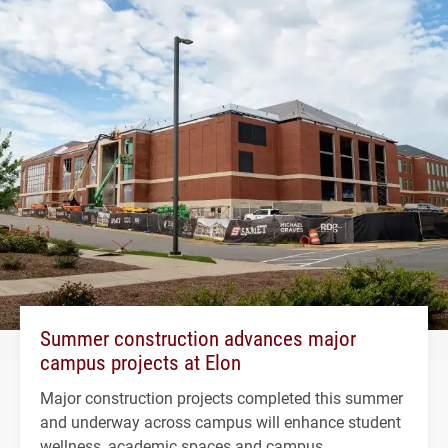
Summer construction advances major
campus projects at Elon
Major construction projects completed this summer
and underway across campus will enhance student
wellness, academic spaces and campus