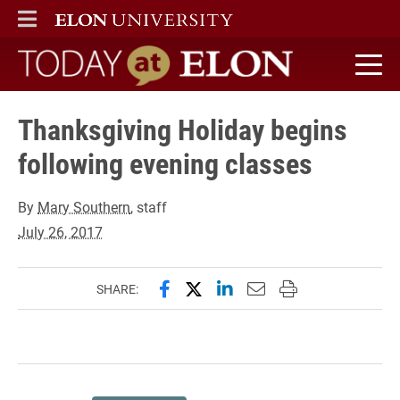
ELON
MAIN MENU
Today at Elon home
Thanksgiving Holiday begins
following evening classes
By
Mary Southern
, staff
July 26, 2017
Share this page on Facebook
Share this page on X (forme
Share this page on Lin
Email this page to 
Print this page
SHARE: