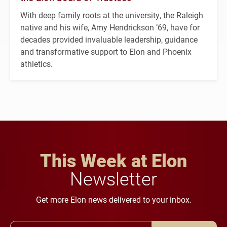
With deep family roots at the university, the Raleigh
native and his wife, Amy Hendrickson ’69, have for
decades provided invaluable leadership, guidance
and transformative support to Elon and Phoenix
athletics.
This Week at Elon
Newsletter
Get more Elon news delivered to your inbox.
Email Address