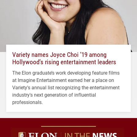
Variety names Joyce Choi ’19 among
Hollywood’s rising entertainment leaders
The Elon graduate’s work developing feature films
at Imagine Entertainment earned her a place on
Variety's annual list recognizing the entertainment
industry's next generation of influential
professionals.