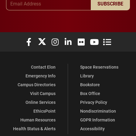
SUBSCRIBE
Elon University Facebook
Elon University X (formerly Twitter)
Elon University Instagram
Elon University LinkedIn
Elon University Flickr
Elon University You
Elon Universit
Contact Elon
Space Reservations
Emergency Info
Library
Campus Directories
Bookstore
Visit Campus
Box Office
Online Services
Privacy Policy
EthicsPoint
Nondiscrimination
Human Resources
GDPR Information
Health Status & Alerts
Accessibility