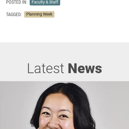
POSTED IN:
Faculty & Staff
TAGGED:
Planning Week
Latest
News