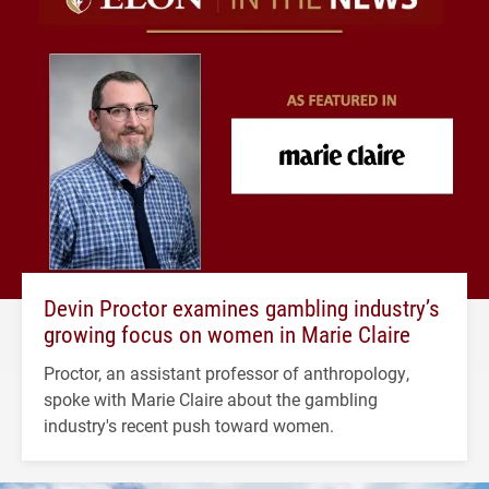
Devin Proctor examines gambling industry’s
growing focus on women in Marie Claire
Proctor, an assistant professor of anthropology,
spoke with Marie Claire about the gambling
industry's recent push toward women.