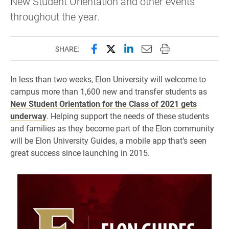
New Student Orientation and other events
throughout the year.
Share this page on Facebook
Share this page on X (forme
Share this page on Lin
Email this page to 
Print this page
SHARE:
In less than two weeks, Elon University will welcome to
campus more than 1,600 new and transfer students as
New Student Orientation for the Class of 2021 gets
underway
. Helping support the needs of these students
and families as they become part of the Elon community
will be Elon University Guides, a mobile app that’s seen
great success since launching in 2015.