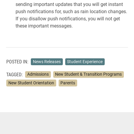
sending important updates that you will get instant
push notifications for, such as rain location changes.
If you disallow push notifications, you will not get
these important messages.
POSTED IN:
News Releases
Student Experience
TAGGED:
Admissions
New Student & Transition Programs
New Student Orientation
Parents