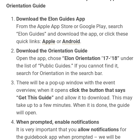
Orientation Guide
Download the Elon Guides App
From the Apple App Store or Google Play, search
“Elon Guides” and download the app, or click these
quick links:
Apple
or
Android
.
Download the Orientation Guide
Open the app, chose
“Elon Orientation ’17-‘18”
under
the list of “Public Guides.” If you cannot find it,
search for Orientation in the search bar.
There will be a pop-up window with the event
overview, when it opens
click the button that says
“Get This Guide”
and allow it to download. This may
take up to a few minutes. When it is done, the guide
will open.
When prompted, enable notifications
It is very important that you
allow notifications
for
the guidebook app when prompted – we will be