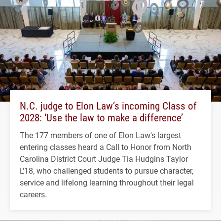
N.C. judge to Elon Law’s incoming Class of
2028: ‘Use the law to make a difference’
The 177 members of one of Elon Law's largest
entering classes heard a Call to Honor from North
Carolina District Court Judge Tia Hudgins Taylor
L'18, who challenged students to pursue character,
service and lifelong learning throughout their legal
careers.