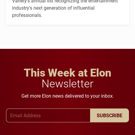
Variety's annual list recognizing the entertainment
industry's next generation of influential
professionals.
This Week at Elon
Newsletter
Get more Elon news delivered to your inbox.
Email Address
SUBSCRIBE