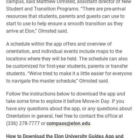
campus, said Matthew Olmsted, assistant director of New
Student and Transition Programs. “There are pre-arrival
resources that students, parents and guests can use to
start to use to help ensure a smooth transition as they
arrive at Elon,” Olmsted said.
A schedule within the app offers and overview of
orientation, and individual events include maps to the
locations where they will be held. The schedule can also
be customized for first-year students, parents or transfer
students. “We’ve tried to make it a little easier for everyone
to navigate the master schedule,” Olmsted said.
Follow the instructions below to download the app and
take some time to explore it before Move-in Day. If you
have any questions about the app, or any questions about
Orientation in general, feel free to contact the office at
(336) 278-7777 or
compass@elon.edu
.
How to Download the Elon University Guides App and