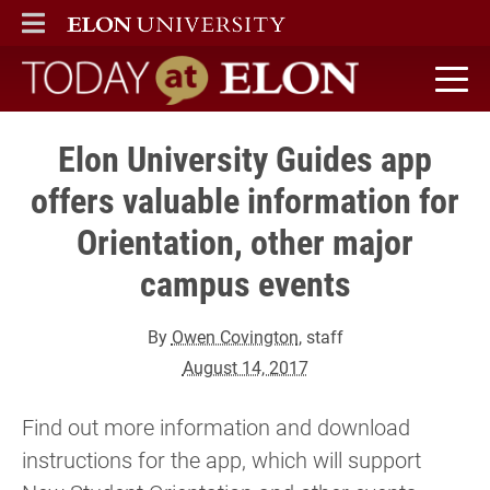
ELON
MAIN MENU
Today at Elon home
Elon University Guides app
offers valuable information for
Orientation, other major
campus events
By
Owen Covington
, staff
August 14, 2017
Find out more information and download
instructions for the app, which will support