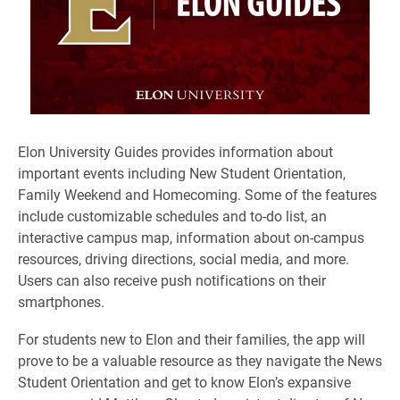
​Elon University Guides provides information about
important events including New Student Orientation,
Family Weekend and Homecoming. Some of the features
include customizable schedules and to-do list, an
interactive campus map, information about on-campus
resources, driving directions, social media, and more.
Users can also receive push notifications on their
smartphones.
For students new to Elon and their families, the app will
prove to be a valuable resource as they navigate the News
Student Orientation and get to know Elon’s expansive