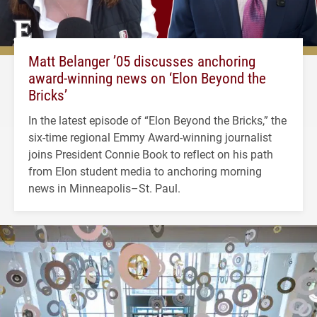
Matt Belanger ’05 discusses anchoring
award-winning news on ‘Elon Beyond the
Bricks’
In the latest episode of “Elon Beyond the Bricks,” the
six-time regional Emmy Award-winning journalist
joins President Connie Book to reflect on his path
from Elon student media to anchoring morning
news in Minneapolis–St. Paul.