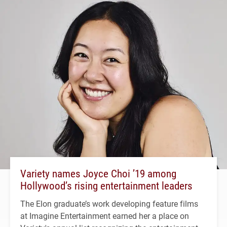
Variety names Joyce Choi ’19 among
Hollywood’s rising entertainment leaders
The Elon graduate’s work developing feature films
at Imagine Entertainment earned her a place on