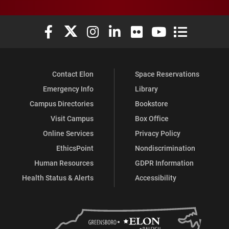
Elon University Facebook
Elon University X (formerly Twitter)
Elon University Instagram
Elon University LinkedIn
Elon University Flickr
Elon University You
Elon Universit
Contact Elon
Space Reservations
Emergency Info
Library
Campus Directories
Bookstore
Visit Campus
Box Office
Online Services
Privacy Policy
EthicsPoint
Nondiscrimination
Human Resources
GDPR Information
Health Status & Alerts
Accessibility