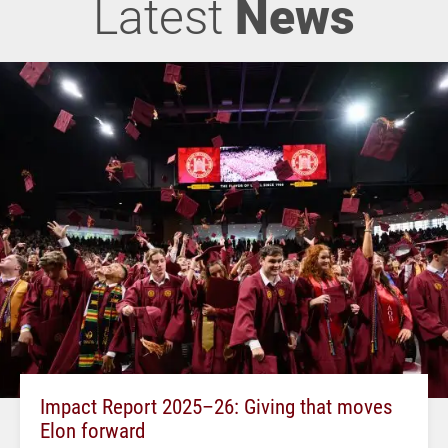
Latest
News
Impact Report 2025–26: Giving that moves
Elon forward