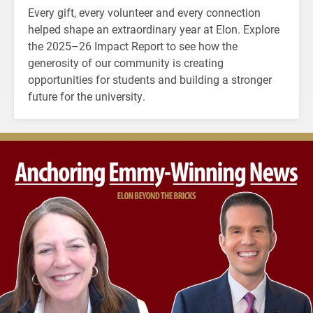
Every gift, every volunteer and every connection
helped shape an extraordinary year at Elon. Explore
the 2025–26 Impact Report to see how the
generosity of our community is creating
opportunities for students and building a stronger
future for the university.