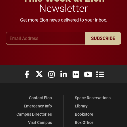
Newsletter
Get more Elon news delivered to your inbox.
Email Address
SUBSCRIBE
Elon University Facebook
Elon University X (formerly Twitter)
Elon University Instagram
Elon University LinkedIn
Elon University Flickr
Elon University You
Elon Universit
Contact Elon
Space Reservations
Emergency Info
Library
Campus Directories
Bookstore
Visit Campus
Box Office