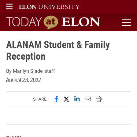
ELON
MAIN MENU
Today at Elon home
ALANAM Student & Family
Reception
By
Marilyn Slade
, staff
August 23, 2017
Share this page on Facebook
Share this page on X (forme
Share this page on Lin
Email this page to 
Print this page
SHARE: