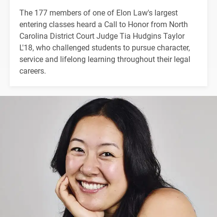
The 177 members of one of Elon Law's largest
entering classes heard a Call to Honor from North
Carolina District Court Judge Tia Hudgins Taylor
L'18, who challenged students to pursue character,
service and lifelong learning throughout their legal
careers.