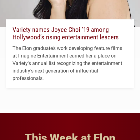
Variety names Joyce Choi ’19 among
Hollywood’s rising entertainment leaders
The Elon graduate’s work developing feature films
at Imagine Entertainment earned her a place on
Variety's annual list recognizing the entertainment
industry's next generation of influential
professionals.
This Week at Elon