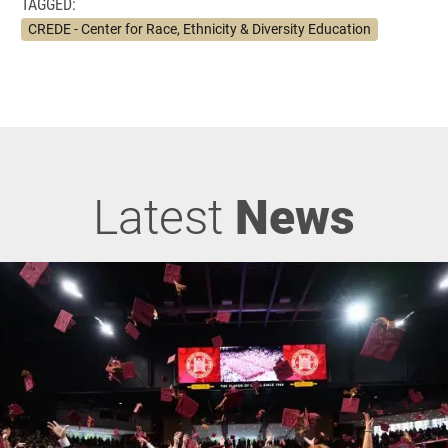
TAGGED:
CREDE - Center for Race, Ethnicity & Diversity Education
Latest
News