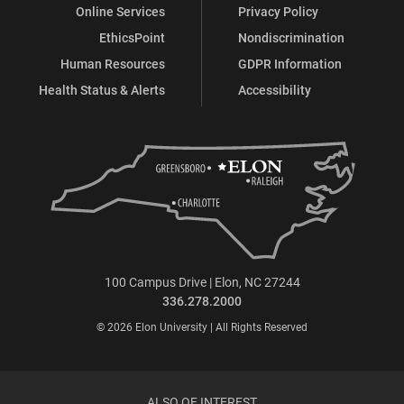
Online Services
Privacy Policy
EthicsPoint
Nondiscrimination
Human Resources
GDPR Information
Health Status & Alerts
Accessibility
100 Campus Drive | Elon, NC 27244
336.278.2000
© 2026 Elon University | All Rights Reserved
ALSO OF INTEREST