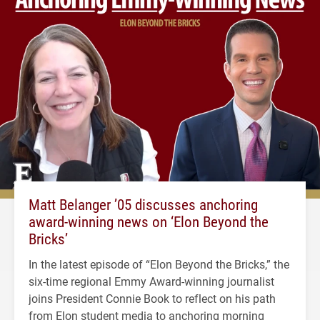
Matt Belanger ’05 discusses anchoring
award-winning news on ‘Elon Beyond the
Bricks’
In the latest episode of “Elon Beyond the Bricks,” the
six-time regional Emmy Award-winning journalist
joins President Connie Book to reflect on his path
from Elon student media to anchoring morning