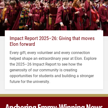
Impact Report 2025–26: Giving that moves
Elon forward
Every gift, every volunteer and every connection
helped shape an extraordinary year at Elon. Explore
the 2025–26 Impact Report to see how the
generosity of our community is creating
opportunities for students and building a stronger
future for the university.