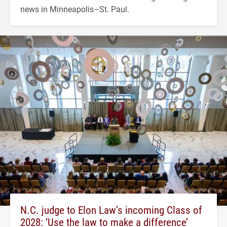
news in Minneapolis–St. Paul.
N.C. judge to Elon Law’s incoming Class of
2028: ‘Use the law to make a difference’