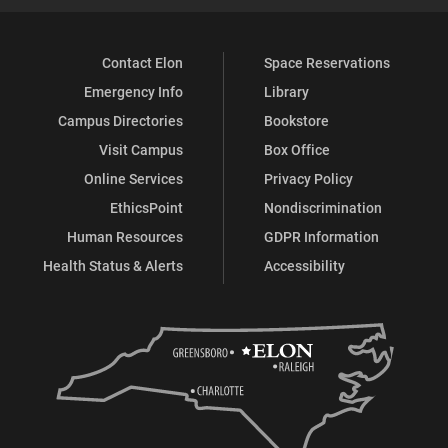
Contact Elon
Space Reservations
Emergency Info
Library
Campus Directories
Bookstore
Visit Campus
Box Office
Online Services
Privacy Policy
EthicsPoint
Nondiscrimination
Human Resources
GDPR Information
Health Status & Alerts
Accessibility