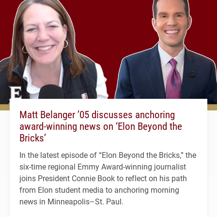
Matt Belanger ’05 discusses anchoring
award-winning news on ‘Elon Beyond the
Bricks’
In the latest episode of “Elon Beyond the Bricks,” the
six-time regional Emmy Award-winning journalist
joins President Connie Book to reflect on his path
from Elon student media to anchoring morning
news in Minneapolis–St. Paul.