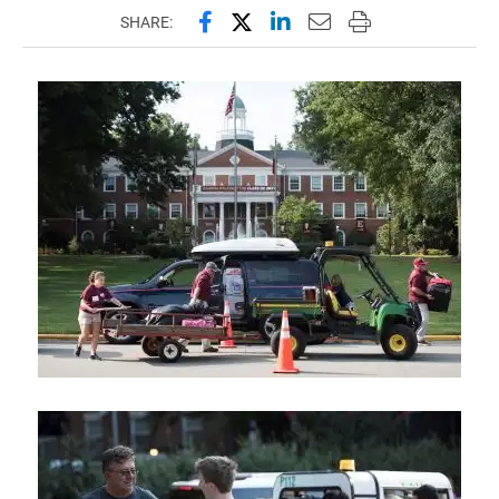
Share this page on Facebook
Share this page on X (forme
Share this page on Lin
Email this page to 
Print this page
SHARE: