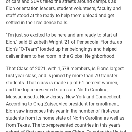
of cars and SUVs filled the streets around campus as
Elon orientation leaders, student volunteers, faculty and
staff stood at the ready to help them unload and get
settled in their residence halls.
​”I’m just so excited to be here and am ready to start at
Elon,” said Elizabeth Wright ’21 of Pensacola, Florida, as
Elon’s “O-Team” loaded up her belongings and helped
deliver them to her room in the Global Neighborhood.
​That Class of 2021, with 1,578 members, is Elon’s largest
first-year class, and is joined by more than 70 transfer
students. That class is made up of 61 percent women,
and the top-represented states are North Carolina,
Massachusetts, New Jersey, New York and Connecticut.
According to Greg Zaiser, vice president for enrollment,
Elon saw increases this year in the number of first-year
students from its home state of North Carolina as well as
from Texas. The top-represented countries in this year’s
cohort of first-year students are China, Ecuador, the United