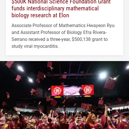
$500K National Science Foundation Grant
funds interdisciplinary mathematical
biology research at Elon
Associate Professor of Mathematics Hwayeon Ryu
and Assistant Professor of Biology Efra Rivera-
Serrano received a three-year, $500,138 grant to
study viral myocarditis.