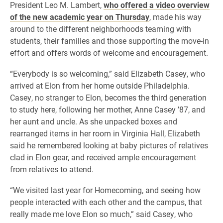
​President Leo M. Lambert,
who offered a video overview
of the new academic year on Thursday
, made his way
around to the different neighborhoods teaming with
students, their families and those supporting the move-in
effort and offers words of welcome and encouragement. ​
“Everybody is so welcoming,” said Elizabeth Casey, who
arrived at Elon from her home outside Philadelphia.
Casey, no stranger to Elon, becomes the third generation
to study here, following her mother, Anne Casey ’87, and
her aunt and uncle. As she unpacked boxes and
rearranged items in her room in Virginia Hall, Elizabeth
said he remembered looking at baby pictures of relatives
clad in Elon gear, and received ample encouragement
from relatives to attend.
“We visited last year for Homecoming, and seeing how
people interacted with each other and the campus, that
really made me love Elon so much,” said Casey, who