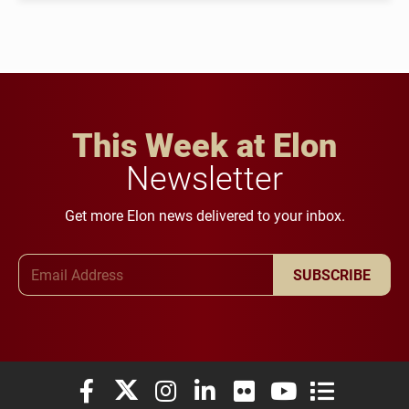
This Week at Elon
Newsletter
Get more Elon news delivered to your inbox.
Email Address
SUBSCRIBE
Elon University Facebook
Elon University X (formerly Twitter)
Elon University Instagram
Elon University LinkedIn
Elon University Flickr
Elon University You
Elon Universit