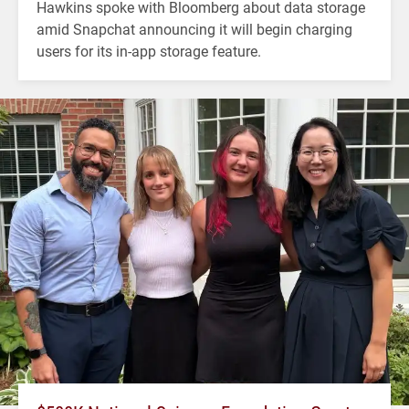
Hawkins spoke with Bloomberg about data storage
amid Snapchat announcing it will begin charging
users for its in-app storage feature.