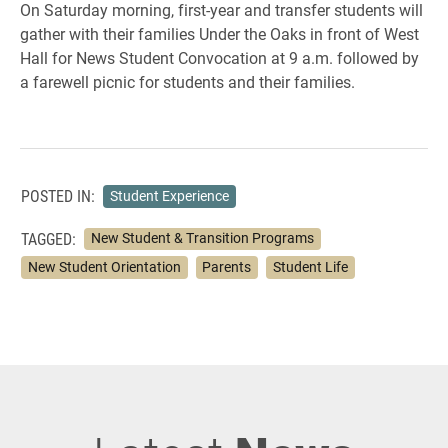
On Saturday morning, first-year and transfer students will
gather with their families Under the Oaks in front of West
Hall for News Student Convocation at 9 a.m. followed by
a farewell picnic for students and their families.
POSTED IN:
Student Experience
TAGGED:
New Student & Transition Programs
New Student Orientation
Parents
Student Life