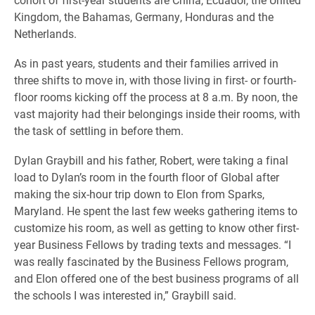
Kingdom, the Bahamas, Germany, Honduras and the
Netherlands.
​As in past years, students and their families arrived in
three shifts to move in, with those living in first- or fourth-
floor rooms kicking off the process at 8 a.m. By noon, the
vast majority had their belongings inside their rooms, with
the task of settling in before them.
​Dylan Graybill and his father, Robert, were taking a final
load to Dylan’s room in the fourth floor of Global after
making the six-hour trip down to Elon from Sparks,
Maryland. He spent the last few weeks gathering items to
customize his room, as well as getting to know other first-
year Business Fellows by trading texts and messages.
“I
was really fascinated by the Business Fellows program,
and Elon offered one of the best business programs of all
the schools I was interested in
,” Graybill said.