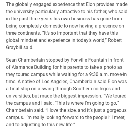
​The globally engaged experience that Elon provides made
the university particularly attractive to his father, who said
in the past three years his own business has gone from
being completely domestic to now having a presence on
three continents. “It’s so important that they have this
global mindset and experience in today’s world,” Robert
Graybill said.
Sean Chamberlain stopped by Fonville Fountain in front
of Alamance Building for his parents to take a photo as
they toured campus while waiting for a 9:30 a.m. move-in
time. A native of Los Angeles, Chamberlain said Elon was
a final stop on a swing through Southern colleges and
universities, but made the biggest impression. “We toured
the campus and I said, ‘This is where I’m going to go,'”
Chamberlain said. “I love the size, and it’s just a gorgeous
campus. I’m really looking forward to the people I’ll meet,
and to adjusting to this new life.”