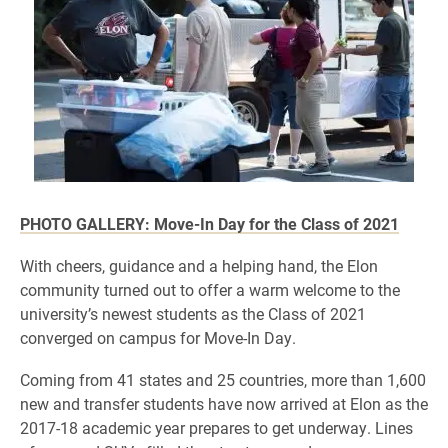
PHOTO GALLERY: Move-In Day for the Class of 2021
​With cheers, guidance and a helping hand, the Elon
community turned out to offer a warm welcome to the
university’s newest students as the Class of 2021
converged on campus for Move-In Day.
Coming from 41 states and 25 countries, more than 1,600
new and transfer students have now arrived at Elon as the
2017-18 academic year prepares to get underway. Lines