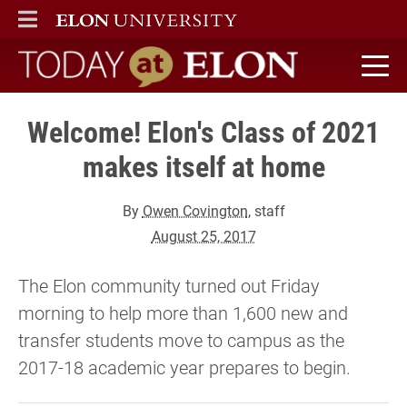
ELON
MAIN MENU
Today at Elon home
Welcome! Elon's Class of 2021
makes itself at home
By
Owen Covington
, staff
August 25, 2017
The Elon community turned out Friday
morning to help more than 1,600 new and
transfer students move to campus as the
2017-18 academic year prepares to begin.