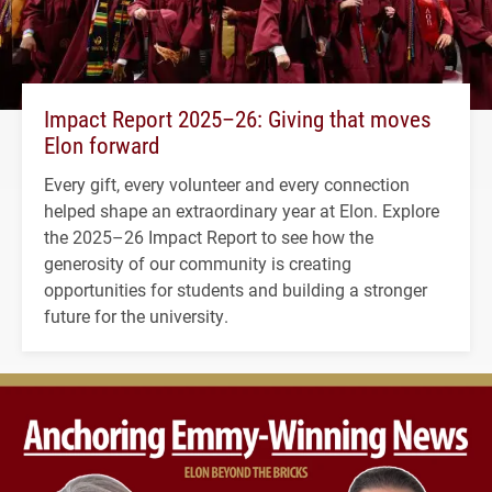
Impact Report 2025–26: Giving that moves
Elon forward
Every gift, every volunteer and every connection
helped shape an extraordinary year at Elon. Explore
the 2025–26 Impact Report to see how the
generosity of our community is creating
opportunities for students and building a stronger
future for the university.