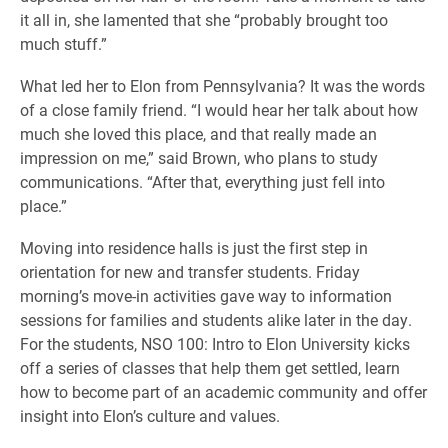
it all in, she lamented that she “probably brought too
much stuff.”
What led her to Elon from Pennsylvania? It was the words
of a close family friend. “I would hear her talk about how
much she loved this place, and that really made an
impression on me,” said Brown, who plans to study
communications. “After that, everything just fell into
place.”
Moving into residence halls is just the first step in
orientation for new and transfer students.
Friday
morning’s move-in activities gave way to information
sessions for families and students alike later in the day.
For the students, NSO 100: Intro to Elon University kicks
off a series of classes that help them get settled, learn
how to become part of an academic community and offer
insight into Elon’s culture and values.