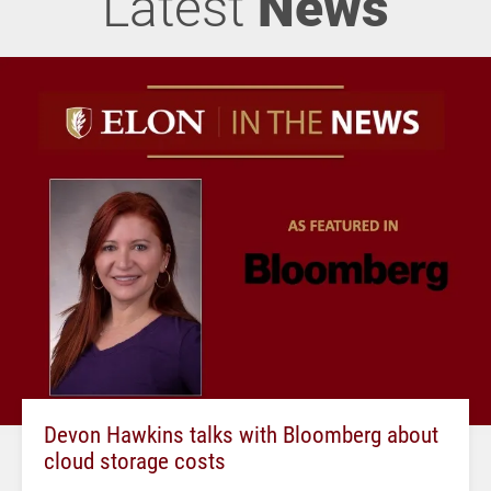
Latest
News
Devon Hawkins talks with Bloomberg about
cloud storage costs