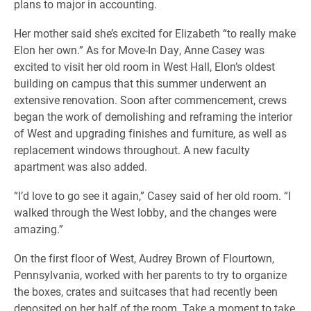
plans to major in accounting.
Her mother said she’s excited for Elizabeth “to really make
Elon her own.” As for Move-In Day, Anne Casey was
excited to visit her old room in West Hall, Elon’s oldest
building on campus that this summer underwent an
extensive renovation. Soon after commencement, crews
began the work of demolishing and reframing the interior
of West and upgrading finishes and furniture, as well as
replacement windows throughout. A new faculty
apartment was also added.
“I’d love to go see it again,” Casey said of her old room. “I
walked through the West lobby, and the changes were
amazing.”
On the first floor of West, Audrey Brown of Flourtown,
Pennsylvania, worked with her parents to try to organize
the boxes, crates and suitcases that had recently been
deposited on her half of the room. Take a moment to take