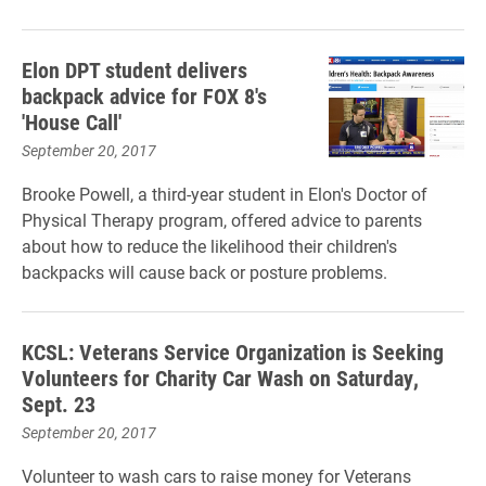
Elon DPT student delivers
backpack advice for FOX 8's
'House Call'
September 20, 2017
Brooke Powell, a third-year student in Elon's Doctor of
Physical Therapy program, offered advice to parents
about how to reduce the likelihood their children's
backpacks will cause back or posture problems.
KCSL: Veterans Service Organization is Seeking
Volunteers for Charity Car Wash on Saturday,
Sept. 23
September 20, 2017
Volunteer to wash cars to raise money for Veterans