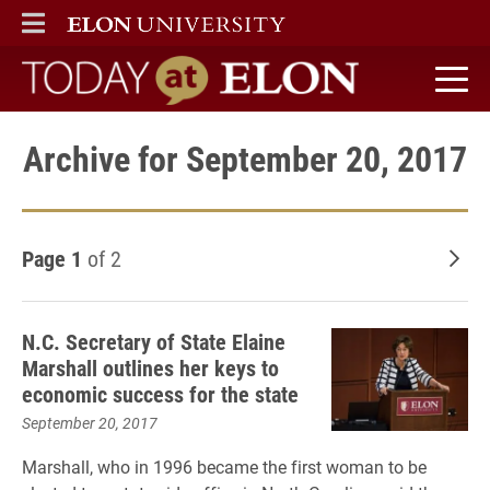
ELON
MAIN MENU
Today at Elon home
Archive for September 20, 2017
Page 1
of 2
Old
N.C. Secretary of State Elaine
Marshall outlines her keys to
economic success for the state
September 20, 2017
Marshall, who in 1996 became the first woman to be