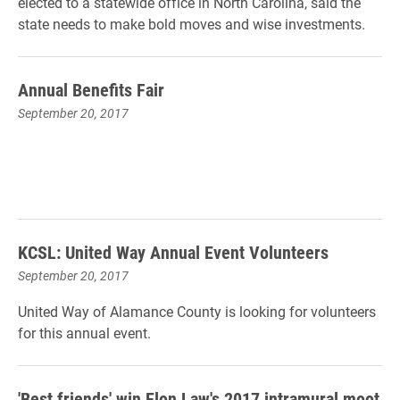
elected to a statewide office in North Carolina, said the
state needs to make bold moves and wise investments.
Annual Benefits Fair
September 20, 2017
KCSL: United Way Annual Event Volunteers
September 20, 2017
United Way of Alamance County is looking for volunteers
for
this
annual event.
'Best friends' win Elon Law's 2017 intramural moot