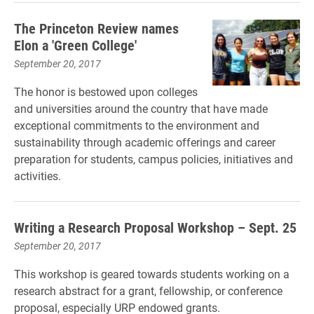
The Princeton Review names
Elon a 'Green College'
September 20, 2017
The honor is bestowed upon colleges
and universities around the country that have made
exceptional commitments to the environment and
sustainability through academic offerings and career
preparation for students, campus policies, initiatives and
activities.
Writing a Research Proposal Workshop – Sept. 25
September 20, 2017
This workshop is geared towards students working on a
research abstract for a grant, fellowship, or conference
proposal, especially URP endowed grants.