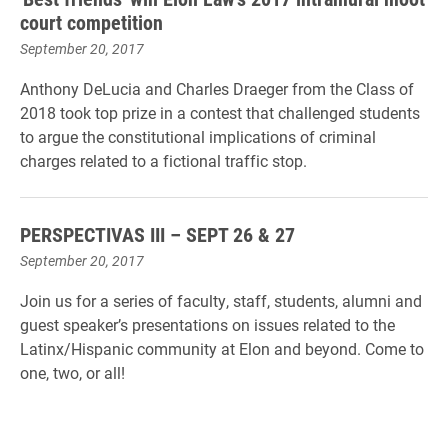
court competition
September 20, 2017
Anthony DeLucia and Charles Draeger from the Class of
2018 took top prize in a contest that challenged students
to argue the constitutional implications of criminal
charges related to a fictional traffic stop.
PERSPECTIVAS III – SEPT 26 & 27
September 20, 2017
Join us for a series of faculty, staff, students, alumni and
guest speaker’s presentations on issues related to the
Latinx/Hispanic community at Elon and beyond. Come to
one, two, or all!