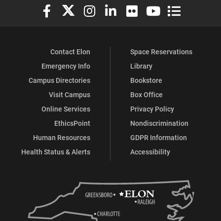
Elon University Facebook
Elon University X (formerly Twitter)
Elon University Instagram
Elon University LinkedIn
Elon University Flickr
Elon University You
Elon Universit
Contact Elon
Space Reservations
Emergency Info
Library
Campus Directories
Bookstore
Visit Campus
Box Office
Online Services
Privacy Policy
EthicsPoint
Nondiscrimination
Human Resources
GDPR Information
Health Status & Alerts
Accessibility