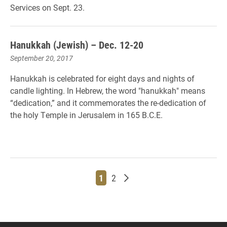
Services on Sept. 23.
Hanukkah (Jewish) – Dec. 12-20
September 20, 2017
Hanukkah is celebrated for eight days and nights of
candle lighting. In Hebrew, the word "hanukkah" means
“dedication,” and it commemorates the re-dedication of
the holy Temple in Jerusalem in 165 B.C.E.
Page
Page
Older posts
1
2