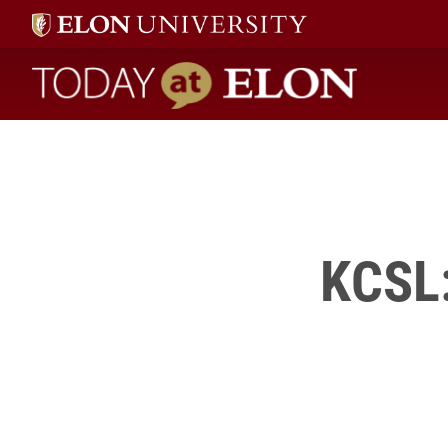
this
annual event.
" />
Today at Elon home
KCSL: