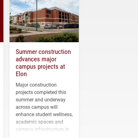
Summer construction
advances major
campus projects at
Elon
Major construction
projects completed this
summer and underway
across campus will
enhance student wellness,
academic spaces and
campus infrastructure in
the coming years.