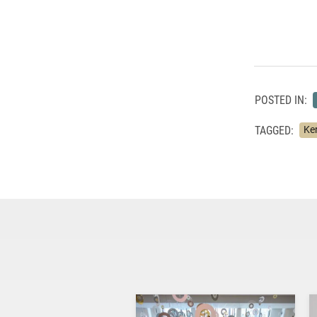
POSTED IN:
TAGGED:
Ke