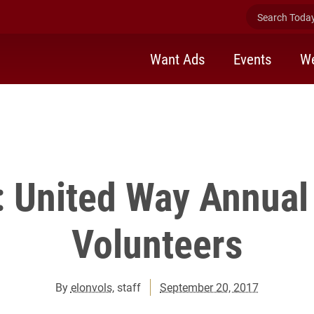
Search Today 
Want Ads
Events
We
 United Way Annual
Volunteers
By
elonvols
, staff
September 20, 2017