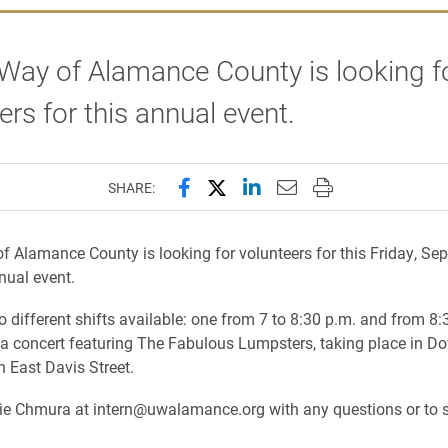
Way of Alamance County is looking f
ers for this annual event.
Share this page on Facebook
Share this page on X (forme
Share this page on Lin
Email this page to 
Print this page
SHARE:
f Alamance County is looking for volunteers for
this Friday
, Sep
nual event.
o different shifts available: one from
7 to 8:30 p.m.
and from
8:
 a concert featuring The Fabulous Lumpsters, taking place in 
n East Davis Street.
zie Chmura at intern@uwalamance.org with any questions or to s