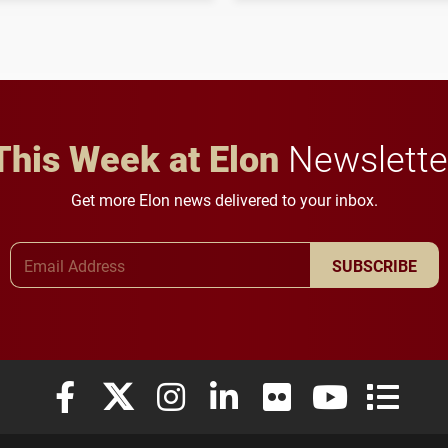
influential professionals.
This Week at Elon
Newslette
Get more Elon news delivered to your inbox.
Email Address
SUBSCRIBE
Elon University Facebook
Elon University X (formerly Twitter)
Elon University Instagram
Elon University LinkedIn
Elon University Flickr
Elon University
Elon Uni