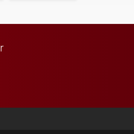
r
 YouTube
versity Full Social Media List