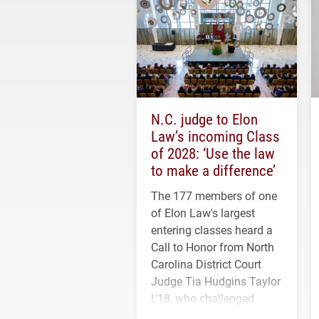
N.C. judge to Elon
Law’s incoming Class
of 2028: ‘Use the law
to make a difference’
The 177 members of one
of Elon Law's largest
entering classes heard a
Call to Honor from North
Carolina District Court
Judge Tia Hudgins Taylor
L'18, who challenged
students to pursue