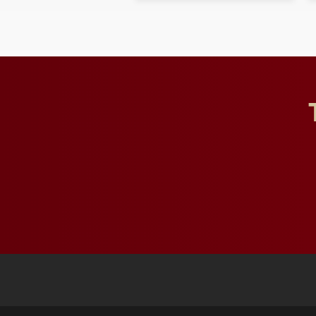
character, service and
lifelong learning
throughout their legal
careers.