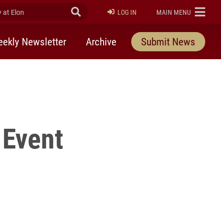
at Elon
Submit Search
ELON
LOG IN
MAIN MENU
ekly Newsletter
Archive
Submit News
 Event