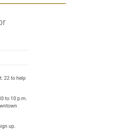
or
rly Twitter)
kedIn
a friend
t. 22 to help
30 to 10 p.m
.
Downtown
ign up.