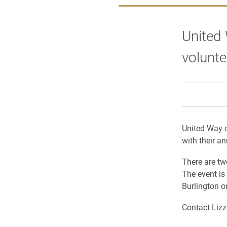
United 
volunte
United Way o
with their an
There are tw
The event is
Burlington o
C
ontact Liz