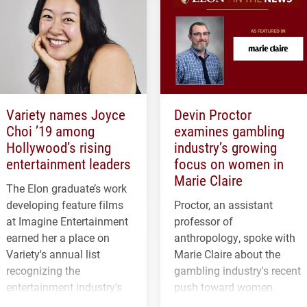
Variety names Joyce
Devin Proctor
Choi ’19 among
examines gambling
Hollywood’s rising
industry’s growing
entertainment leaders
focus on women in
Marie Claire
The Elon graduate’s work
developing feature films
Proctor, an assistant
at Imagine Entertainment
professor of
earned her a place on
anthropology, spoke with
Variety's annual list
Marie Claire about the
recognizing the
gambling industry's recent
entertainment industry's
push toward women.
next generation of