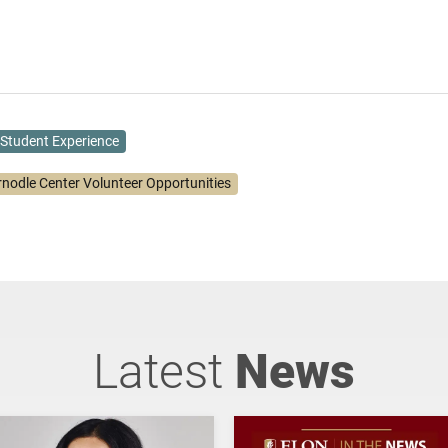
Student Experience
rnodle Center Volunteer Opportunities
Latest
News