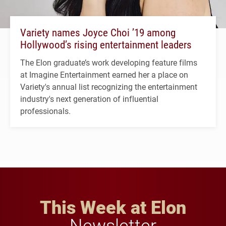
Variety names Joyce Choi ’19 among
Hollywood’s rising entertainment leaders
The Elon graduate’s work developing feature films
at Imagine Entertainment earned her a place on
Variety's annual list recognizing the entertainment
industry's next generation of influential
professionals.
This Week at Elon
Newsletter