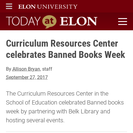
ELON
MAIN MENU
Today at Elon home
Curriculum Resources Center
celebrates Banned Books Week
By
Allison Bryan
, staff
September 27, 2017
The Curriculum Resources Center in the
School of Education celebrated Banned books
week by partnering with Belk Library and
hosting several events.