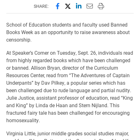
Share this page on Facebook
Share this page on X (forme
Share this page on Lin
Email this page to 
Print this page
SHARE:
School of Education students and faculty used Banned
Books Week as an opportunity to raise awareness about
censorship.
At Speaker’s Corner on Tuesday, Sept. 26, individuals read
from highly regarded books which have been challenged
or banned. Allison Bryan, director of the Curriculum
Resources Center, read from “The Adventures of Captain
Underpants” by Dav Pilkey, a popular series which has
been challenged due to rude language and partial nudity.
Julie Justice, assistant professor of education, read “King
and King” by Linda de Haan and Stern Nijland. This
fractured fairy tale has been challenged for encouraging
homosexuality.
Virginia Little, junior middle grades social studies major,