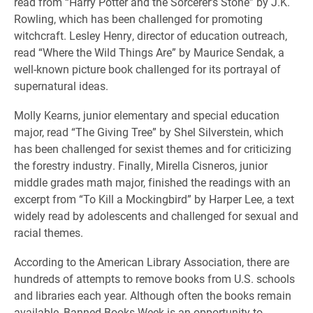
read from “Harry Potter and the Sorcerer’s Stone” by J.K.
Rowling, which has been challenged for promoting
witchcraft. Lesley Henry, director of education outreach,
read “Where the Wild Things Are” by Maurice Sendak, a
well-known picture book challenged for its portrayal of
supernatural ideas.
Molly Kearns, junior elementary and special education
major, read “The Giving Tree” by Shel Silverstein, which
has been challenged for sexist themes and for criticizing
the forestry industry. Finally, Mirella Cisneros, junior
middle grades math major, finished the readings with an
excerpt from “To Kill a Mockingbird” by Harper Lee, a text
widely read by adolescents and challenged for sexual and
racial themes.
According to the American Library Association, there are
hundreds of attempts to remove books from U.S. schools
and libraries each year. Although often the books remain
available, Banned Books Week is an opportunity to