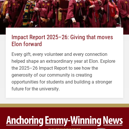
Impact Report 2025–26: Giving that moves
Elon forward
Every gift, every volunteer and every connection
helped shape an extraordinary year at Elon. Explore
the 2025–26 Impact Report to see how the
generosity of our community is creating
opportunities for students and building a stronger
future for the university.