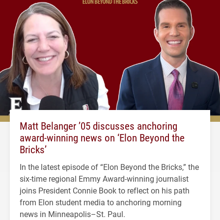
Matt Belanger ’05 discusses anchoring
award-winning news on ‘Elon Beyond the
Bricks’
In the latest episode of “Elon Beyond the Bricks,” the
six-time regional Emmy Award-winning journalist
joins President Connie Book to reflect on his path
from Elon student media to anchoring morning
news in Minneapolis–St. Paul.