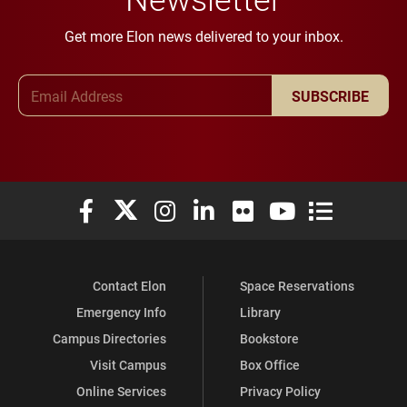
Get more Elon news delivered to your inbox.
Email Address
SUBSCRIBE
Elon University Facebook
Elon University X (formerly Twitter)
Elon University Instagram
Elon University LinkedIn
Elon University Flickr
Elon University You
Elon Universit
Contact Elon
Space Reservations
Emergency Info
Library
Campus Directories
Bookstore
Visit Campus
Box Office
Online Services
Privacy Policy