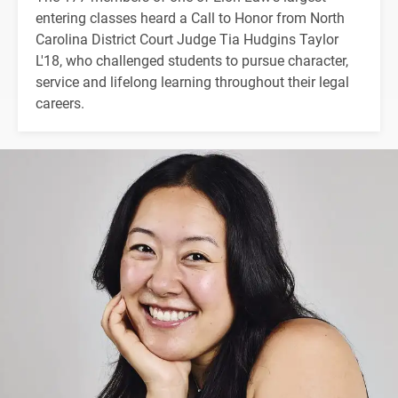
entering classes heard a Call to Honor from North
Carolina District Court Judge Tia Hudgins Taylor
L'18, who challenged students to pursue character,
service and lifelong learning throughout their legal
careers.