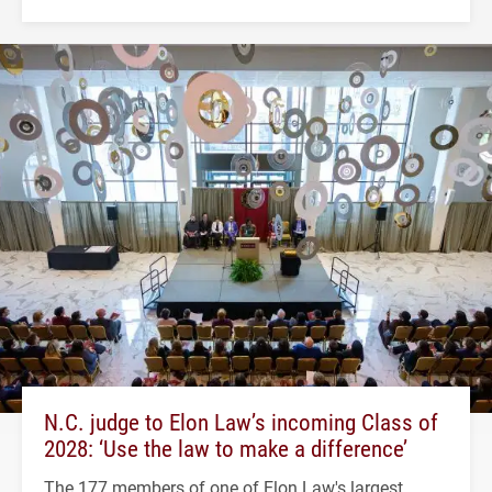
N.C. judge to Elon Law’s incoming Class of
2028: ‘Use the law to make a difference’
The 177 members of one of Elon Law's largest