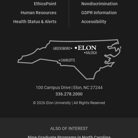
EthicsPoint
Nondiscrimination
Human Resources
GDPR Information
Health Status & Alerts
Accessibility
100 Campus Drive | Elon, NC 27244
336.278.2000
© 2026 Elon University | All Rights Reserved
ALSO OF INTEREST
Nine Graduate Programs in North Carolina