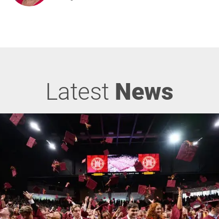
Latest
News