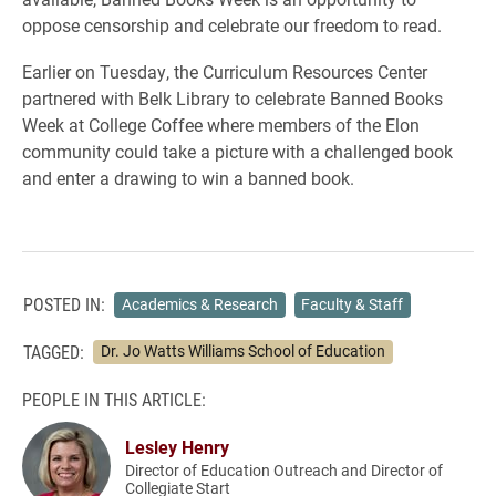
oppose censorship and celebrate our freedom to read.
Earlier on Tuesday, the Curriculum Resources Center
partnered with Belk Library to celebrate Banned Books
Week at College Coffee where members of the Elon
community could take a picture with a challenged book
and enter a drawing to win a banned book.
POSTED IN:
Academics & Research
Faculty & Staff
TAGGED:
Dr. Jo Watts Williams School of Education
PEOPLE IN THIS ARTICLE:
Lesley Henry
Director of Education Outreach and Director of
Collegiate Start