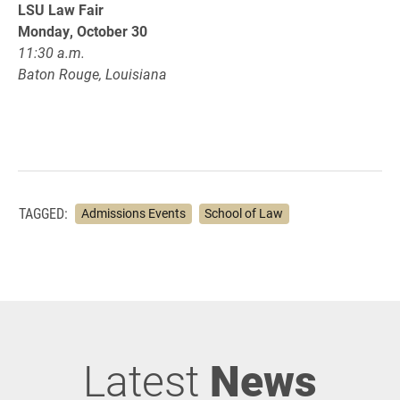
LSU Law Fair
Monday, October 30
11:30 a.m.
Baton Rouge, Louisiana
TAGGED:
Admissions Events
School of Law
Latest
News