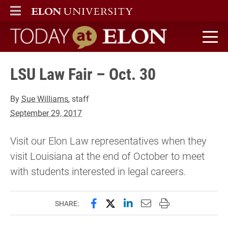
ELON
MAIN MENU
Today at Elon home
LSU Law Fair – Oct. 30
By
Sue Williams
, staff
September 29, 2017
Visit our Elon Law representatives when they
visit Louisiana at the end of October to meet
with students interested in legal careers.
Share this page on Facebook
Share this page on X (forme
Share this page on Lin
Email this page to 
Print this page
SHARE: