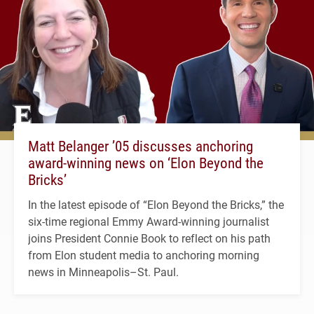
Matt Belanger ’05 discusses anchoring
award-winning news on ‘Elon Beyond the
Bricks’
In the latest episode of “Elon Beyond the Bricks,” the
six-time regional Emmy Award-winning journalist
joins President Connie Book to reflect on his path
from Elon student media to anchoring morning
news in Minneapolis–St. Paul.