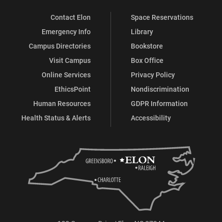
Contact Elon
Space Reservations
Emergency Info
Library
Campus Directories
Bookstore
Visit Campus
Box Office
Online Services
Privacy Policy
EthicsPoint
Nondiscrimination
Human Resources
GDPR Information
Health Status & Alerts
Accessibility