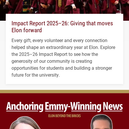
Impact Report 2025–26: Giving that moves
Elon forward
Every gift, every volunteer and every connection
helped shape an extraordinary year at Elon. Explore
the 2025–26 Impact Report to see how the
generosity of our community is creating
opportunities for students and building a stronger
future for the university.