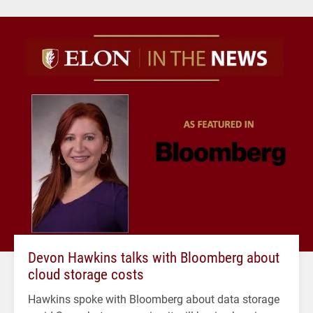
Devon Hawkins talks with Bloomberg about
cloud storage costs
Hawkins spoke with Bloomberg about data storage