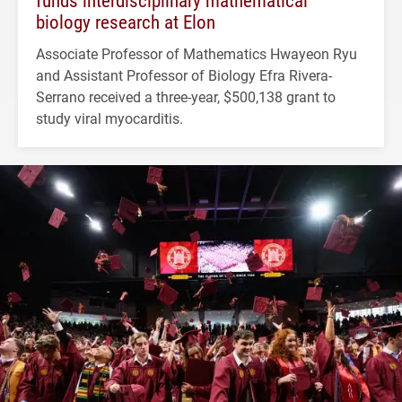
biology research at Elon
Associate Professor of Mathematics Hwayeon Ryu
and Assistant Professor of Biology Efra Rivera-
Serrano received a three-year, $500,138 grant to
study viral myocarditis.