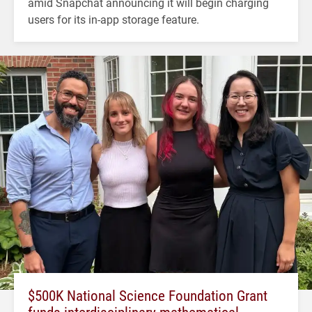
amid Snapchat announcing it will begin charging
users for its in-app storage feature.
$500K National Science Foundation Grant
funds interdisciplinary mathematical