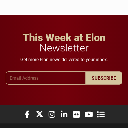
This Week at Elon
Newsletter
Get more Elon news delivered to your inbox.
Email Address
SUBSCRIBE
Elon University Facebook
Elon University X (formerly Twitter)
Elon University Instagram
Elon University LinkedIn
Elon University Flickr
Elon University You
Elon Universit