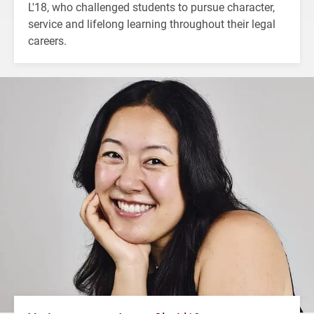
L'18, who challenged students to pursue character,
service and lifelong learning throughout their legal
careers.