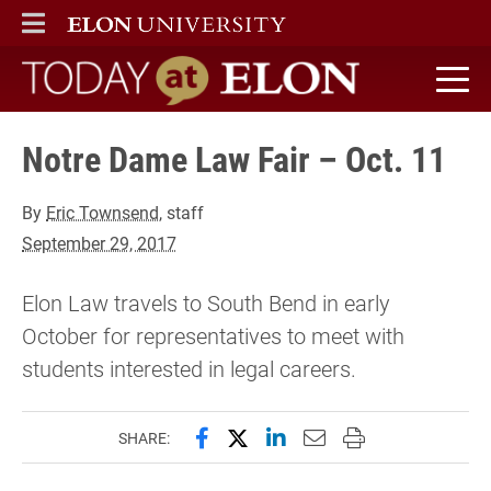
ELON
MAIN MENU
Today at Elon home
Notre Dame Law Fair – Oct. 11
By
Eric Townsend
, staff
September 29, 2017
Elon Law travels to South Bend in early
October for representatives to meet with
students interested in legal careers.
Share this page on Facebook
Share this page on X (forme
Share this page on Lin
Email this page to 
Print this page
SHARE: