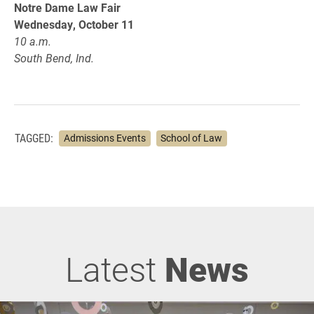
Notre Dame Law Fair
Wednesday, October 11
10 a.m.
South Bend, Ind.
TAGGED:
Admissions Events
School of Law
Latest
News