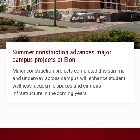
Summer construction advances major
campus projects at Elon
Major construction projects completed this summer
and underway across campus will enhance student
wellness, academic spaces and campus
infrastructure in the coming years.