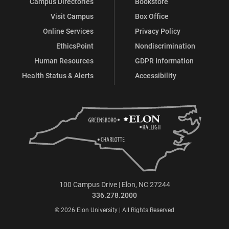
Campus Directories
Bookstore
Visit Campus
Box Office
Online Services
Privacy Policy
EthicsPoint
Nondiscrimination
Human Resources
GDPR Information
Health Status & Alerts
Accessibility
100 Campus Drive | Elon, NC 27244
336.278.2000
© 2026 Elon University | All Rights Reserved