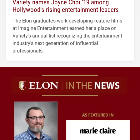
Variety names Joyce Choi ’19 among
Hollywood’s rising entertainment leaders
The Elon graduate’s work developing feature films
at Imagine Entertainment earned her a place on
Variety's annual list recognizing the entertainment
industry's next generation of influential
professionals.