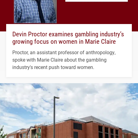
Devin Proctor examines gambling industry’s
growing focus on women in Marie Claire
Proctor, an assistant professor of anthropology,
spoke with Marie Claire about the gambling
industry's recent push toward women.