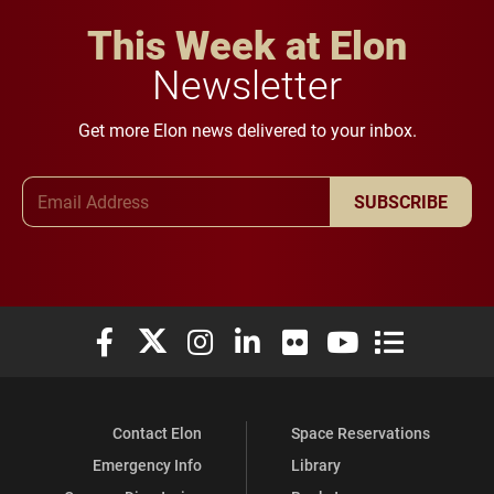
This Week at Elon
Newsletter
Get more Elon news delivered to your inbox.
Email Address
SUBSCRIBE
Elon University Facebook
Elon University X (formerly Twitter)
Elon University Instagram
Elon University LinkedIn
Elon University Flickr
Elon University You
Elon Universit
Contact Elon
Space Reservations
Emergency Info
Library