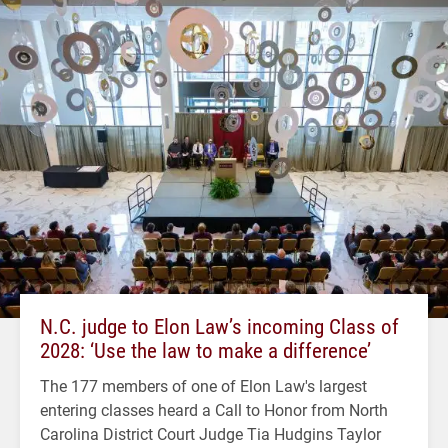
N.C. judge to Elon Law’s incoming Class of
2028: ‘Use the law to make a difference’
The 177 members of one of Elon Law's largest
entering classes heard a Call to Honor from North
Carolina District Court Judge Tia Hudgins Taylor