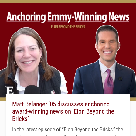
Matt Belanger ’05 discusses anchoring
award-winning news on ‘Elon Beyond the
Bricks’
In the latest episode of “Elon Beyond the Bricks,” the