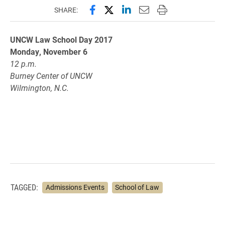
Share this page on Facebook
Share this page on X (forme
Share this page on Lin
Email this page to 
Print this page
SHARE:
UNCW Law School Day 2017
Monday, November 6
12 p.m.
Burney Center of UNCW
Wilmington, N.C.
TAGGED:
Admissions Events
School of Law