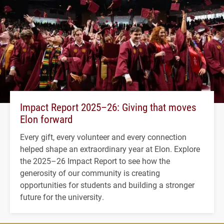
Impact Report 2025–26: Giving that moves
Elon forward
Every gift, every volunteer and every connection
helped shape an extraordinary year at Elon. Explore
the 2025–26 Impact Report to see how the
generosity of our community is creating
opportunities for students and building a stronger
future for the university.