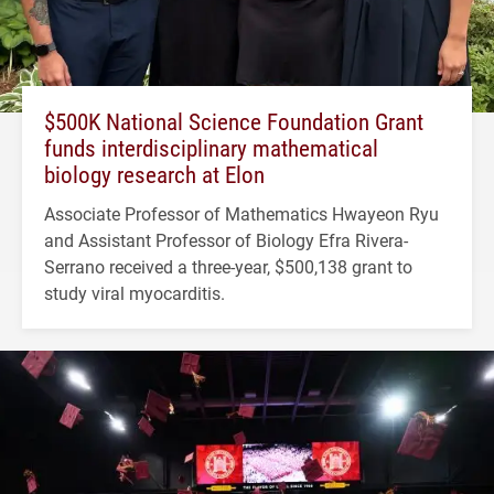
$500K National Science Foundation Grant
funds interdisciplinary mathematical
biology research at Elon
Associate Professor of Mathematics Hwayeon Ryu
and Assistant Professor of Biology Efra Rivera-
Serrano received a three-year, $500,138 grant to
study viral myocarditis.