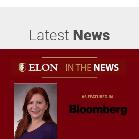
Latest
News