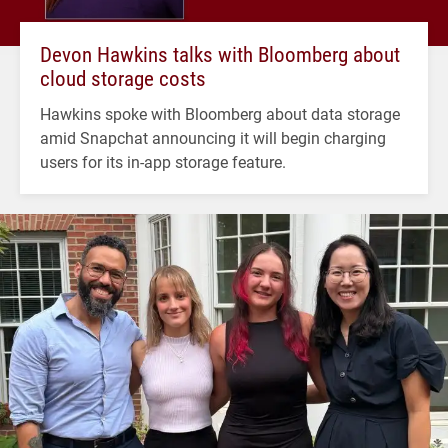
Devon Hawkins talks with Bloomberg about
cloud storage costs
Hawkins spoke with Bloomberg about data storage
amid Snapchat announcing it will begin charging
users for its in-app storage feature.