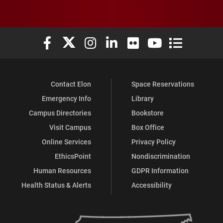
Elon University Facebook
Elon University X (formerly Twitter)
Elon University Instagram
Elon University LinkedIn
Elon University Flickr
Elon University You
Elon Universit
Contact Elon
Space Reservations
Emergency Info
Library
Campus Directories
Bookstore
Visit Campus
Box Office
Online Services
Privacy Policy
EthicsPoint
Nondiscrimination
Human Resources
GDPR Information
Health Status & Alerts
Accessibility