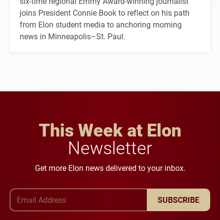
six-time regional Emmy Award-winning journalist
joins President Connie Book to reflect on his path
from Elon student media to anchoring morning
news in Minneapolis–St. Paul.
This Week at Elon
Newsletter
Get more Elon news delivered to your inbox.
Email Address
SUBSCRIBE