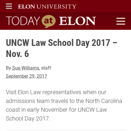
ELON
MAIN MENU
Today at Elon home
UNCW Law School Day 2017 –
Nov. 6
By
Sue Williams
, staff
September 29, 2017
Visit Elon Law representatives when our
admissions team travels to the North Carolina
coast in early November for UNCW Law
School Day 2017.