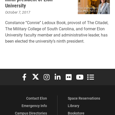
University
October 7, 2017
Constance “Connie” Ledoux Book, provost of The Citadel,
The Military College of South Carolina, and former Elon
University faculty member and administrative leader, has
been elected the university’s ninth president.
Elon University Facebook
Elon University X (formerly Twitter)
Elon University Instagram
Elon University LinkedIn
Elon University Flickr
Elon University You
Elon Universit
Contact Elon
Space Reservations
Emergency Info
Library
Campus Directories
Bookstore