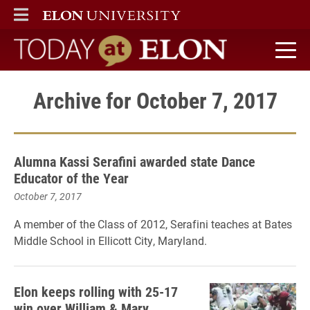
ELON
MAIN MENU
Today at Elon home
Archive for October 7, 2017
Alumna Kassi Serafini awarded state Dance
Educator of the Year
October 7, 2017
A member of the Class of 2012, Serafini teaches at Bates
Middle School in Ellicott City, Maryland.
Elon keeps rolling with 25-17
win over William & Mary