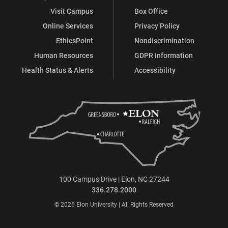
Visit Campus
Box Office
Online Services
Privacy Policy
EthicsPoint
Nondiscrimination
Human Resources
GDPR Information
Health Status & Alerts
Accessibility
100 Campus Drive | Elon, NC 27244
336.278.2000
© 2026 Elon University | All Rights Reserved