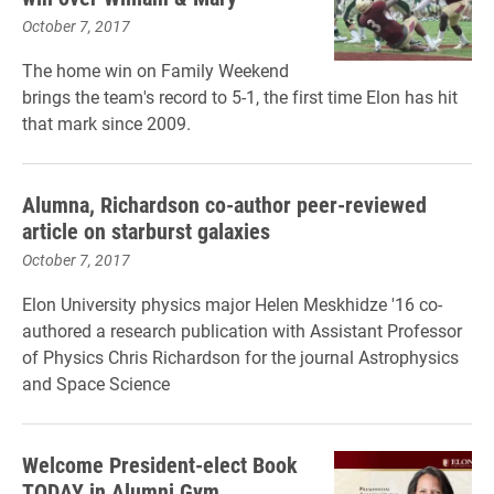
October 7, 2017
The home win on Family Weekend
brings the team's record to 5-1, the first time Elon has hit
that mark since 2009.
Alumna, Richardson co-author peer-reviewed
article on starburst galaxies
October 7, 2017
Elon University physics major Helen Meskhidze '16 co-
authored a research publication with Assistant Professor
of Physics Chris Richardson for the journal Astrophysics
and Space Science
Welcome President-elect Book
TODAY in Alumni Gym