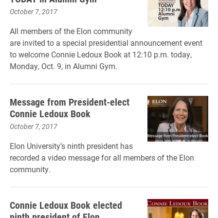
October 7, 2017
All members of the Elon community
are invited to a special presidential announcement event
to welcome Connie Ledoux Book at 12:10 p.m. today,
Monday, Oct. 9, in Alumni Gym.
Message from President-elect
Connie Ledoux Book
October 7, 2017
Elon University’s ninth president has
recorded a video message for all members of the Elon
community.
Connie Ledoux Book elected
ninth president of Elon