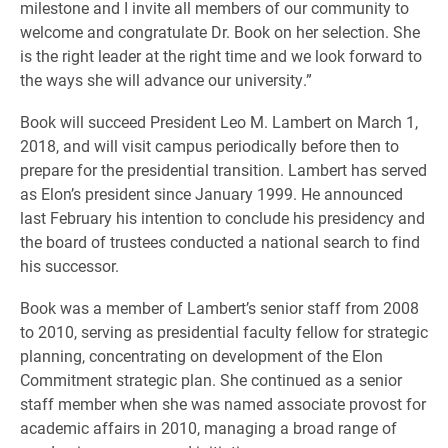
milestone and I invite all members of our community to
welcome and congratulate Dr. Book on her selection. She
is the right leader at the right time and we look forward to
the ways she will advance our university.”
Book will succeed President Leo M. Lambert on March 1,
2018, and will visit campus periodically before then to
prepare for the presidential transition. Lambert has served
as Elon’s president since January 1999. He announced
last February his intention to conclude his presidency and
the board of trustees conducted a national search to find
his successor.
Book was a member of Lambert’s senior staff from 2008
to 2010, serving as presidential faculty fellow for strategic
planning, concentrating on development of the Elon
Commitment strategic plan. She continued as a senior
staff member when she was named associate provost for
academic affairs in 2010, managing a broad range of