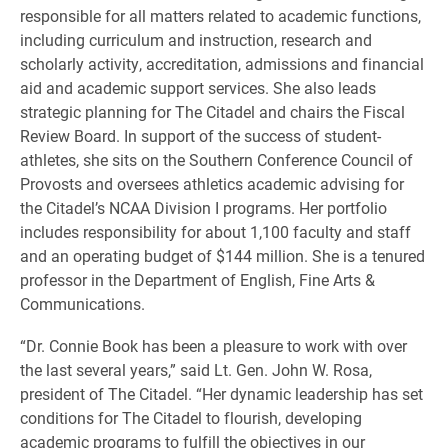
responsible for all matters related to academic functions,
including curriculum and instruction, research and
scholarly activity, accreditation, admissions and financial
aid and academic support services. She also leads
strategic planning for The Citadel and chairs the Fiscal
Review Board. In support of the success of student-
athletes, she sits on the Southern Conference Council of
Provosts and oversees athletics academic advising for
the Citadel’s NCAA Division I programs. Her portfolio
includes responsibility for about 1,100 faculty and staff
and an operating budget of $144 million. She is a tenured
professor in the Department of English, Fine Arts &
Communications.
“Dr. Connie Book has been a pleasure to work with over
the last several years,” said Lt. Gen. John W. Rosa,
president of The Citadel. “Her dynamic leadership has set
conditions for The Citadel to flourish, developing
academic programs to fulfill the objectives in our