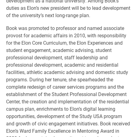
development as a national university. Among Book’s
duties as Elon’s new president will be to lead development
of the university’s next long-range plan.
Book was promoted to professor and named associate
provost for academic affairs in 2010, with responsibility
for the Elon Core Curriculum, the Elon Experiences and
student engagement, academic advising, student
professional development, staff leadership and
professional development, academic and residential
facilities, athletic academic advising and domestic study
programs. During her tenure, she spearheaded the
complete redesign of career services programs and the
establishment of the Student Professional Development
Center, the creation and implementation of the residential
campus plan, enrichments to Elon’s digital learning
opportunities, development of the Study USA program
and growth of civic engagement initiatives. Book received
Elon’s Ward Family Excellence in Mentoring Award in