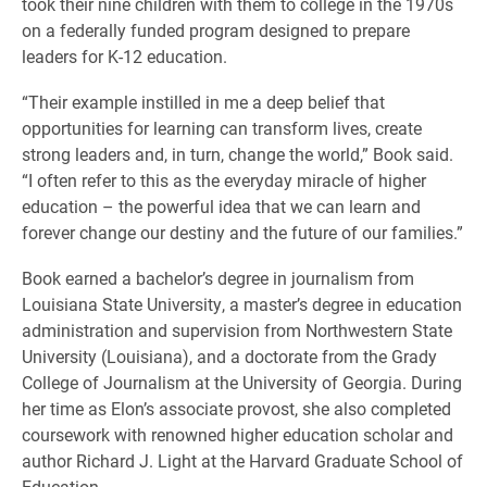
took their nine children with them to college in the 1970s
on a federally funded program designed to prepare
leaders for K-12 education.
“Their example instilled in me a deep belief that
opportunities for learning can transform lives, create
strong leaders and, in turn, change the world,” Book said.
“I often refer to this as the everyday miracle of higher
education – the powerful idea that we can learn and
forever change our destiny and the future of our families.”
Book earned a bachelor’s degree in journalism from
Louisiana State University, a master’s degree in education
administration and supervision from Northwestern State
University (Louisiana), and a doctorate from the Grady
College of Journalism at the University of Georgia. During
her time as Elon’s associate provost, she also completed
coursework with renowned higher education scholar and
author Richard J. Light at the Harvard Graduate School of
Education.