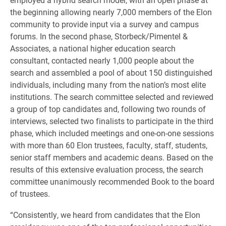
the beginning allowing nearly 7,000 members of the Elon
community to provide input via a survey and campus
forums. In the second phase, Storbeck/Pimentel &
Associates, a national higher education search
consultant, contacted nearly 1,000 people about the
search and assembled a pool of about 150 distinguished
individuals, including many from the nation’s most elite
institutions. The search committee selected and reviewed
a group of top candidates and, following two rounds of
interviews, selected two finalists to participate in the third
phase, which included meetings and one-on-one sessions
with more than 60 Elon trustees, faculty, staff, students,
senior staff members and academic deans. Based on the
results of this extensive evaluation process, the search
committee unanimously recommended Book to the board
of trustees.
“Consistently, we heard from candidates that the Elon