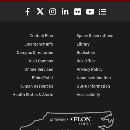
Elon University Facebook
Elon University X (formerly Twitter)
Elon University Instagram
Elon University LinkedIn
Elon University Flickr
Elon University You
Elon Universit
Contact Elon
Space Reservations
Emergency Info
Library
Campus Directories
Bookstore
Visit Campus
Box Office
Online Services
Privacy Policy
EthicsPoint
Nondiscrimination
Human Resources
GDPR Information
Health Status & Alerts
Accessibility