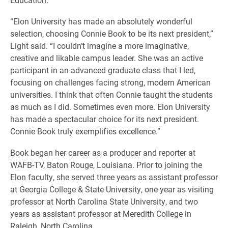
“Elon University has made an absolutely wonderful
selection, choosing Connie Book to be its next president,”
Light said. “I couldn’t imagine a more imaginative,
creative and likable campus leader. She was an active
participant in an advanced graduate class that I led,
focusing on challenges facing strong, modern American
universities. I think that often Connie taught the students
as much as I did. Sometimes even more. Elon University
has made a spectacular choice for its next president.
Connie Book truly exemplifies excellence.”
Book began her career as a producer and reporter at
WAFB-TV, Baton Rouge, Louisiana. Prior to joining the
Elon faculty, she served three years as assistant professor
at Georgia College & State University, one year as visiting
professor at North Carolina State University, and two
years as assistant professor at Meredith College in
Raleigh, North Carolina.