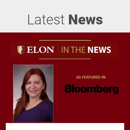
Latest
News