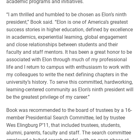
academic programs and initiatives.
“I am thrilled and humbled to be chosen as Elon’s ninth
president,” Book said. “Elon is one of America’s greatest
success stories in higher education, defined by excellence
in academics, experiential learning, global engagement
and close relationships between students and their
faculty and staff mentors. It has been a great honor to be
associated with Elon through much of my professional
life and I return to campus with enthusiasm to work with
my colleagues to write the next defining chapters in the
university’s history. To serve this committed, hardworking,
learning-centered community as Elon’s ninth president will
be the greatest privilege of my career.”
Book was recommended to the board of trustees by a 16-
member Presidential Search Committee, led by trustee
Wes Elingburg P’11, that included trustees, students,
alumni, parents, faculty and staff. The search committee
employed a hybrid search model, with an open phase at