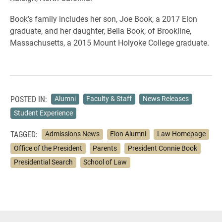
Book’s family includes her son, Joe Book, a 2017 Elon
graduate, and her daughter, Bella Book, of Brookline,
Massachusetts, a 2015 Mount Holyoke College graduate.
POSTED IN:
Alumni
Faculty & Staff
News Releases
Student Experience
TAGGED:
Admissions News
Elon Alumni
Law Homepage
Office of the President
Parents
President Connie Book
Presidential Search
School of Law