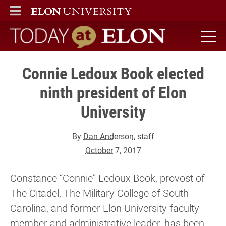
ELON
MAIN MENU
Today at Elon home
Connie Ledoux Book elected
ninth president of Elon
University
By
Dan Anderson
, staff
October 7, 2017
Constance “Connie” Ledoux Book, provost of
The Citadel, The Military College of South
Carolina, and former Elon University faculty
member and administrative leader, has been