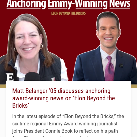
Matt Belanger ’05 discusses anchoring
award-winning news on ‘Elon Beyond the
Bricks’
In the latest episode of “Elon Beyond the Bricks,” the
six-time regional Emmy Award-winning journalist
joins President Connie Book to reflect on his path