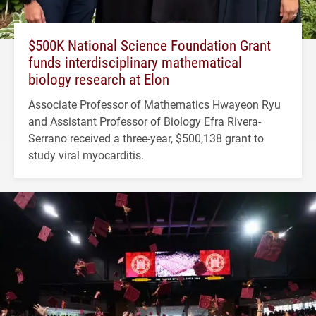
$500K National Science Foundation Grant
funds interdisciplinary mathematical
biology research at Elon
Associate Professor of Mathematics Hwayeon Ryu
and Assistant Professor of Biology Efra Rivera-
Serrano received a three-year, $500,138 grant to
study viral myocarditis.