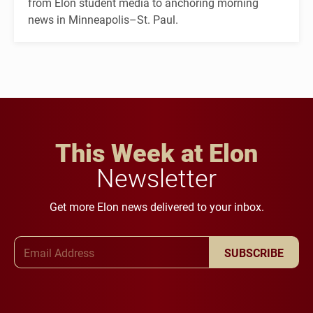
from Elon student media to anchoring morning
news in Minneapolis–St. Paul.
This Week at Elon
Newsletter
Get more Elon news delivered to your inbox.
Email Address
SUBSCRIBE