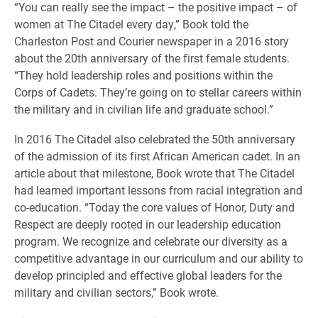
“You can really see the impact – the positive impact – of
women at The Citadel every day,” Book told the
Charleston Post and Courier newspaper in a 2016 story
about the 20th anniversary of the first female students.
“They hold leadership roles and positions within the
Corps of Cadets. They’re going on to stellar careers within
the military and in civilian life and graduate school.”
In 2016 The Citadel also celebrated the 50th anniversary
of the admission of its first African American cadet. In an
article about that milestone, Book wrote that The Citadel
had learned important lessons from racial integration and
co-education. “Today the core values of Honor, Duty and
Respect are deeply rooted in our leadership education
program. We recognize and celebrate our diversity as a
competitive advantage in our curriculum and our ability to
develop principled and effective global leaders for the
military and civilian sectors,” Book wrote.