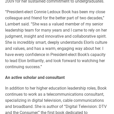
2009 for her sustained commitment to undergraduates.
“President-elect Connie Ledoux Book has been my close
colleague and friend for the better part of two decades,”
Lambert said. “She was a valued member of my senior
leadership team for many years and I came to rely on her
judgment, insight and innovative and collaborative spirit.
She is incredibly smart, deeply understands Elon’s culture
and values, and has a warm, engaging way about her. I
have every confidence in President-elect Book’s capacity
to lead Elon brilliantly, and look forward to watching her
continuing success.”
An active scholar and consultant
In addition to her higher education leadership roles, Book
continues to work as a telecommunications consultant,
specializing in digital television, cable communications
and broadband. She is author of “Digital Television: DTV
and the Consumer,” the first book dedicated to