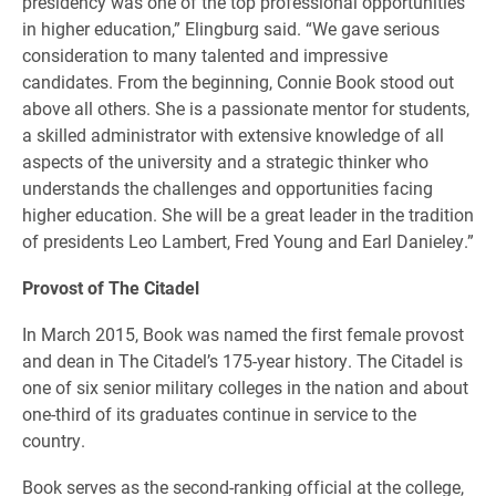
presidency was one of the top professional opportunities
in higher education,” Elingburg said. “We gave serious
consideration to many talented and impressive
candidates. From the beginning, Connie Book stood out
above all others. She is a passionate mentor for students,
a skilled administrator with extensive knowledge of all
aspects of the university and a strategic thinker who
understands the challenges and opportunities facing
higher education. She will be a great leader in the tradition
of presidents Leo Lambert, Fred Young and Earl Danieley.”
Provost of The Citadel
In March 2015, Book was named the first female provost
and dean in The Citadel’s 175-year history. The Citadel is
one of six senior military colleges in the nation and about
one-third of its graduates continue in service to the
country.
Book serves as the second-ranking official at the college,