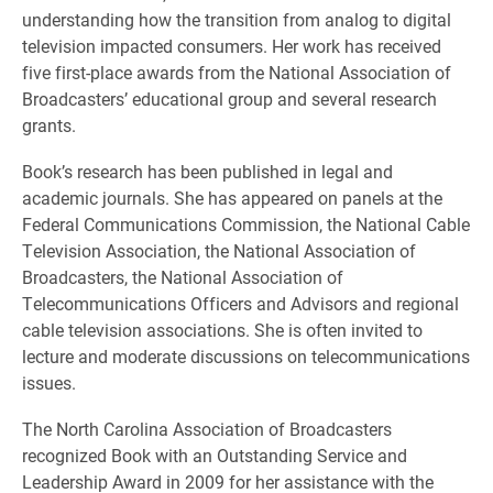
understanding how the transition from analog to digital
television impacted consumers. Her work has received
five first-place awards from the National Association of
Broadcasters’ educational group and several research
grants.
Book’s research has been published in legal and
academic journals. She has appeared on panels at the
Federal Communications Commission, the National Cable
Television Association, the National Association of
Broadcasters, the National Association of
Telecommunications Officers and Advisors and regional
cable television associations. She is often invited to
lecture and moderate discussions on telecommunications
issues.
The North Carolina Association of Broadcasters
recognized Book with an Outstanding Service and
Leadership Award in 2009 for her assistance with the