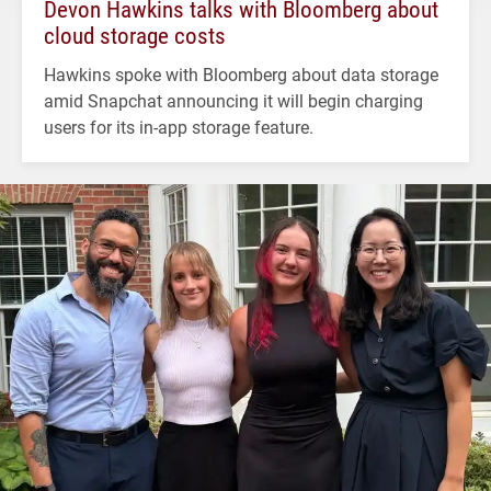
Devon Hawkins talks with Bloomberg about
cloud storage costs
Hawkins spoke with Bloomberg about data storage
amid Snapchat announcing it will begin charging
users for its in-app storage feature.