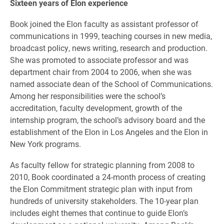
Sixteen years of Elon experience
Book joined the Elon faculty as assistant professor of
communications in 1999, teaching courses in new media,
broadcast policy, news writing, research and production.
She was promoted to associate professor and was
department chair from 2004 to 2006, when she was
named associate dean of the School of Communications.
Among her responsibilities were the school’s
accreditation, faculty development, growth of the
internship program, the school’s advisory board and the
establishment of the Elon in Los Angeles and the Elon in
New York programs.
As faculty fellow for strategic planning from 2008 to
2010, Book coordinated a 24-month process of creating
the Elon Commitment strategic plan with input from
hundreds of university stakeholders. The 10-year plan
includes eight themes that continue to guide Elon’s