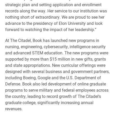
strategic plan and setting application and enrollment
records along the way. Her service to our institution was
nothing short of extraordinary. We are proud to see her
advance to the presidency of Elon University and look
forward to watching the impact of her leadership.”
At The Citadel, Book has launched new programs in
nursing, engineering, cybersecurity, intelligence security
and advanced STEM education. The new programs were
supported by more than $15 million in new gifts, grants
and state appropriations. New curricular offerings were
designed with several business and government partners,
including Boeing, Google and the U.S. Department of
Defense. Book also led development of online graduate
programs to serve military and federal employees across
the country, leading to record growth of The Citadel’s
graduate college, significantly increasing annual
revenues.