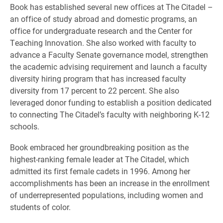
Book has established several new offices at The Citadel –
an office of study abroad and domestic programs, an
office for undergraduate research and the Center for
Teaching Innovation. She also worked with faculty to
advance a Faculty Senate governance model, strengthen
the academic advising requirement and launch a faculty
diversity hiring program that has increased faculty
diversity from 17 percent to 22 percent. She also
leveraged donor funding to establish a position dedicated
to connecting The Citadel’s faculty with neighboring K-12
schools.
Book embraced her groundbreaking position as the
highest-ranking female leader at The Citadel, which
admitted its first female cadets in 1996. Among her
accomplishments has been an increase in the enrollment
of underrepresented populations, including women and
students of color.