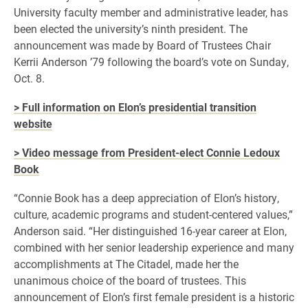
University faculty member and administrative leader, has
been elected the university’s ninth president. The
announcement was made by Board of Trustees Chair
Kerrii Anderson ’79 following the board’s vote on Sunday,
Oct. 8.
> Full information on Elon’s presidential transition
website
> Video message from President-elect Connie Ledoux
Book
“Connie Book has a deep appreciation of Elon’s history,
culture, academic programs and student-centered values,”
Anderson said. “Her distinguished 16-year career at Elon,
combined with her senior leadership experience and many
accomplishments at The Citadel, made her the
unanimous choice of the board of trustees. This
announcement of Elon’s first female president is a historic