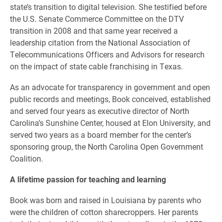
state’s transition to digital television. She testified before
the U.S. Senate Commerce Committee on the DTV
transition in 2008 and that same year received a
leadership citation from the National Association of
Telecommunications Officers and Advisors for research
on the impact of state cable franchising in Texas.
As an advocate for transparency in government and open
public records and meetings, Book conceived, established
and served four years as executive director of North
Carolina’s Sunshine Center, housed at Elon University, and
served two years as a board member for the center’s
sponsoring group, the North Carolina Open Government
Coalition.
A lifetime passion for teaching and learning
Book was born and raised in Louisiana by parents who
were the children of cotton sharecroppers. Her parents