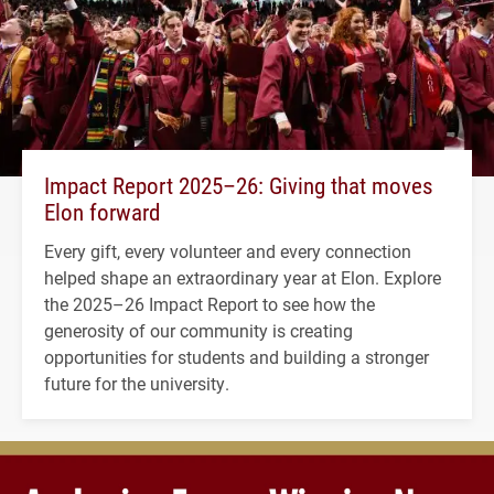
Impact Report 2025–26: Giving that moves
Elon forward
Every gift, every volunteer and every connection
helped shape an extraordinary year at Elon. Explore
the 2025–26 Impact Report to see how the
generosity of our community is creating
opportunities for students and building a stronger
future for the university.