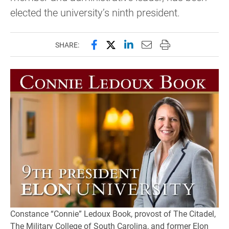
elected the university’s ninth president.
Share this page on Facebook
Share this page on X (forme
Share this page on Lin
Email this page to 
Print this page
SHARE:
Constance “Connie” Ledoux Book, provost of The Citadel,
The Military College of South Carolina, and former Elon