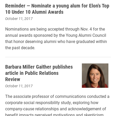
Reminder — Nominate a young alum for Elon's Top
10 Under 10 Alumni Awards
October 11, 2017
Nominations are being accepted through Nov. 4 for the
annual awards sponsored by the Young Alumni Council
that honor deserving alumni who have graduated within
the past decade.
Barbara Miller Gaither publishes
article in Public Relations
Review
October 11, 2017
The associate professor of communications conducted a
corporate social responsibility study, exploring how
company-cause relationships and acknowledgement of
benefit impacts perceived motivations and skepticism.