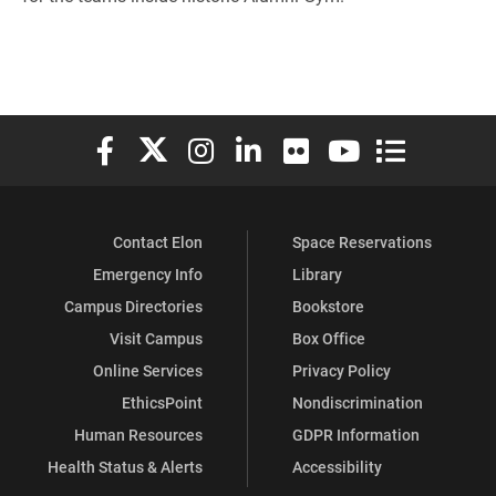
Elon University Facebook
Elon University X (formerly Twitter)
Elon University Instagram
Elon University LinkedIn
Elon University Flickr
Elon University You
Elon Universit
Contact Elon
Space Reservations
Emergency Info
Library
Campus Directories
Bookstore
Visit Campus
Box Office
Online Services
Privacy Policy
EthicsPoint
Nondiscrimination
Human Resources
GDPR Information
Health Status & Alerts
Accessibility