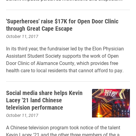
'Superheroes' raise $17K for Open Door Clinic
through Great Cape Escape
October 11, 2017
In its third year, the fundraiser led by the Elon Physician
Assistant Student Society supports the work of Open
Door Clinic of Alamance County, which provides free
health care to local residents that cannot afford to pay.
Social media share helps Kevin
Lacey '21 land Chinese
television performance
October 11, 2017
A Chinese television program took notice of the talent
Kevin Lacey '21 and the other three members of the a