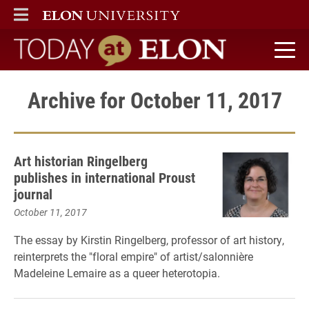
ELON
MAIN MENU
Today at Elon home
Archive for October 11, 2017
Art historian Ringelberg
publishes in international Proust
journal
October 11, 2017
The essay by Kirstin Ringelberg, professor of art history,
reinterprets the "floral empire" of artist/salonnière
Madeleine Lemaire as a queer heterotopia.