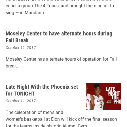
capella group The 4 Tones, and brought them on air to
sing — in Mandarin.
Moseley Center to have alternate hours during
Fall Break
October 11, 2017
Moseley Center has alternate hours of operation for Fall
break.
Late Night With the Phoenix set
for TONIGHT
October 11, 2017
The celebration of men's and
women's basketball at Elon will kick off the final season
for the teams inside historic Alumni Gym.