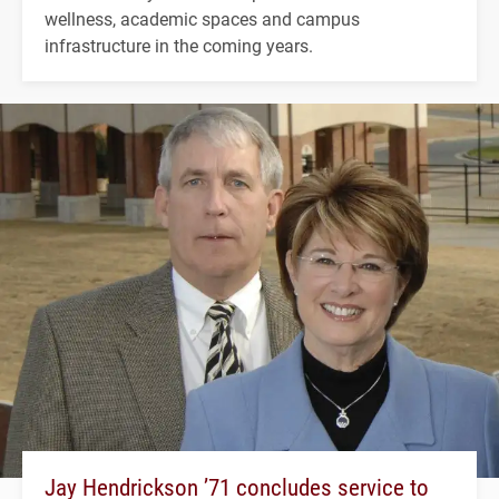
wellness, academic spaces and campus
infrastructure in the coming years.
Jay Hendrickson ’71 concludes service to