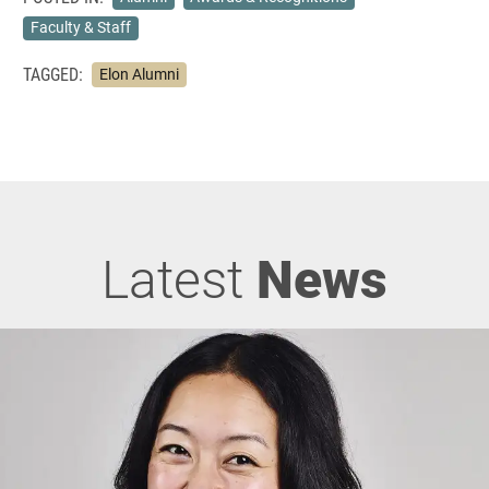
Faculty & Staff
TAGGED:
Elon Alumni
Latest
News