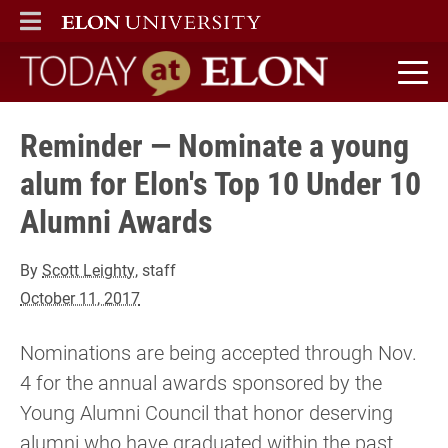
ELON
MAIN MENU
Today at Elon home
Reminder — Nominate a young
alum for Elon's Top 10 Under 10
Alumni Awards
By
Scott Leighty
, staff
October 11, 2017
Nominations are being accepted through Nov.
4 for the annual awards sponsored by the
Young Alumni Council that honor deserving
alumni who have graduated within the past