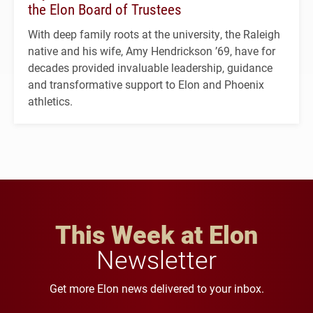
the Elon Board of Trustees
With deep family roots at the university, the Raleigh
native and his wife, Amy Hendrickson ’69, have for
decades provided invaluable leadership, guidance
and transformative support to Elon and Phoenix
athletics.
This Week at Elon
Newsletter
Get more Elon news delivered to your inbox.