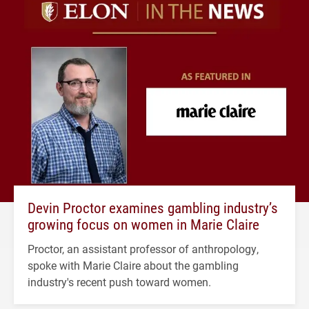
Devin Proctor examines gambling industry’s
growing focus on women in Marie Claire
Proctor, an assistant professor of anthropology,
spoke with Marie Claire about the gambling
industry's recent push toward women.