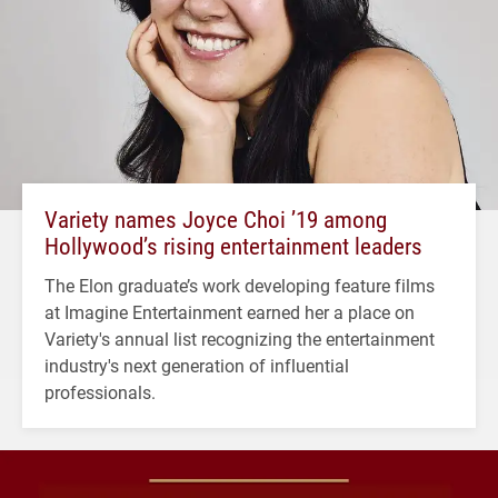
Variety names Joyce Choi ’19 among
Hollywood’s rising entertainment leaders
The Elon graduate’s work developing feature films
at Imagine Entertainment earned her a place on
Variety's annual list recognizing the entertainment
industry's next generation of influential
professionals.