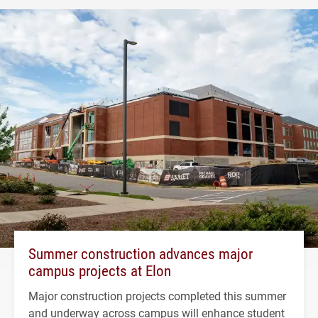
Summer construction advances major
campus projects at Elon
Major construction projects completed this summer
and underway across campus will enhance student