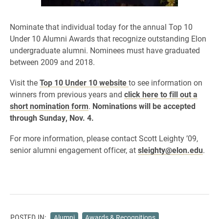
Nominate that individual today for the annual Top 10
Under 10 Alumni Awards that recognize
outstanding
Elon
undergraduate alumni. Nominees must have graduated
between 2009 and 2018.
Visit the
Top 10 Under 10 website
to see information on
winners from previous years and
click here to fill out a
short nomination form
.
Nominations will be accepted
through Sunday, Nov. 4.
F
or more information, please contact Scott Leighty ’09,
senior alumni engagement officer,
at
sleighty@elon.edu
.
POSTED IN:
Alumni
Awards & Recognitions