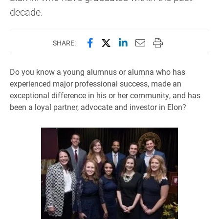
decade.
Share this page on Facebook
Share this page on X (forme
Share this page on Lin
Email this page to 
Print this page
SHARE:
Do you know a young alumnus or alumna who has
experienced major professional success, made an
exceptional difference in his or her community, and has
been a loyal partner, advocate and investor in Elon?