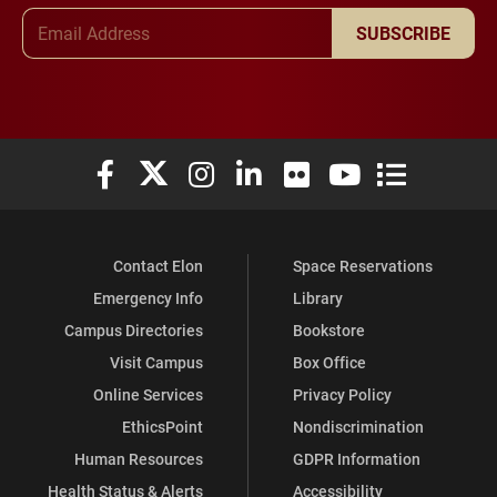
Email Address
SUBSCRIBE
Elon University Facebook
Elon University X (formerly Twitter)
Elon University Instagram
Elon University LinkedIn
Elon University Flickr
Elon University You
Elon Universit
Contact Elon
Space Reservations
Emergency Info
Library
Campus Directories
Bookstore
Visit Campus
Box Office
Online Services
Privacy Policy
EthicsPoint
Nondiscrimination
Human Resources
GDPR Information
Health Status & Alerts
Accessibility