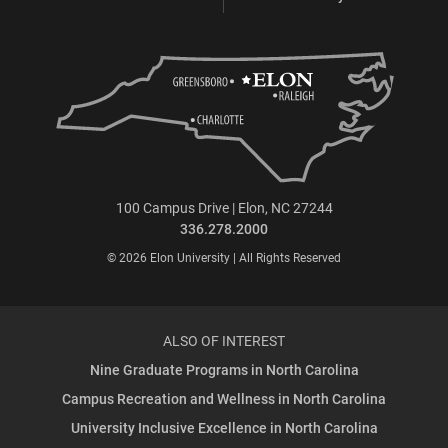
100 Campus Drive | Elon, NC 27244
336.278.2000
© 2026 Elon University | All Rights Reserved
ALSO OF INTEREST
Nine Graduate Programs in North Carolina
Campus Recreation and Wellness in North Carolina
University Inclusive Excellence in North Carolina