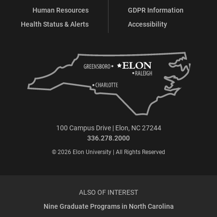
Human Resources
GDPR Information
Health Status & Alerts
Accessibility
100 Campus Drive | Elon, NC 27244
336.278.2000
© 2026 Elon University | All Rights Reserved
ALSO OF INTEREST
Nine Graduate Programs in North Carolina