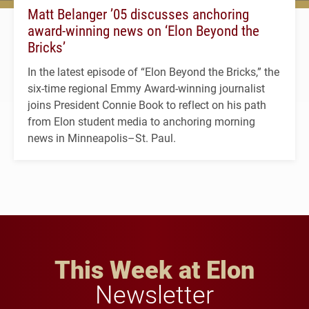
Matt Belanger ’05 discusses anchoring
award-winning news on ‘Elon Beyond the
Bricks’
In the latest episode of “Elon Beyond the Bricks,” the
six-time regional Emmy Award-winning journalist
joins President Connie Book to reflect on his path
from Elon student media to anchoring morning
news in Minneapolis–St. Paul.
This Week at Elon
Newsletter