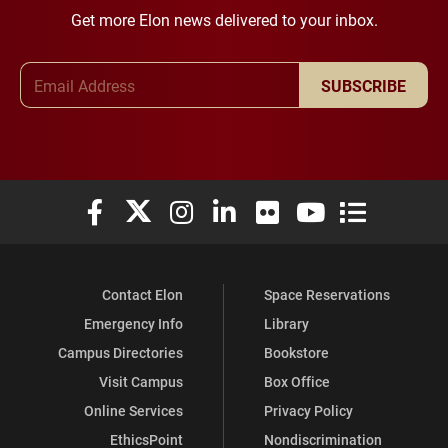
Get more Elon news delivered to your inbox.
Email Address
SUBSCRIBE
Elon University Facebook
Elon University X (formerly Twitter)
Elon University Instagram
Elon University LinkedIn
Elon University Flickr
Elon University You
Elon Universit
Contact Elon
Space Reservations
Emergency Info
Library
Campus Directories
Bookstore
Visit Campus
Box Office
Online Services
Privacy Policy
EthicsPoint
Nondiscrimination