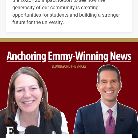
generosity of our community is creating
opportunities for students and building a stronger
future for the university.