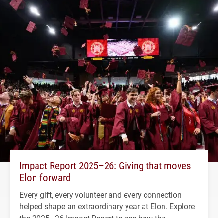
Impact Report 2025–26: Giving that moves
Elon forward
Every gift, every volunteer and every connection
helped shape an extraordinary year at Elon. Explore
the 2025–26 Impact Report to see how the