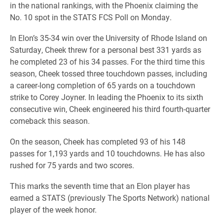
in the national rankings, with the Phoenix claiming the
No. 10 spot in the STATS FCS Poll on Monday.
In Elon’s 35-34 win over the University of Rhode Island on
Saturday, Cheek threw for a personal best 331 yards as
he completed 23 of his 34 passes. For the third time this
season, Cheek tossed three touchdown passes, including
a career-long completion of 65 yards on a touchdown
strike to Corey Joyner. In leading the Phoenix to its sixth
consecutive win, Cheek engineered his third fourth-quarter
comeback this season.
On the season, Cheek has completed 93 of his 148
passes for 1,193 yards and 10 touchdowns. He has also
rushed for 75 yards and two scores.
This marks the seventh time that an Elon player has
earned a STATS (previously The Sports Network) national
player of the week honor.