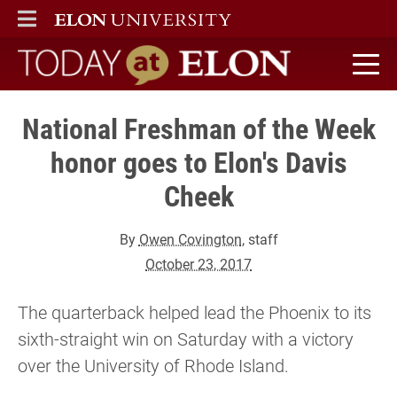
ELON
MAIN MENU
Today at Elon home
National Freshman of the Week
honor goes to Elon's Davis
Cheek
By
Owen Covington
, staff
October 23, 2017
The quarterback helped lead the Phoenix to its
sixth-straight win on Saturday with a victory
over the University of Rhode Island.