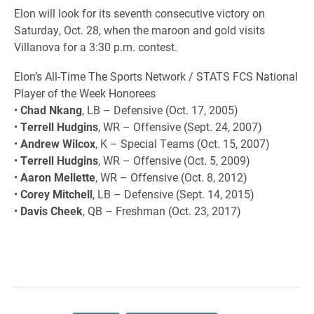
Elon will look for its seventh consecutive victory on
Saturday, Oct. 28, when the maroon and gold visits
Villanova for a 3:30 p.m. contest.
Elon’s All-Time The Sports Network / STATS FCS National
Player of the Week Honorees
•
Chad Nkang
, LB – Defensive (Oct. 17, 2005)
•
Terrell Hudgins
, WR – Offensive (Sept. 24, 2007)
•
Andrew Wilcox
, K – Special Teams (Oct. 15, 2007)
•
Terrell Hudgins
, WR – Offensive (Oct. 5, 2009)
•
Aaron Mellette
, WR – Offensive (Oct. 8, 2012)
•
Corey Mitchell
, LB – Defensive (Sept. 14, 2015)
•
Davis Cheek
, QB – Freshman (Oct. 23, 2017)