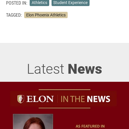
POSTED IN:
Athletics
Student Experience
TAGGED:
Elon Phoenix Athletics
Latest
News