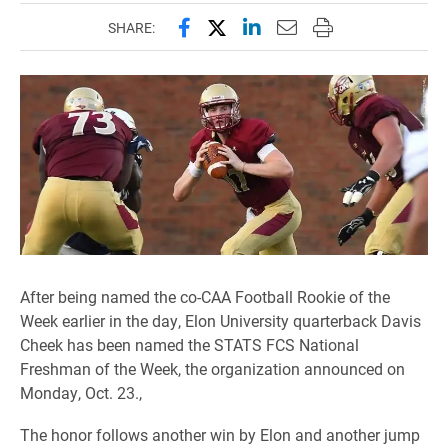
Share this page on Facebook
Share this page on X (forme
Share this page on Lin
Email this page to 
Print this page
SHARE:
After being named the co-CAA Football Rookie of the
Week earlier in the day, Elon University quarterback Davis
Cheek has been named the STATS FCS National
Freshman of the Week, the organization announced on
Monday, Oct. 23.,
The honor follows another win by Elon and another jump