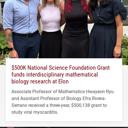
$500K National Science Foundation Grant
funds interdisciplinary mathematical
biology research at Elon
Associate Professor of Mathematics Hwayeon Ryu
and Assistant Professor of Biology Efra Rivera-
Serrano received a three-year, $500,138 grant to
study viral myocarditis.