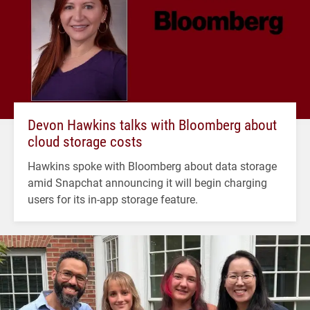
Devon Hawkins talks with Bloomberg about
cloud storage costs
Hawkins spoke with Bloomberg about data storage
amid Snapchat announcing it will begin charging
users for its in-app storage feature.