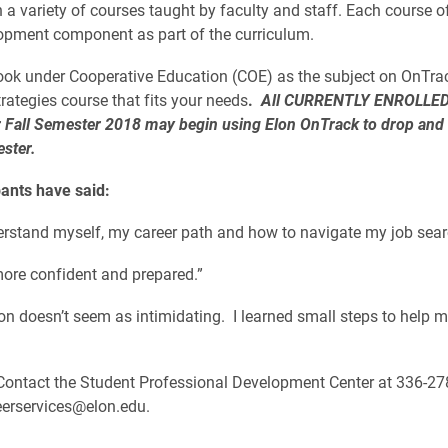
n a variety of courses taught by faculty and staff. Each course o
opment component as part of the curriculum.
 look under Cooperative Education (COE) as the subject on OnTrac
trategies course that fits your needs
.
All CURRENTLY ENROLLE
r Fall Semester 2018 may begin using Elon OnTrack to drop and
ester.
pants have said:
derstand myself, my career path and how to navigate my job sear
 more confident and prepared.”
ion doesn’t seem as intimidating. I learned small steps to help 
ontact the Student Professional Development Center at 336-27
eerservices@elon.edu.