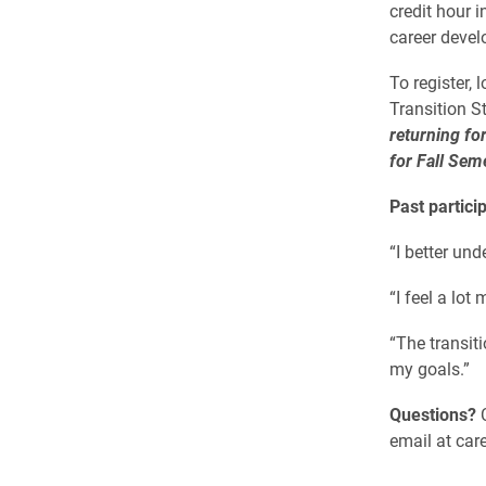
credit hour i
career devel
To register,
Transition S
returning fo
for Fall Sem
Past partici
“I better un
“I feel a lot
“The transit
my goals.”
Questions?
C
email at car