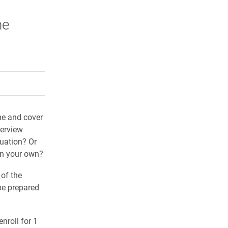
he
rly Twitter)
kedIn
a friend
me and cover
terview
duation? Or
on your own?
 of the
be prepared
nroll for 1