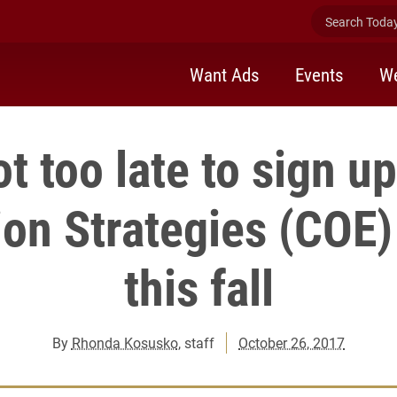
Search Today 
Want Ads
Events
We
not too late to sign up
ion Strategies (COE
this fall
By
Rhonda Kosusko
, staff
October 26, 2017