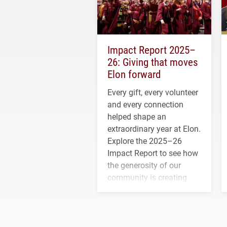
Impact Report 2025–
26: Giving that moves
Elon forward
Every gift, every volunteer
and every connection
helped shape an
extraordinary year at Elon.
Explore the 2025–26
Impact Report to see how
the generosity of our
community is creating
opportunities for students
and building a stronger
future for the university.