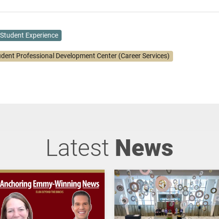
Student Experience
udent Professional Development Center (Career Services)
Latest
News