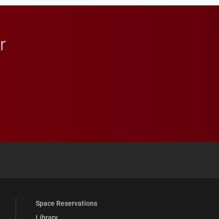
r
 YouTube
versity Full Social Media List
Space Reservations
Library