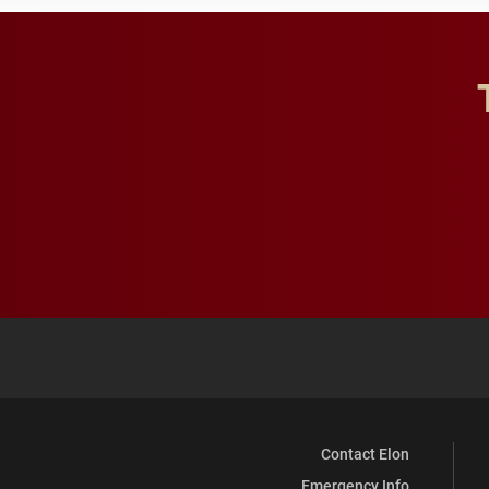
Contact Elon
Emergency Info