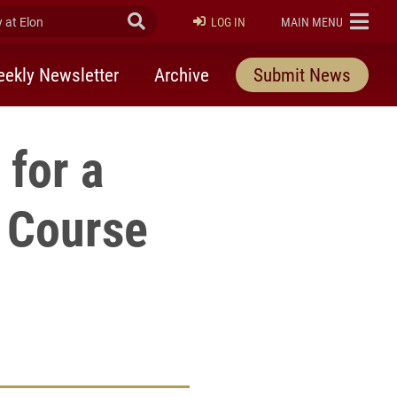
at Elon
Submit Search
ELON
LOG IN
MAIN MENU
ekly Newsletter
Archive
Submit News
 for a
) Course