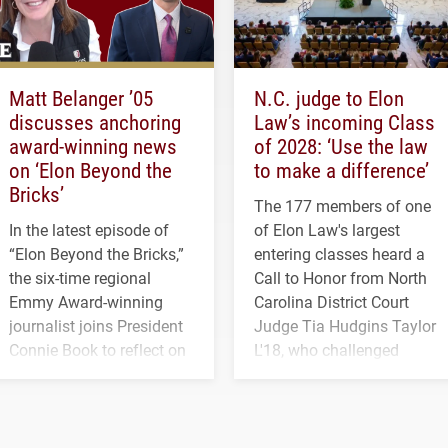
Matt Belanger ’05
N.C. judge to Elon
discusses anchoring
Law’s incoming Class
award-winning news
of 2028: ‘Use the law
on ‘Elon Beyond the
to make a difference’
Bricks’
The 177 members of one
In the latest episode of
of Elon Law's largest
“Elon Beyond the Bricks,”
entering classes heard a
the six-time regional
Call to Honor from North
Emmy Award-winning
Carolina District Court
journalist joins President
Judge Tia Hudgins Taylor
Connie Book to reflect on
L'18, who challenged
his path from Elon
students to pursue
student media to
character, service and
anchoring morning news
lifelong learning
in Minneapolis–St. Paul.
throughout their legal