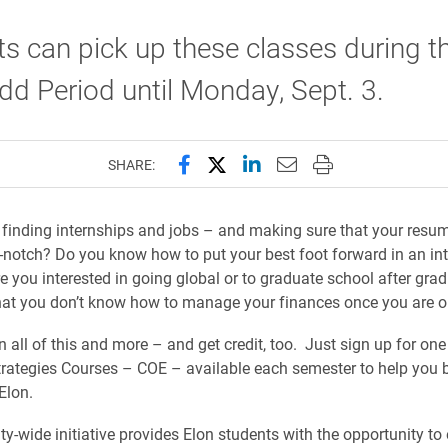
s can pick up these classes during t
d Period until Monday, Sept. 3.
Share this page on Facebook
Share this page on X (forme
Share this page on Lin
Email this page to 
Print this page
SHARE:
 finding internships and jobs – and making sure that your resu
op-notch? Do you know how to put your best foot forward in an in
re you interested in going global or to graduate school after gra
hat you don’t know how to manage your finances once you are 
 all of this and more – and get credit, too. Just sign up for one
trategies Courses –
COE –
available each semester to help you 
 Elon.
ty-wide initiative provides Elon students with the opportunity to e