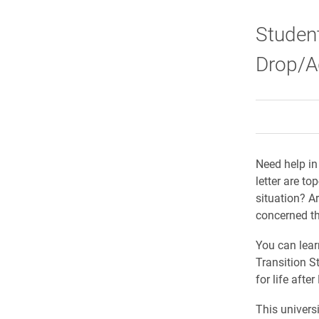
Student
Drop/Ad
Need help in
letter are t
situation? A
concerned t
You can learn
Transition S
for life after
This universi