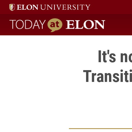
Today at Elon home
It's 
Transit