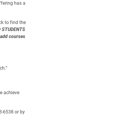
ffering has a
k to find the
D STUDENTS
 add courses
ch.”
me achieve
8-6538 or by