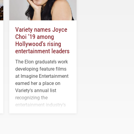
Variety names Joyce
Choi ’19 among
Hollywood’s rising
entertainment leaders
The Elon graduate’s work
developing feature films
at Imagine Entertainment
earned her a place on
Variety's annual list
recognizing the
entertainment industry's
next generation of
influential professionals.