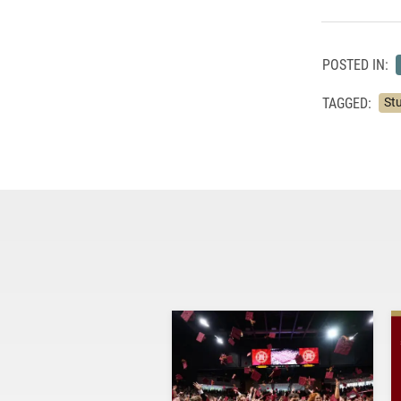
POSTED IN:
TAGGED:
St