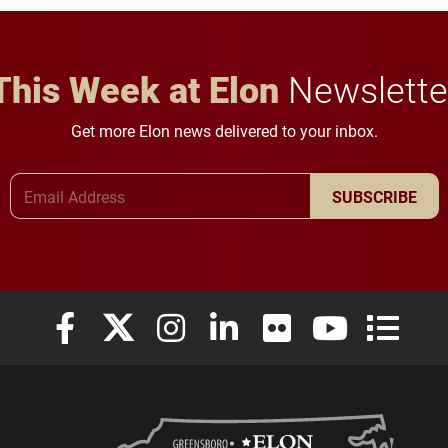
careers.
This Week at Elon
Newslette
Get more Elon news delivered to your inbox.
Email Address
SUBSCRIBE
Elon University Facebook
Elon University X (formerly Twitter)
Elon University Instagram
Elon University LinkedIn
Elon University Flickr
Elon University
Elon Uni