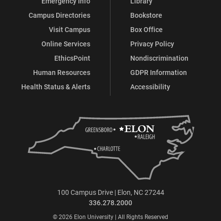
Emergency Info
Library
Campus Directories
Bookstore
Visit Campus
Box Office
Online Services
Privacy Policy
EthicsPoint
Nondiscrimination
Human Resources
GDPR Information
Health Status & Alerts
Accessibility
100 Campus Drive | Elon, NC 27244
336.278.2000
© 2026 Elon University | All Rights Reserved