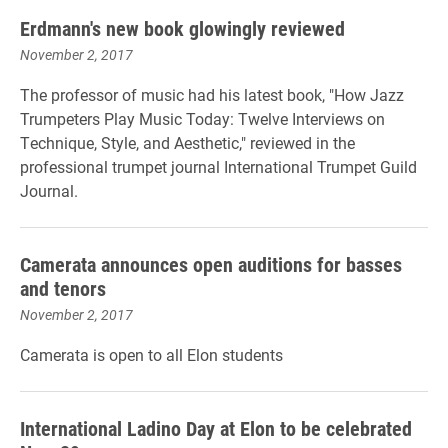
Erdmann's new book glowingly reviewed
November 2, 2017
The professor of music had his latest book, "
How Jazz
Trumpeters Play Music Today: Twelve Interviews on
Technique, Style, and Aesthetic,"
reviewed in the
professional trumpet journal International Trumpet Guild
Journal.
Camerata announces open auditions for basses
and tenors
November 2, 2017
Camerata is open to all Elon students
International Ladino Day at Elon to be celebrated