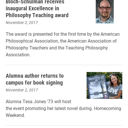
Bloch-Schulman receives
inaugural Excellence in
Philosophy Teaching award
November 2, 2017
The award is presented for the first time by
the American
Philosophical Association, the American Association of
Philosophy Teachers and the Teaching Philosophy
Association.
Alumna author returns to
campus for book signing
November 2, 2017
Alumna Tesa Jones ’73 will host
the event promoting her latest novel during Homecoming
Weekend.