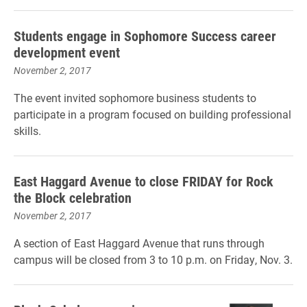
Students engage in Sophomore Success career
development event
November 2, 2017
The event invited sophomore business students to
participate in a program focused on building professional
skills.
East Haggard Avenue to close FRIDAY for Rock
the Block celebration
November 2, 2017
A section of East Haggard Avenue that runs through
campus will be closed from 3 to 10 p.m. on Friday, Nov. 3.