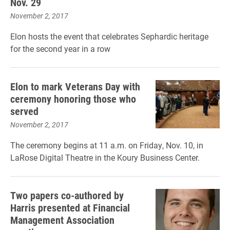
Nov. 29
November 2, 2017
Elon hosts the event that celebrates Sephardic heritage
for the second year in a row
Elon to mark Veterans Day with
ceremony honoring those who
served
November 2, 2017
The ceremony begins at 11 a.m. on Friday, Nov. 10, in
LaRose Digital Theatre in the Koury Business Center.
Two papers co-authored by
Harris presented at Financial
Management Association