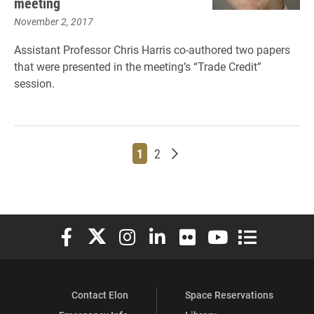
meeting
November 2, 2017
Assistant Professor Chris Harris co-authored two papers
that were presented in the meeting’s “Trade Credit”
session.
Page
Page
Older posts
1
2
Elon University Facebook
Elon University X (formerly Twitter)
Elon University Instagram
Elon University LinkedIn
Elon University Flickr
Elon University You
Elon Universit
Contact Elon
Space Reservations