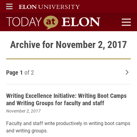
ELON
MAIN MENU
Today at Elon home
Archive for November 2, 2017
Page 1
of 2
Old
Writing Excellence Initiative: Writing Boot Camps
and Writing Groups for faculty and staff
November 2, 2017
Faculty and staff write productively in writing boot camps
and writing groups.