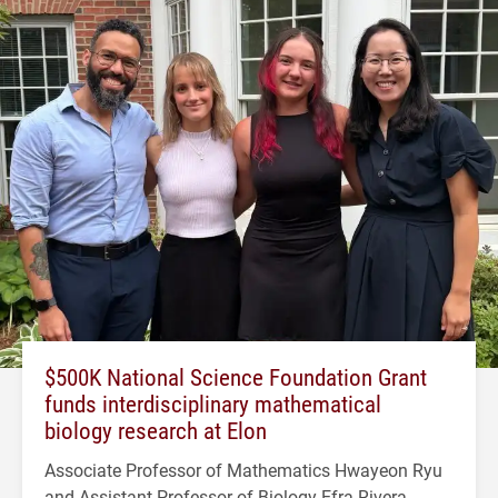
$500K National Science Foundation Grant
funds interdisciplinary mathematical
biology research at Elon
Associate Professor of Mathematics Hwayeon Ryu
and Assistant Professor of Biology Efra Rivera-