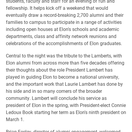
students, faculty and staff for an evening of fun and
fellowship. It helps kick off a weekend that would
eventually draw a record-breaking 2,700 alumni and their
families to campus to participate in a range of activities
including open houses at Elon's schools and academic
departments, class and affinity network reunions and
celebrations of the accomplishments of Elon graduates.
Central to the night was the tribute to the Lamberts, with
Elon alumni from across more than five decades offering
their thoughts about the role President Lambert has
played in guiding Elon to become a national university,
and the important work that Laurie Lambert has done by
his side and in so many corners of the broader
community. Lambert will conclude his service as
president of Elon in the spring, with President-elect Connie
Ledoux Book starting her term as Elon's ninth president on
March 1.
Brian Feeley, director of alumni engagement, welcomed