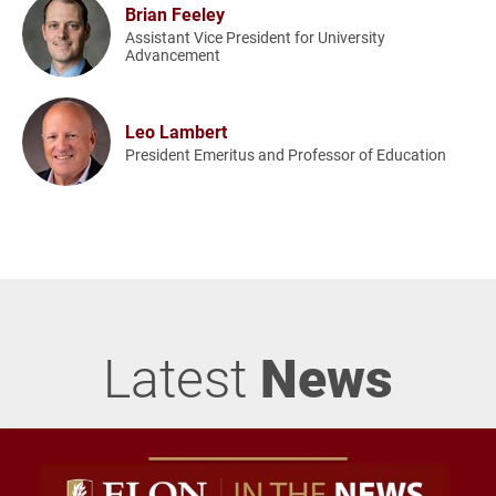
Brian Feeley
Assistant Vice President for University
Advancement
Leo Lambert
President Emeritus and Professor of Education
Latest
News