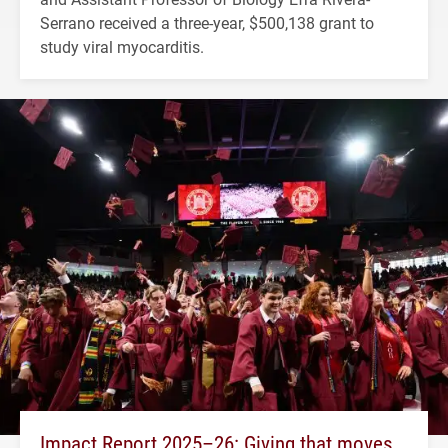
Serrano received a three-year, $500,138 grant to
study viral myocarditis.
Impact Report 2025–26: Giving that moves