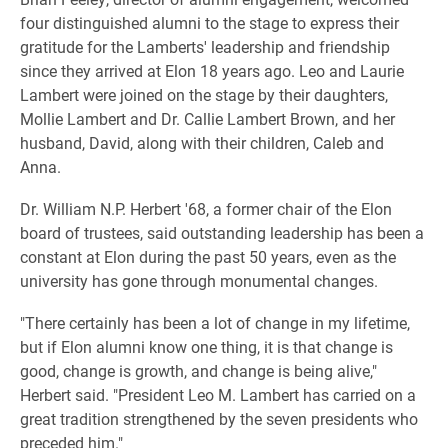
four distinguished alumni to the stage to express their
gratitude for the Lamberts' leadership and friendship
since they arrived at Elon 18 years ago. Leo and Laurie
Lambert were joined on the stage by their daughters,
Mollie Lambert and Dr. Callie Lambert Brown, and her
husband, David, along with their children, Caleb and
Anna.
Dr. William N.P. Herbert '68, a former chair of the Elon
board of trustees, said outstanding leadership has been a
constant at Elon during the past 50 years, even as the
university has gone through monumental changes.
"There certainly has been a lot of change in my lifetime,
but if Elon alumni know one thing, it is that change is
good, change is growth, and change is being alive,"
Herbert said. "President Leo M. Lambert has carried on a
great tradition strengthened by the seven presidents who
preceded him."