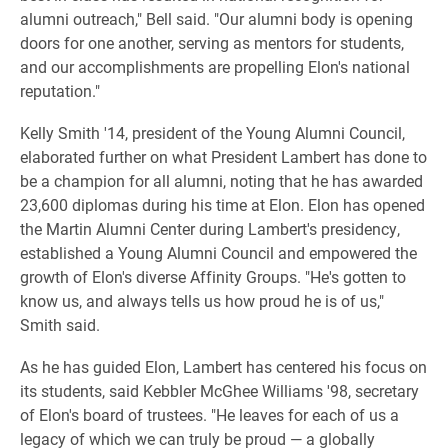
alumni outreach," Bell said. "Our alumni body is opening
doors for one another, serving as mentors for students,
and our accomplishments are propelling Elon's national
reputation."
Kelly Smith '14, president of the Young Alumni Council,
elaborated further on what President Lambert has done to
be a champion for all alumni, noting that he has awarded
23,600 diplomas during his time at Elon. Elon has opened
the Martin Alumni Center during Lambert's presidency,
established a Young Alumni Council and empowered the
growth of Elon's diverse Affinity Groups. "He's gotten to
know us, and always tells us how proud he is of us,"
Smith said.
As he has guided Elon, Lambert has centered his focus on
its students, said Kebbler McGhee Williams '98, secretary
of Elon's board of trustees. "He leaves for each of us a
legacy of which we can truly be proud — a globally