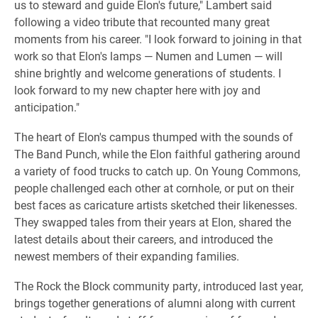
us to steward and guide Elon's future," Lambert said
following a video tribute that recounted many great
moments from his career. "I look forward to joining in that
work so that Elon's lamps — Numen and Lumen — will
shine brightly and welcome generations of students. I
look forward to my new chapter here with joy and
anticipation."
​The heart of Elon's campus thumped with the sounds of
The Band Punch, while the Elon faithful gathering around
a variety of food trucks to catch up. On Young Commons,
people challenged each other at cornhole, or put on their
best faces as caricature artists sketched their likenesses.
They swapped tales from their years at Elon, shared the
latest details about their careers, and introduced the
newest members of their expanding families.
The Rock the Block community party, introduced last year,
brings together generations of alumni along with current