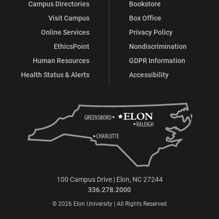
Campus Directories
Bookstore
Visit Campus
Box Office
Online Services
Privacy Policy
EthicsPoint
Nondiscrimination
Human Resources
GDPR Information
Health Status & Alerts
Accessibility
100 Campus Drive | Elon, NC 27244
336.278.2000
© 2026 Elon University | All Rights Reserved