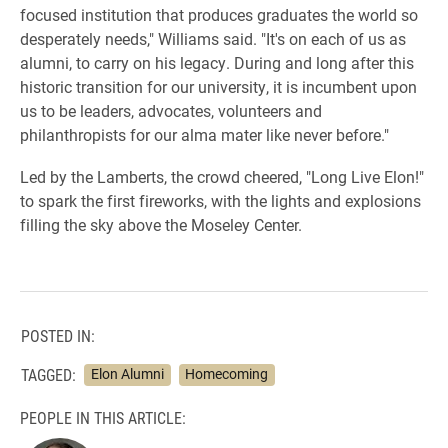
focused institution that produces graduates the world so
desperately needs," Williams said. "It's on each of us as
alumni, to carry on his legacy. During and long after this
historic transition for our university, it is incumbent upon
us to be leaders, advocates, volunteers and
philanthropists for our alma mater like never before."
Led by the Lamberts, the crowd cheered, "Long Live Elon!"
to spark the first fireworks, with the lights and explosions
filling the sky above the Moseley Center.
POSTED IN:
TAGGED:
Elon Alumni
Homecoming
PEOPLE IN THIS ARTICLE: