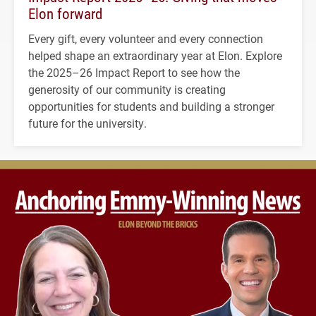
Elon forward
Every gift, every volunteer and every connection
helped shape an extraordinary year at Elon. Explore
the 2025–26 Impact Report to see how the
generosity of our community is creating
opportunities for students and building a stronger
future for the university.