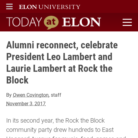
ELON
MAIN MENU
Today at Elon home
Alumni reconnect, celebrate
President Leo Lambert and
Laurie Lambert at Rock the
Block
By
Owen Covington
, staff
November 3, 2017
In its second year, the Rock the Block
community party drew hundreds to East