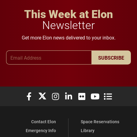
This Week at Elon
Newsletter
Get more Elon news delivered to your inbox.
Email Address
SUBSCRIBE
Elon University Facebook
Elon University X (formerly Twitter)
Elon University Instagram
Elon University LinkedIn
Elon University Flickr
Elon University You
Elon Universit
Contact Elon
Space Reservations
Emergency Info
Library