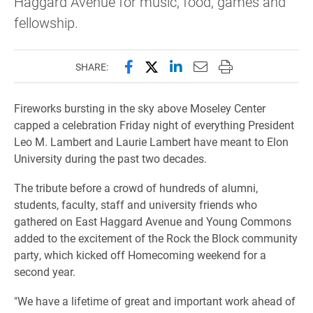
Haggard Avenue for music, food, games and
fellowship.
Share this page on Facebook
Share this page on X (forme
Share this page on Lin
Email this page to 
Print this page
SHARE:
Fireworks bursting in the sky above Moseley Center
capped a celebration Friday night of everything President
Leo M. Lambert and Laurie Lambert have meant to Elon
University during the past two decades.
The tribute before a crowd of
hundreds of alumni,
students, faculty, staff and university friends who
gathered
on East Haggard Avenue and Young Commons
added to the excitement of the Rock the Block community
party, which kicked off Homecoming weekend for a
second year.
"We have a lifetime of great and important work ahead of