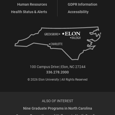
Human Resources
GDPR Information
Health Status & Alerts
Accessibility
100 Campus Drive | Elon, NC 27244
336.278.2000
© 2026 Elon University | All Rights Reserved
ALSO OF INTEREST
Nine Graduate Programs in North Carolina