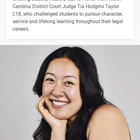
Carolina District Court Judge Tia Hudgins Taylor
L'18, who challenged students to pursue character,
service and lifelong learning throughout their legal
careers.