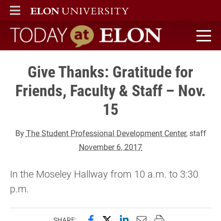
ELON
MAIN MENU
Today at Elon home
Give Thanks: Gratitude for
Friends, Faculty & Staff – Nov.
15
By
The Student Professional Development Center
, staff
November 6, 2017
In the Moseley Hallway from 10 a.m. to 3:30
p.m.
Share this page on Facebook
Share this page on X (forme
Share this page on Lin
Email this page to 
Print this page
SHARE: