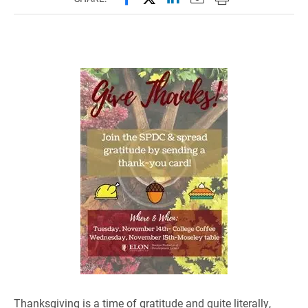
Thanksgiving is a time of gratitude and quite literally,