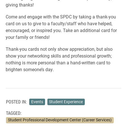
giving thanks!
Come and engage with the SPDC by taking a thank-you
card on us to give to a faculty/staff who have helped,
encouraged, or inspired you. Take an additional card for
your family or friends!
Thank-you cards not only show appreciation, but also
show your networking skills and professional growth;
nothing is more personal than a hand-written card to
brighten someone’s day.
POSTED IN:
Events
Student Experience
TAGGED:
Student Professional Development Center (Career Services)