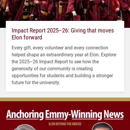
Impact Report 2025–26: Giving that moves
Elon forward
Every gift, every volunteer and every connection
helped shape an extraordinary year at Elon. Explore
the 2025–26 Impact Report to see how the
generosity of our community is creating
opportunities for students and building a stronger
future for the university.