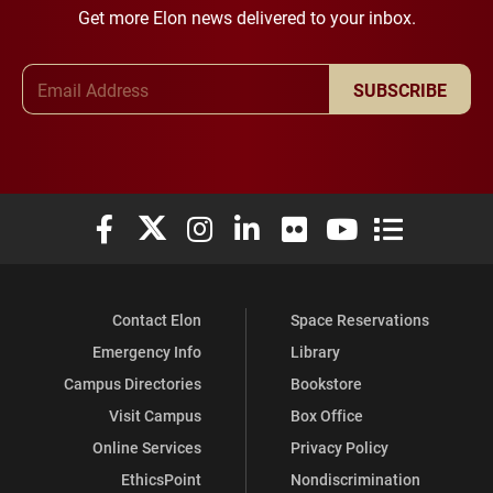
Get more Elon news delivered to your inbox.
Email Address
SUBSCRIBE
Elon University Facebook
Elon University X (formerly Twitter)
Elon University Instagram
Elon University LinkedIn
Elon University Flickr
Elon University You
Elon Universit
Contact Elon
Space Reservations
Emergency Info
Library
Campus Directories
Bookstore
Visit Campus
Box Office
Online Services
Privacy Policy
EthicsPoint
Nondiscrimination