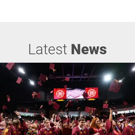
Latest
News