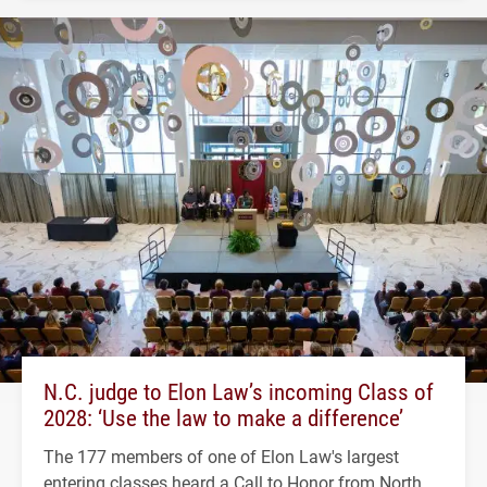
N.C. judge to Elon Law’s incoming Class of
2028: ‘Use the law to make a difference’
The 177 members of one of Elon Law's largest
entering classes heard a Call to Honor from North