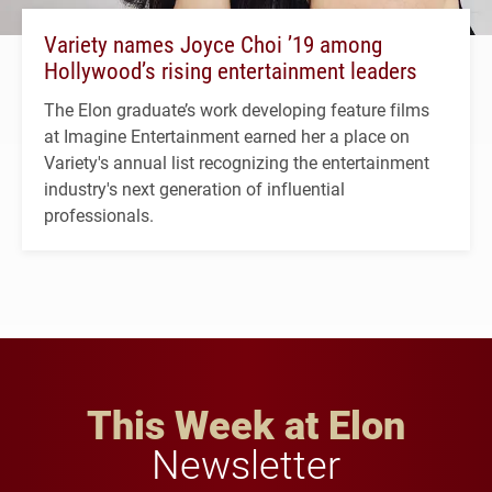
Variety names Joyce Choi ’19 among
Hollywood’s rising entertainment leaders
The Elon graduate’s work developing feature films
at Imagine Entertainment earned her a place on
Variety's annual list recognizing the entertainment
industry's next generation of influential
professionals.
This Week at Elon
Newsletter