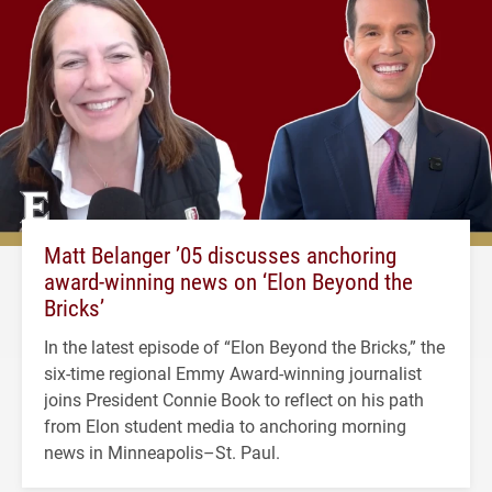
Matt Belanger ’05 discusses anchoring
award-winning news on ‘Elon Beyond the
Bricks’
In the latest episode of “Elon Beyond the Bricks,” the
six-time regional Emmy Award-winning journalist
joins President Connie Book to reflect on his path
from Elon student media to anchoring morning
news in Minneapolis–St. Paul.