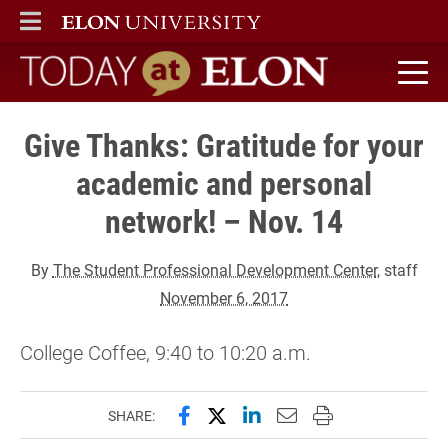
ELON
MAIN MENU
Today at Elon home
Give Thanks: Gratitude for your
academic and personal
network! – Nov. 14
By
The Student Professional Development Center
, staff
November 6, 2017
College Coffee, 9:40 to 10:20 a.m.
Share this page on Facebook
Share this page on X (forme
Share this page on Lin
Email this page to 
Print this page
SHARE: