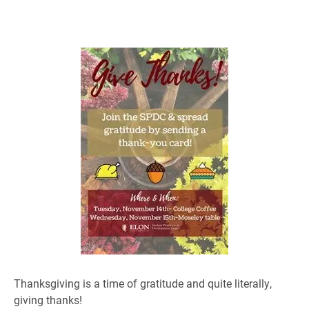
Thanksgiving is a time of gratitude and quite literally,
giving thanks!