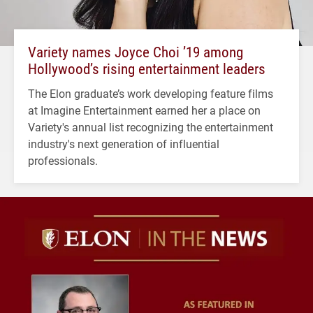
Variety names Joyce Choi ’19 among
Hollywood’s rising entertainment leaders
The Elon graduate’s work developing feature films
at Imagine Entertainment earned her a place on
Variety's annual list recognizing the entertainment
industry's next generation of influential
professionals.