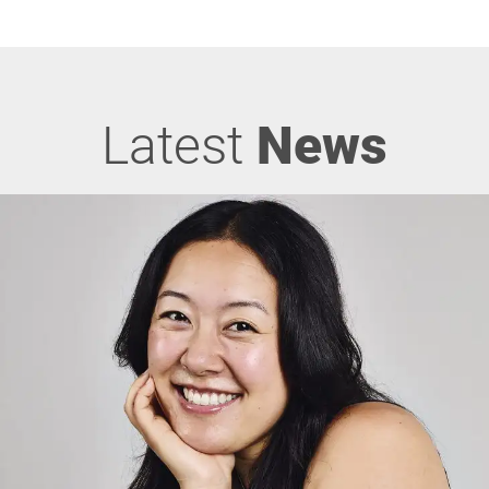
Latest
News