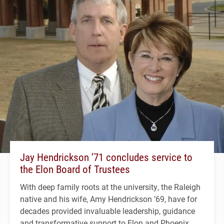
Jay Hendrickson ’71 concludes service to
the Elon Board of Trustees
With deep family roots at the university, the Raleigh
native and his wife, Amy Hendrickson ’69, have for
decades provided invaluable leadership, guidance
and transformative support to Elon and Phoenix