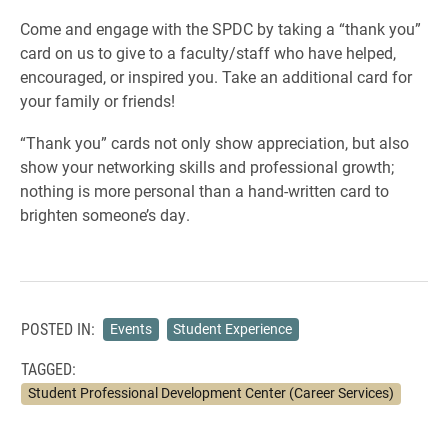
Come and engage with the SPDC by taking a “thank you”
card on us to give to a faculty/staff who have helped,
encouraged, or inspired you. Take an additional card for
your family or friends!
“Thank you” cards not only show appreciation, but also
show your networking skills and professional growth;
nothing is more personal than a hand-written card to
brighten someone’s day.
POSTED IN:
Events
Student Experience
TAGGED:
Student Professional Development Center (Career Services)