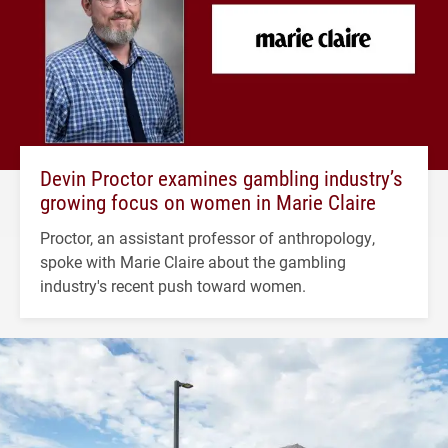
Devin Proctor examines gambling industry’s
growing focus on women in Marie Claire
Proctor, an assistant professor of anthropology,
spoke with Marie Claire about the gambling
industry's recent push toward women.