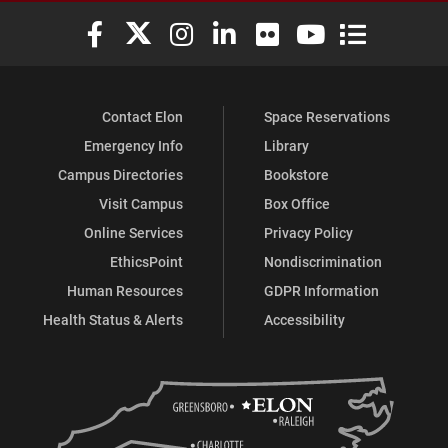
Elon University Facebook
Elon University X (formerly Twitter)
Elon University Instagram
Elon University LinkedIn
Elon University Flickr
Elon University You
Elon Universit
Contact Elon
Space Reservations
Emergency Info
Library
Campus Directories
Bookstore
Visit Campus
Box Office
Online Services
Privacy Policy
EthicsPoint
Nondiscrimination
Human Resources
GDPR Information
Health Status & Alerts
Accessibility