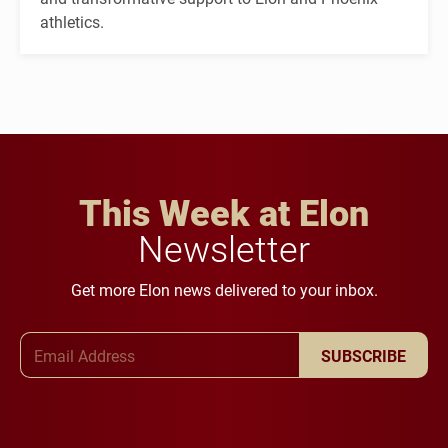
athletics.
This Week at Elon
Newsletter
Get more Elon news delivered to your inbox.
Email Address
SUBSCRIBE