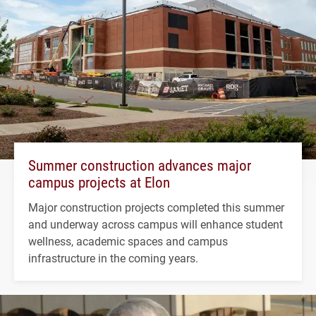
Summer construction advances major
campus projects at Elon
Major construction projects completed this summer
and underway across campus will enhance student
wellness, academic spaces and campus
infrastructure in the coming years.