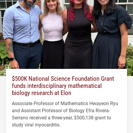
$500K National Science Foundation Grant
funds interdisciplinary mathematical
biology research at Elon
Associate Professor of Mathematics Hwayeon Ryu
and Assistant Professor of Biology Efra Rivera-
Serrano received a three-year, $500,138 grant to
study viral myocarditis.