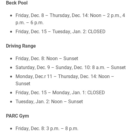
Beck Pool
Friday, Dec. 8 – Thursday, Dec. 14: Noon – 2 p.m., 4
p.m. – 6 p.m.
Friday, Dec. 15 – Tuesday, Jan. 2: CLOSED
Driving Range
Friday, Dec. 8: Noon – Sunset
Saturday, Dec. 9 – Sunday, Dec. 10: 8 a.m. – Sunset
Monday, Dec.r 11 – Thursday, Dec. 14: Noon –
Sunset
Friday, Dec. 15 – Monday, Jan. 1: CLOSED
Tuesday, Jan. 2: Noon – Sunset
PARC Gym
Friday, Dec. 8: 3 p.m. – 8 p.m.