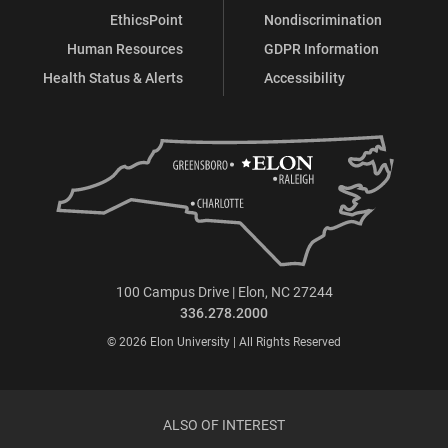
EthicsPoint
Nondiscrimination
Human Resources
GDPR Information
Health Status & Alerts
Accessibility
100 Campus Drive | Elon, NC 27244
336.278.2000
© 2026 Elon University | All Rights Reserved
ALSO OF INTEREST