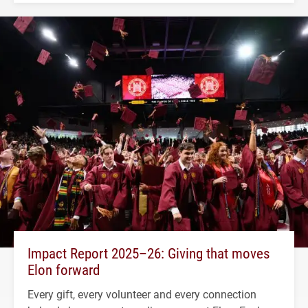
Impact Report 2025–26: Giving that moves
Elon forward
Every gift, every volunteer and every connection