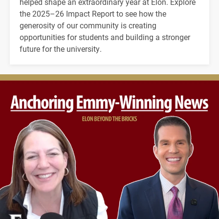
helped shape an extraordinary year at Elon. Explore
the 2025–26 Impact Report to see how the
generosity of our community is creating
opportunities for students and building a stronger
future for the university.