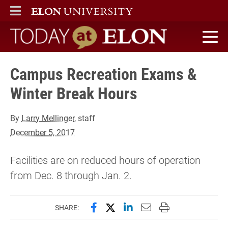
ELON
MAIN MENU
Today at Elon home
Campus Recreation Exams &
Winter Break Hours
By
Larry Mellinger
, staff
December 5, 2017
Facilities are on reduced hours of operation
from Dec. 8 through Jan. 2.
Share this page on Facebook
Share this page on X (forme
Share this page on Lin
Email this page to 
Print this page
SHARE: