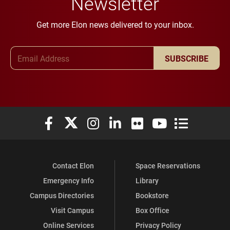
Newsletter
Get more Elon news delivered to your inbox.
Email Address
SUBSCRIBE
Elon University Facebook
Elon University X (formerly Twitter)
Elon University Instagram
Elon University LinkedIn
Elon University Flickr
Elon University You
Elon Universit
Contact Elon
Space Reservations
Emergency Info
Library
Campus Directories
Bookstore
Visit Campus
Box Office
Online Services
Privacy Policy