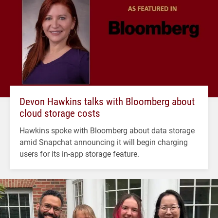
Devon Hawkins talks with Bloomberg about
cloud storage costs
Hawkins spoke with Bloomberg about data storage
amid Snapchat announcing it will begin charging
users for its in-app storage feature.