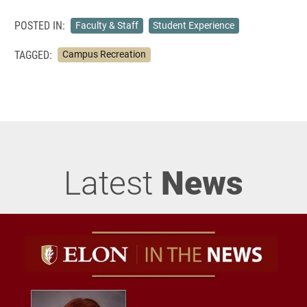
POSTED IN:
Faculty & Staff
Student Experience
TAGGED:
Campus Recreation
Latest
News