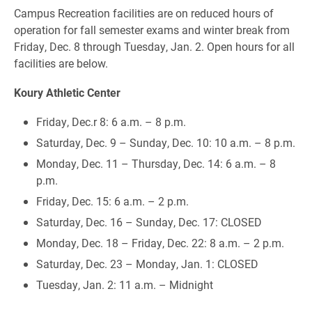
Campus Recreation facilities are on reduced hours of
operation for fall semester exams and winter break from
Friday, Dec. 8 through Tuesday, Jan. 2. Open hours for all
facilities are below.
Koury Athletic Center
Friday, Dec.r 8: 6 a.m. – 8 p.m.
Saturday, Dec. 9 – Sunday, Dec. 10: 10 a.m. – 8 p.m.
Monday, Dec. 11 – Thursday, Dec. 14: 6 a.m. – 8
p.m.
Friday, Dec. 15: 6 a.m. – 2 p.m.
Saturday, Dec. 16 – Sunday, Dec. 17: CLOSED
Monday, Dec. 18 – Friday, Dec. 22: 8 a.m. – 2 p.m.
Saturday, Dec. 23 – Monday, Jan. 1: CLOSED
Tuesday, Jan. 2: 11 a.m. – Midnight