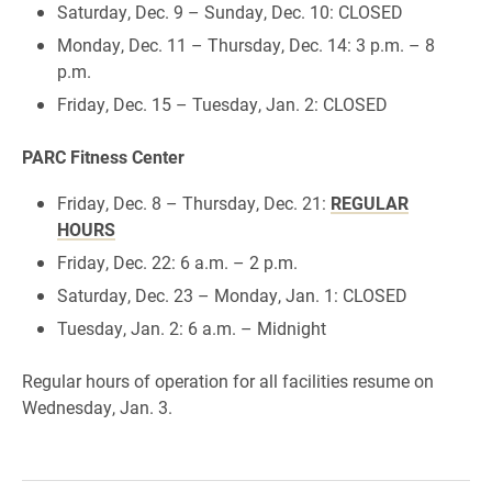
Saturday, Dec. 9 – Sunday, Dec. 10: CLOSED
Monday, Dec. 11 – Thursday, Dec. 14: 3 p.m. – 8
p.m.
Friday, Dec. 15 – Tuesday, Jan. 2: CLOSED
PARC Fitness Center
Friday, Dec. 8 – Thursday, Dec. 21:
REGULAR
HOURS
Friday, Dec. 22: 6 a.m. – 2 p.m.
Saturday, Dec. 23 – Monday, Jan. 1: CLOSED
Tuesday, Jan. 2: 6 a.m. – Midnight
Regular hours of operation for all facilities resume on
Wednesday, Jan. 3.