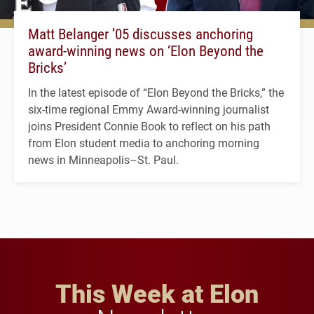
Matt Belanger ’05 discusses anchoring
award-winning news on ‘Elon Beyond the
Bricks’
In the latest episode of “Elon Beyond the Bricks,” the
six-time regional Emmy Award-winning journalist
joins President Connie Book to reflect on his path
from Elon student media to anchoring morning
news in Minneapolis–St. Paul.
This Week at Elon