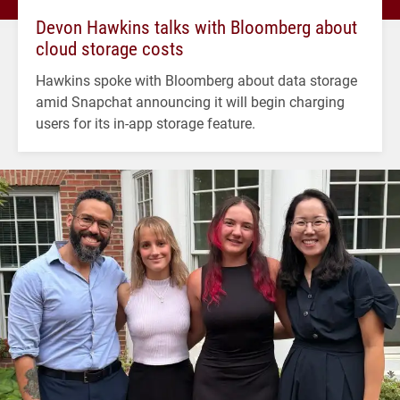
Devon Hawkins talks with Bloomberg about
cloud storage costs
Hawkins spoke with Bloomberg about data storage
amid Snapchat announcing it will begin charging
users for its in-app storage feature.