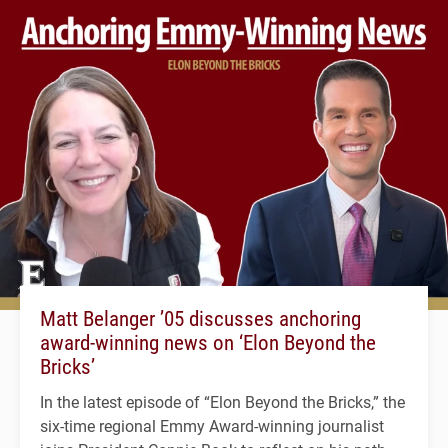
Matt Belanger ’05 discusses anchoring
award-winning news on ‘Elon Beyond the
Bricks’
In the latest episode of “Elon Beyond the Bricks,” the
six-time regional Emmy Award-winning journalist