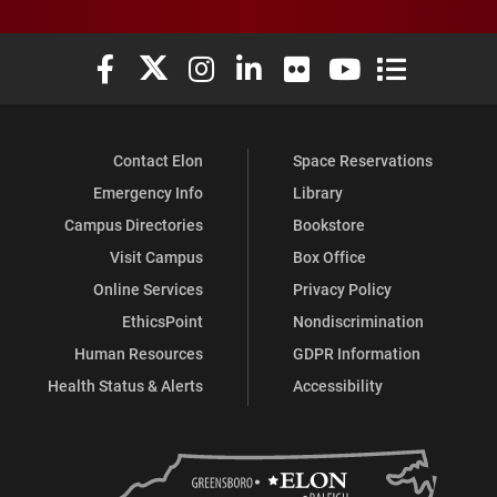
Elon University Facebook
Elon University X (formerly Twitter)
Elon University Instagram
Elon University LinkedIn
Elon University Flickr
Elon University You
Elon Universit
Contact Elon
Space Reservations
Emergency Info
Library
Campus Directories
Bookstore
Visit Campus
Box Office
Online Services
Privacy Policy
EthicsPoint
Nondiscrimination
Human Resources
GDPR Information
Health Status & Alerts
Accessibility