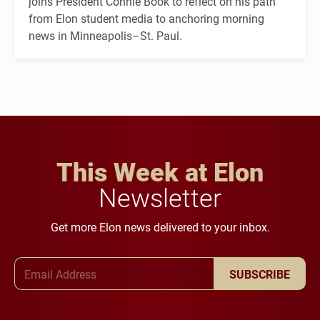
joins President Connie Book to reflect on his path
from Elon student media to anchoring morning
news in Minneapolis–St. Paul.
This Week at Elon
Newsletter
Get more Elon news delivered to your inbox.
Email Address
SUBSCRIBE