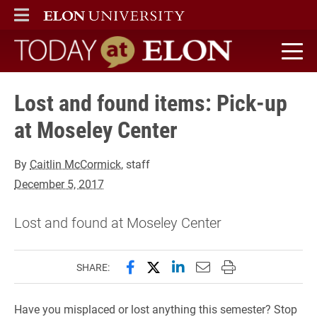
ELON
MAIN MENU
Today at Elon home
Lost and found items: Pick-up
at Moseley Center
By
Caitlin McCormick
, staff
December 5, 2017
Lost and found at Moseley Center
Share this page on Facebook
Share this page on X (forme
Share this page on Lin
Email this page to 
Print this page
SHARE:
Have you misplaced or lost anything this semester? Stop