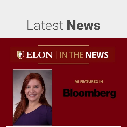
Latest
News