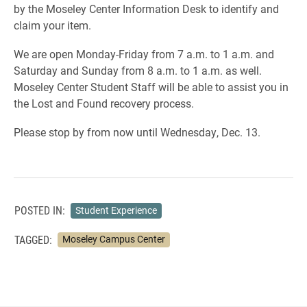
by the Moseley Center Information Desk to identify and
claim your item.
We are open Monday-Friday from 7 a.m. to 1 a.m. and
Saturday and Sunday from 8 a.m. to 1 a.m. as well.
Moseley Center Student Staff will be able to assist you in
the Lost and Found recovery process.
Please stop by from now until Wednesday, Dec. 13.
POSTED IN:
Student Experience
TAGGED:
Moseley Campus Center