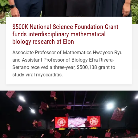
$500K National Science Foundation Grant
funds interdisciplinary mathematical
biology research at Elon
Associate Professor of Mathematics Hwayeon Ryu
and Assistant Professor of Biology Efra Rivera-
Serrano received a three-year, $500,138 grant to
study viral myocarditis.