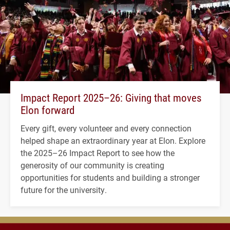
Impact Report 2025–26: Giving that moves
Elon forward
Every gift, every volunteer and every connection
helped shape an extraordinary year at Elon. Explore
the 2025–26 Impact Report to see how the
generosity of our community is creating
opportunities for students and building a stronger
future for the university.