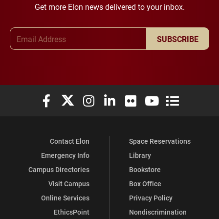
Get more Elon news delivered to your inbox.
Email Address
SUBSCRIBE
Elon University Facebook
Elon University X (formerly Twitter)
Elon University Instagram
Elon University LinkedIn
Elon University Flickr
Elon University You
Elon Universit
Contact Elon
Space Reservations
Emergency Info
Library
Campus Directories
Bookstore
Visit Campus
Box Office
Online Services
Privacy Policy
EthicsPoint
Nondiscrimination