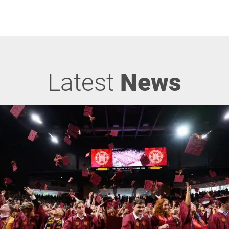
Latest
News