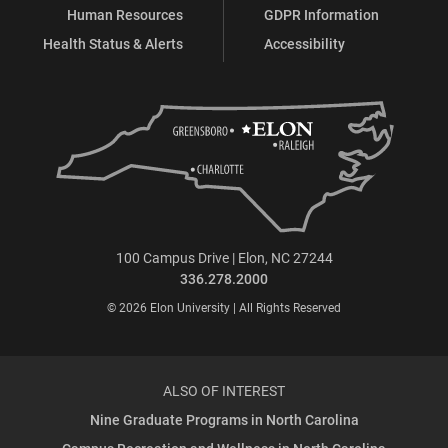
Human Resources
GDPR Information
Health Status & Alerts
Accessibility
100 Campus Drive | Elon, NC 27244
336.278.2000
© 2026 Elon University | All Rights Reserved
ALSO OF INTEREST
Nine Graduate Programs in North Carolina