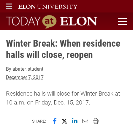
ELON
MAIN MENU
Today at Elon home
Winter Break: When residence
halls will close, reopen
By
abater
, student
December 7, 2017
Residence halls will close for Winter Break at
10 a.m. on Friday, Dec. 15, 2017.
Share this page on Facebook
Share this page on X (forme
Share this page on Lin
Email this page to 
Print this page
SHARE: