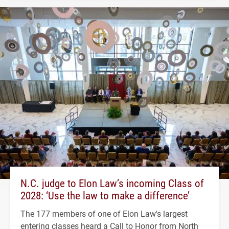
N.C. judge to Elon Law’s incoming Class of
2028: ‘Use the law to make a difference’
The 177 members of one of Elon Law's largest
entering classes heard a Call to Honor from North