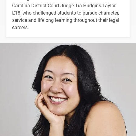
Carolina District Court Judge Tia Hudgins Taylor
L'18, who challenged students to pursue character,
service and lifelong learning throughout their legal
careers.