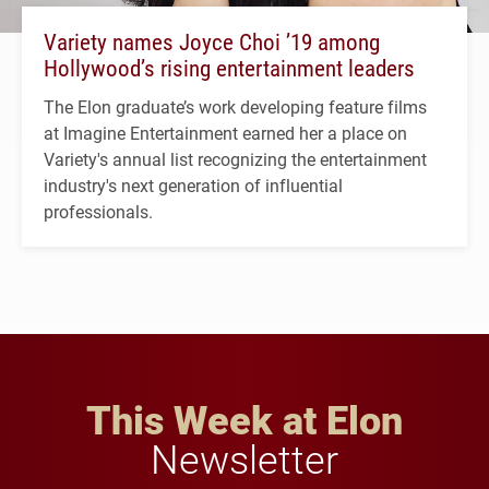
Variety names Joyce Choi ’19 among
Hollywood’s rising entertainment leaders
The Elon graduate’s work developing feature films
at Imagine Entertainment earned her a place on
Variety's annual list recognizing the entertainment
industry's next generation of influential
professionals.
This Week at Elon
Newsletter