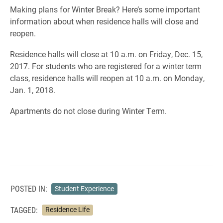
Making plans for Winter Break? Here’s some important
information about when residence halls will close and
reopen.
Residence halls will close at 10 a.m. on Friday, Dec. 15,
2017. For students who are registered for a winter term
class, residence halls will reopen at 10 a.m. on Monday,
Jan. 1, 2018.
Apartments do not close during Winter Term.
POSTED IN:
Student Experience
TAGGED:
Residence Life