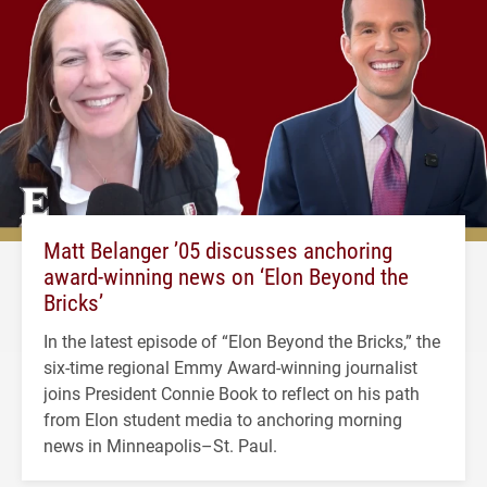
Matt Belanger ’05 discusses anchoring
award-winning news on ‘Elon Beyond the
Bricks’
In the latest episode of “Elon Beyond the Bricks,” the
six-time regional Emmy Award-winning journalist
joins President Connie Book to reflect on his path
from Elon student media to anchoring morning
news in Minneapolis–St. Paul.