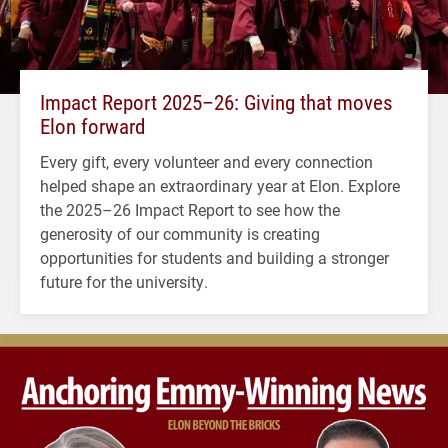
Impact Report 2025–26: Giving that moves
Elon forward
Every gift, every volunteer and every connection
helped shape an extraordinary year at Elon. Explore
the 2025–26 Impact Report to see how the
generosity of our community is creating
opportunities for students and building a stronger
future for the university.