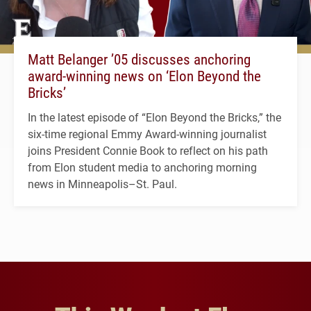
Matt Belanger ’05 discusses anchoring
award-winning news on ‘Elon Beyond the
Bricks’
In the latest episode of “Elon Beyond the Bricks,” the
six-time regional Emmy Award-winning journalist
joins President Connie Book to reflect on his path
from Elon student media to anchoring morning
news in Minneapolis–St. Paul.