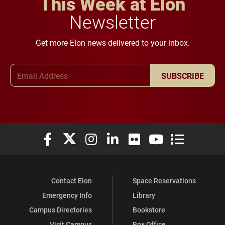
This Week at Elon
Newsletter
Get more Elon news delivered to your inbox.
Email Address
SUBSCRIBE
Elon University Facebook
Elon University X (formerly Twitter)
Elon University Instagram
Elon University LinkedIn
Elon University Flickr
Elon University You
Elon Universit
Contact Elon
Space Reservations
Emergency Info
Library
Campus Directories
Bookstore
Visit Campus
Box Office