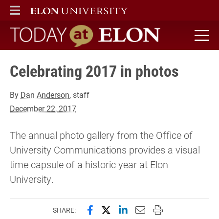
ELON
MAIN MENU
Today at Elon home
Celebrating 2017 in photos
By
Dan Anderson
, staff
December 22, 2017
The annual photo gallery from the Office of
University Communications provides a visual
time capsule of a historic year at Elon
University.
Share this page on Facebook
Share this page on X (forme
Share this page on Lin
Email this page to 
Print this page
SHARE: