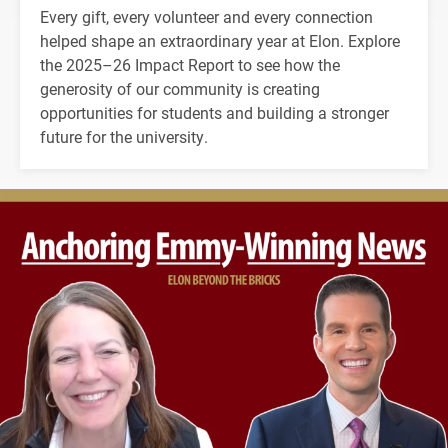
Every gift, every volunteer and every connection
helped shape an extraordinary year at Elon. Explore
the 2025–26 Impact Report to see how the
generosity of our community is creating
opportunities for students and building a stronger
future for the university.