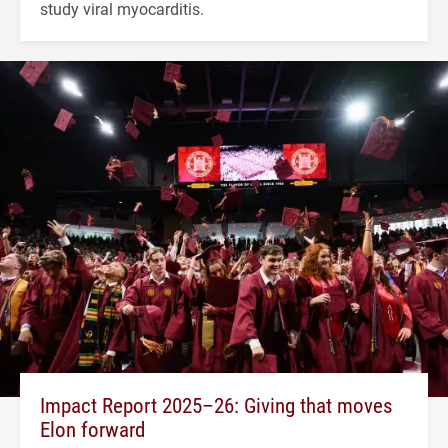
study viral myocarditis.
Impact Report 2025–26: Giving that moves
Elon forward