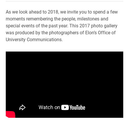
As we look ahead to 2018, we invite you to spend a few
moments remembering the people, milestones and
special events of the past year. This 2017 photo gallery
was produced by the photographers of Elon’s Office of
University Communications.