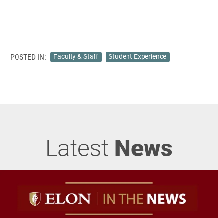
POSTED IN:
Faculty & Staff
Student Experience
Latest
News