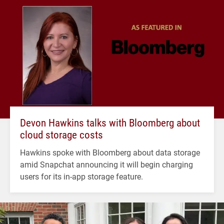
Devon Hawkins talks with Bloomberg about
cloud storage costs
Hawkins spoke with Bloomberg about data storage
amid Snapchat announcing it will begin charging
users for its in-app storage feature.