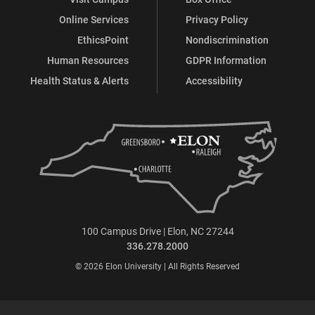
Online Services
Privacy Policy
EthicsPoint
Nondiscrimination
Human Resources
GDPR Information
Health Status & Alerts
Accessibility
100 Campus Drive | Elon, NC 27244
336.278.2000
© 2026 Elon University | All Rights Reserved