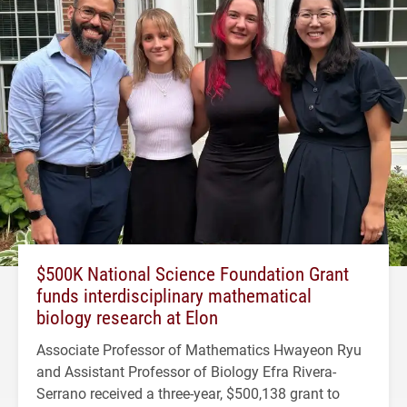
$500K National Science Foundation Grant
funds interdisciplinary mathematical
biology research at Elon
Associate Professor of Mathematics Hwayeon Ryu
and Assistant Professor of Biology Efra Rivera-
Serrano received a three-year, $500,138 grant to