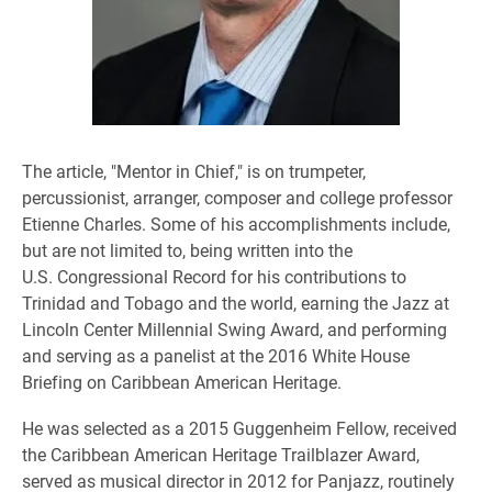
The article, "Mentor in Chief," is on trumpeter,
percussionist, arranger, composer and college professor
Etienne Charles. Some of his accomplishments include,
but are not limited to, being written into the
U.S. Congressional Record for his contributions to
Trinidad and Tobago and the world, earning the Jazz at
Lincoln Center Millennial Swing Award, and performing
and serving as a panelist at the 2016 White House
Briefing on Caribbean American Heritage.
He was selected as a 2015 Guggenheim Fellow, received
the Caribbean American Heritage Trailblazer Award,
served as musical director in 2012 for Panjazz, routinely