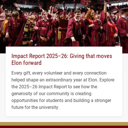
Impact Report 2025–26: Giving that moves
Elon forward
Every gift, every volunteer and every connection
helped shape an extraordinary year at Elon. Explore
the 2025–26 Impact Report to see how the
generosity of our community is creating
opportunities for students and building a stronger
future for the university.