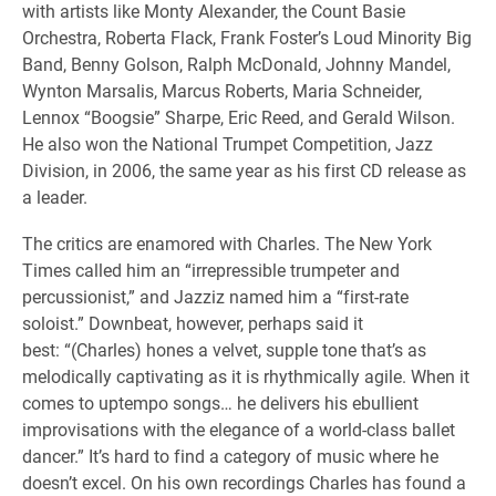
with artists like Monty Alexander, the Count Basie
Orchestra, Roberta Flack, Frank Foster’s Loud Minority Big
Band, Benny Golson, Ralph McDonald, Johnny Mandel,
Wynton Marsalis, Marcus Roberts, Maria Schneider,
Lennox “Boogsie” Sharpe, Eric Reed, and Gerald Wilson.
He also won the National Trumpet Competition, Jazz
Division, in 2006, the same year as his first CD release as
a leader.
The critics are enamored with Charles. The New York
Times called him an “irrepressible trumpeter and
percussionist,” and Jazziz named him a “first-rate
soloist.” Downbeat, however, perhaps said it
best: “(Charles) hones a velvet, supple tone that’s as
melodically captivating as it is rhythmically agile. When it
comes to uptempo songs… he delivers his ebullient
improvisations with the elegance of a world-class ballet
dancer.” It’s hard to find a category of music where he
doesn’t excel. On his own recordings Charles has found a