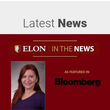
Latest
News