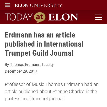
ELON
MAIN MENU
Today at Elon home
Erdmann has an article
published in International
Trumpet Guild Journal
By
Thomas Erdmann
, faculty
December 29, 2017
Professor of Music Thomas Erdmann had an
article published about Etienne Charles in the
professional trumpet journal.