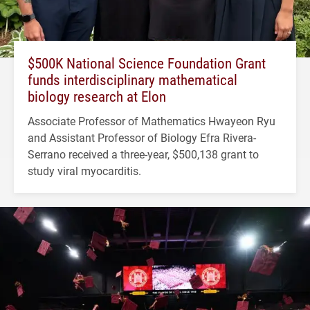
$500K National Science Foundation Grant
funds interdisciplinary mathematical
biology research at Elon
Associate Professor of Mathematics Hwayeon Ryu
and Assistant Professor of Biology Efra Rivera-
Serrano received a three-year, $500,138 grant to
study viral myocarditis.