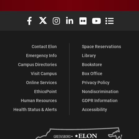
Elon University Facebook
Elon University X (formerly Twitter)
Elon University Instagram
Elon University LinkedIn
Elon University Flickr
Elon University You
Elon Universit
Contact Elon
Space Reservations
Emergency Info
Library
Campus Directories
Bookstore
Visit Campus
Box Office
Online Services
Privacy Policy
EthicsPoint
Nondiscrimination
Human Resources
GDPR Information
Health Status & Alerts
Accessibility