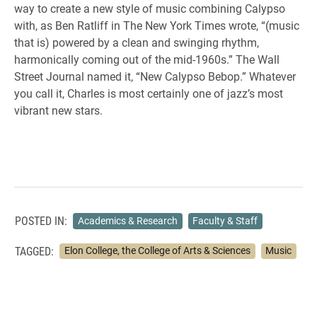
way to create a new style of music combining Calypso
with, as Ben Ratliff in The New York Times wrote, “(music
that is) powered by a clean and swinging rhythm,
harmonically coming out of the mid-1960s.” The Wall
Street Journal named it, “New Calypso Bebop.” Whatever
you call it, Charles is most certainly one of jazz’s most
vibrant new stars.
POSTED IN:
Academics & Research
Faculty & Staff
TAGGED:
Elon College, the College of Arts & Sciences
Music