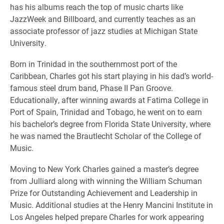
has his albums reach the top of music charts like
JazzWeek and Billboard, and currently teaches as an
associate professor of jazz studies at Michigan State
University.
Born in Trinidad in the southernmost port of the
Caribbean, Charles got his start playing in his dad’s world-
famous steel drum band, Phase II Pan Groove.
Educationally, after winning awards at Fatima College in
Port of Spain, Trinidad and Tobago, he went on to earn
his bachelor’s degree from Florida State University, where
he was named the Brautlecht Scholar of the College of
Music.
Moving to New York Charles gained a master’s degree
from Julliard along with winning the William Schuman
Prize for Outstanding Achievement and Leadership in
Music. Additional studies at the Henry Mancini Institute in
Los Angeles helped prepare Charles for work appearing