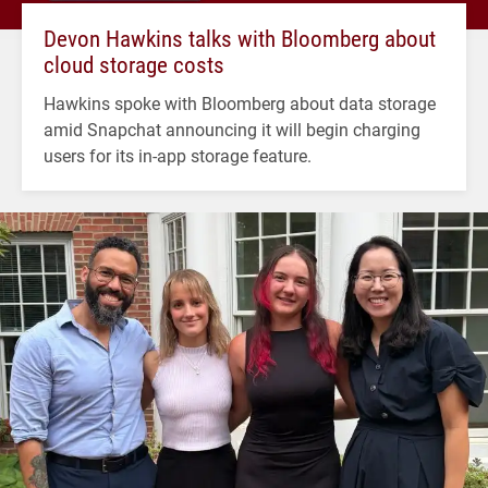
Devon Hawkins talks with Bloomberg about
cloud storage costs
Hawkins spoke with Bloomberg about data storage
amid Snapchat announcing it will begin charging
users for its in-app storage feature.