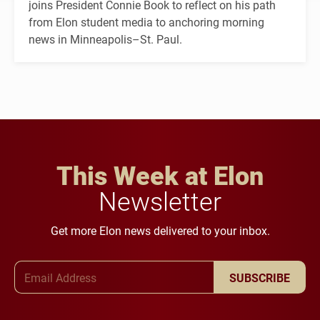
joins President Connie Book to reflect on his path
from Elon student media to anchoring morning
news in Minneapolis–St. Paul.
This Week at Elon
Newsletter
Get more Elon news delivered to your inbox.
Email Address
SUBSCRIBE