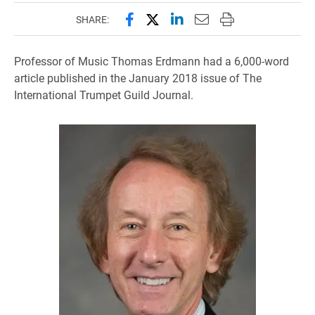
Share this page on Facebook
Share this page on X (forme
Share this page on Lin
Email this page to 
Print this page
SHARE:
Professor of Music Thomas Erdmann had a 6,000-word
article published in the January 2018 issue of The
International Trumpet Guild Journal.