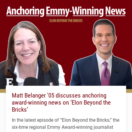
Matt Belanger ’05 discusses anchoring
award-winning news on ‘Elon Beyond the
Bricks’
In the latest episode of “Elon Beyond the Bricks,” the
six-time regional Emmy Award-winning journalist