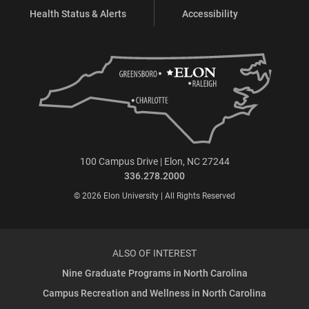
Health Status & Alerts
Accessibility
100 Campus Drive | Elon, NC 27244
336.278.2000
© 2026 Elon University | All Rights Reserved
ALSO OF INTEREST
Nine Graduate Programs in North Carolina
Campus Recreation and Wellness in North Carolina