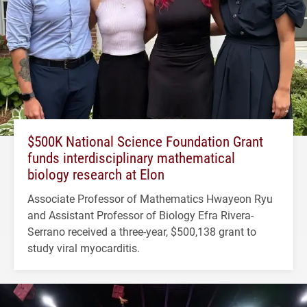
$500K National Science Foundation Grant
funds interdisciplinary mathematical
biology research at Elon
Associate Professor of Mathematics Hwayeon Ryu
and Assistant Professor of Biology Efra Rivera-
Serrano received a three-year, $500,138 grant to
study viral myocarditis.