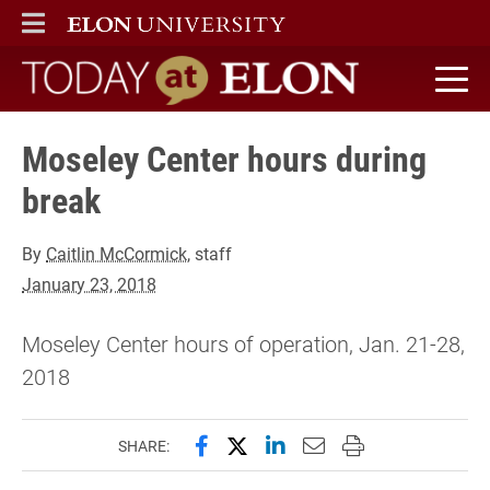
ELON
MAIN MENU
Today at Elon home
Moseley Center hours during
break
By
Caitlin McCormick
, staff
January 23, 2018
Moseley Center hours of operation, Jan. 21-28,
2018
Share this page on Facebook
Share this page on X (forme
Share this page on Lin
Email this page to 
Print this page
SHARE: