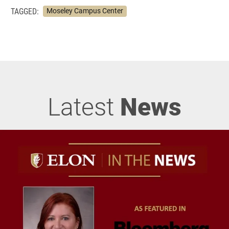
TAGGED:
Moseley Campus Center
Latest
News