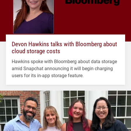
Devon Hawkins talks with Bloomberg about
cloud storage costs
Hawkins spoke with Bloomberg about data storage
amid Snapchat announcing it will begin charging
users for its in-app storage feature.