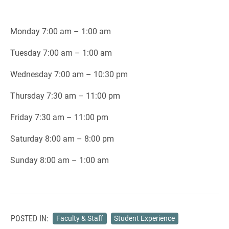
Monday 7:00 am – 1:00 am
Tuesday 7:00 am – 1:00 am
Wednesday 7:00 am – 10:30 pm
Thursday 7:30 am – 11:00 pm
Friday 7:30 am – 11:00 pm
Saturday 8:00 am – 8:00 pm
Sunday 8:00 am – 1:00 am
POSTED IN:
Faculty & Staff
Student Experience