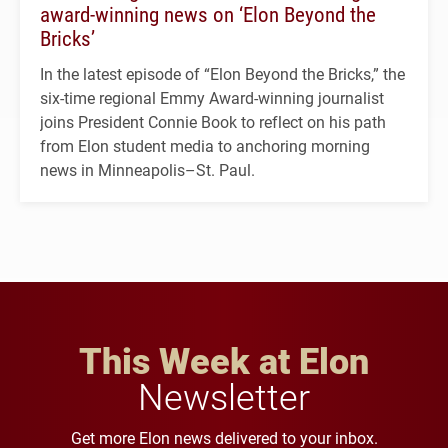
award-winning news on ‘Elon Beyond the
Bricks’
In the latest episode of “Elon Beyond the Bricks,” the
six-time regional Emmy Award-winning journalist
joins President Connie Book to reflect on his path
from Elon student media to anchoring morning
news in Minneapolis–St. Paul.
This Week at Elon
Newsletter
Get more Elon news delivered to your inbox.