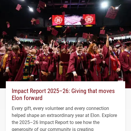
Impact Report 2025–26: Giving that moves
Elon forward
Every gift, every volunteer and every connection
helped shape an extraordinary year at Elon. Explore
the 2025–26 Impact Report to see how the
generosity of our community is creating