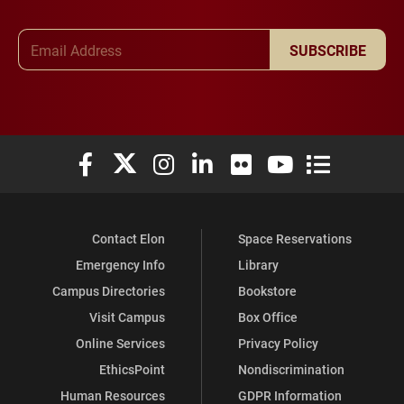
Email Address
SUBSCRIBE
Elon University Facebook
Elon University X (formerly Twitter)
Elon University Instagram
Elon University LinkedIn
Elon University Flickr
Elon University You
Elon Universit
Contact Elon
Space Reservations
Emergency Info
Library
Campus Directories
Bookstore
Visit Campus
Box Office
Online Services
Privacy Policy
EthicsPoint
Nondiscrimination
Human Resources
GDPR Information