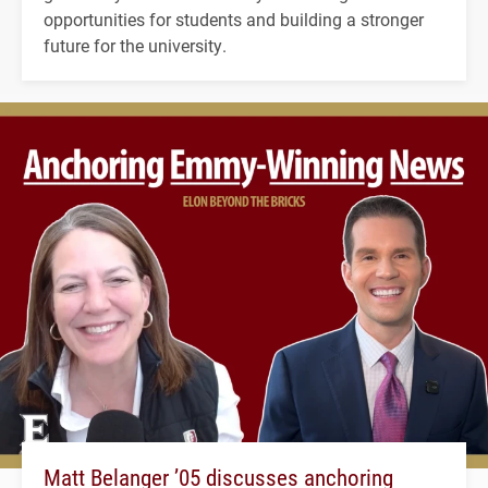
opportunities for students and building a stronger
future for the university.
Matt Belanger ’05 discusses anchoring