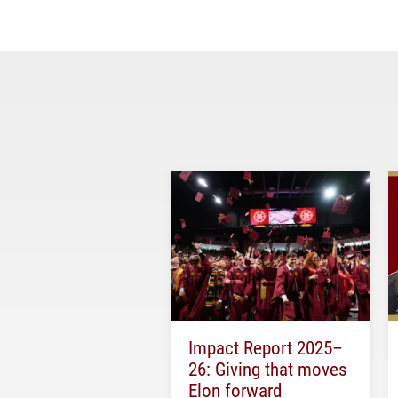
Impact Report 2025–
26: Giving that moves
Elon forward