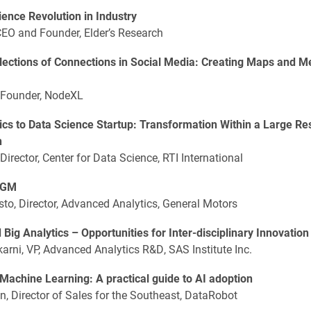
ence Revolution in Industry
CEO and Founder, Elder’s Research
lections of Connections in Social Media: Creating Maps and M
 Founder, NodeXL
ics to Data Science Startup: Transformation Within a Large R
n
 Director, Center for Data Science, RTI International
t GM
o, Director, Advanced Analytics, General Motors
 Big Analytics – Opportunities for Inter-disciplinary Innovation
arni, VP, Advanced Analytics R&D, SAS Institute Inc.
achine Learning: A practical guide to AI adoption
, Director of Sales for the Southeast, DataRobot