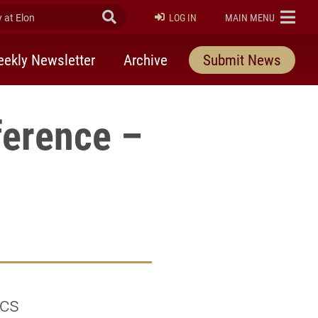
at Elon
Submit Search
ELON
LOG IN
MAIN MENU
ekly Newsletter
Archive
Submit News
ference –
ics