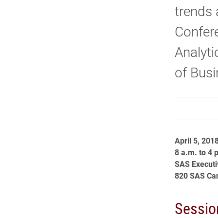
trends 
Confere
Analyt
of Busi
April 5, 201
8 a.m. to 4 
SAS Executi
820 SAS Cam
Sessio