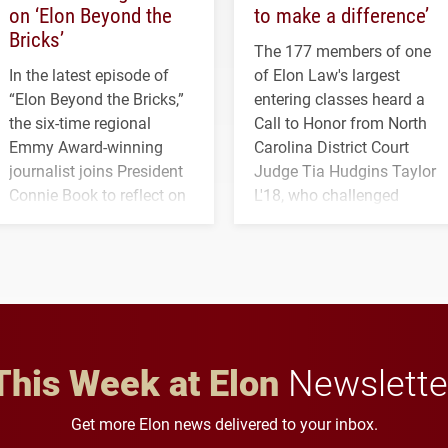
on ‘Elon Beyond the
to make a difference’
Bricks’
The 177 members of one
In the latest episode of
of Elon Law's largest
“Elon Beyond the Bricks,”
entering classes heard a
the six-time regional
Call to Honor from North
Emmy Award-winning
Carolina District Court
journalist joins President
Judge Tia Hudgins Taylor
Connie Book to reflect on
L'18, who challenged
his path from Elon
students to pursue
student media to
character, service and
anchoring morning news
lifelong learning
in Minneapolis–St. Paul.
throughout their legal
careers.
This Week at Elon
Newslette
Get more Elon news delivered to your inbox.