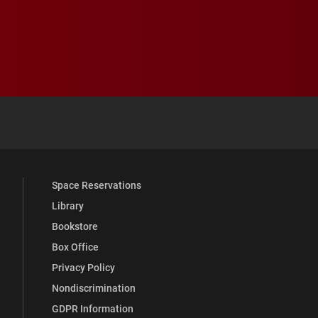
 YouTube
versity Full Social Media List
Space Reservations
Library
Bookstore
Box Office
Privacy Policy
Nondiscrimination
GDPR Information