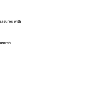
easures with
esearch