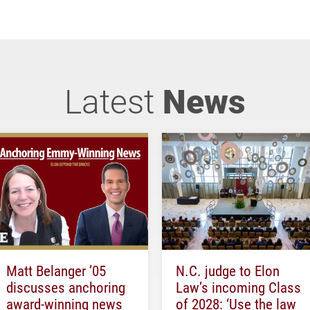
Latest
News
Matt Belanger ’05
N.C. judge to Elon
discusses anchoring
Law’s incoming Class
award-winning news
of 2028: ‘Use the law