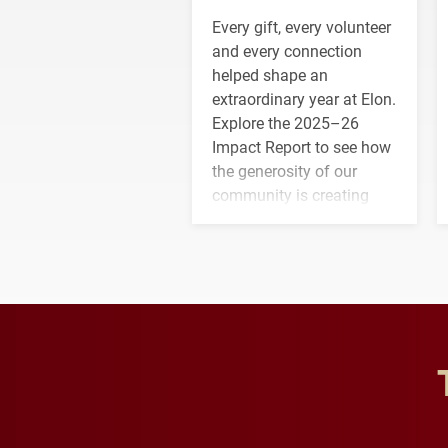
Every gift, every volunteer
and every connection
helped shape an
extraordinary year at Elon.
Explore the 2025–26
Impact Report to see how
the generosity of our
community is creating
opportunities for students
and building a stronger
future for the university.