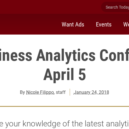
Search Today 
Want Ads
Events
We
iness Analytics Con
April 5
By
Nicole Filippo
, staff
January 24, 2018
 your knowledge of the latest analyt