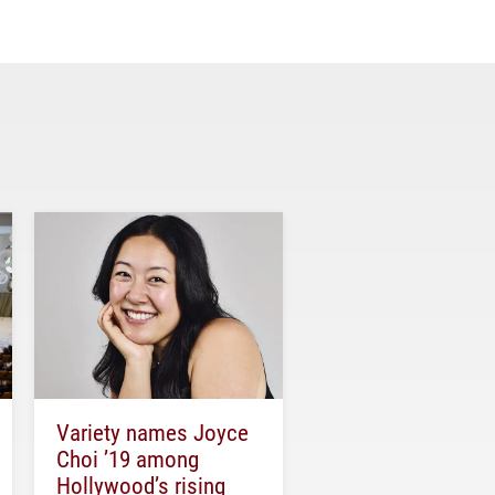
Variety names Joyce
Choi ’19 among
Hollywood’s rising