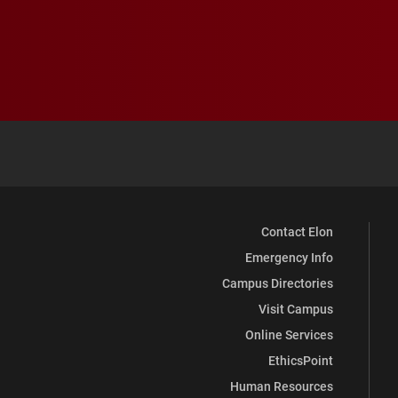
Contact Elon
Emergency Info
Campus Directories
Visit Campus
Online Services
EthicsPoint
Human Resources