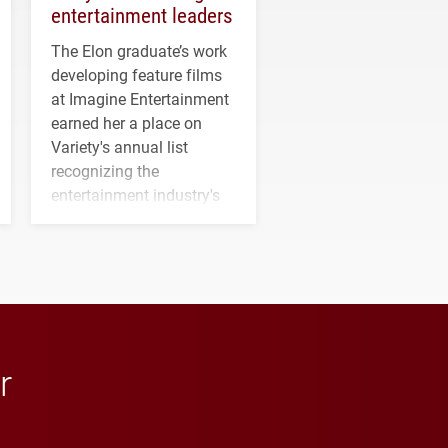
entertainment leaders
The Elon graduate’s work
developing feature films
at Imagine Entertainment
earned her a place on
Variety's annual list
recognizing the
entertainment industry's
next generation of
influential professionals.
r