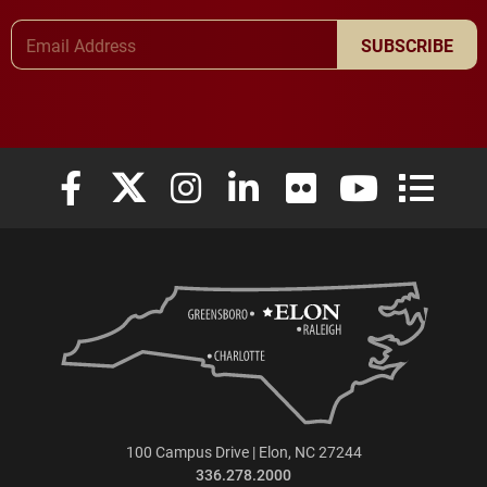
Email Address
SUBSCRIBE
Elon University Facebook
Elon University X (formerly Twitter)
Elon University Instagram
Elon University LinkedIn
Elon University Flickr
Elon University
Elon Uni
100 Campus Drive | Elon, NC 27244
336.278.2000