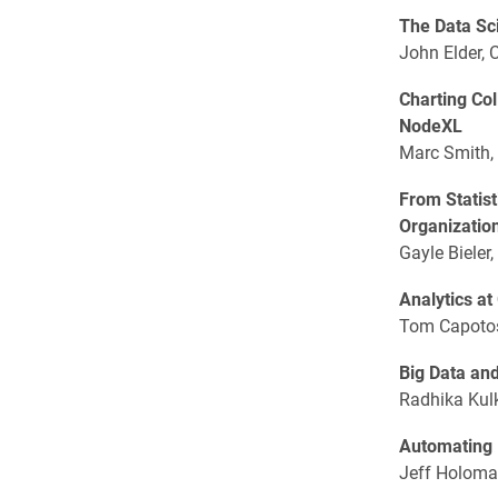
The Data Sci
John Elder, 
Charting Col
NodeXL
Marc Smith,
From Statist
Organizatio
Gayle Bieler,
Analytics a
Tom Capotost
Big Data and
Radhika Kulk
Automating M
Jeff Holoman