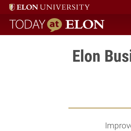
Today at Elon home
Elon Bus
Improve