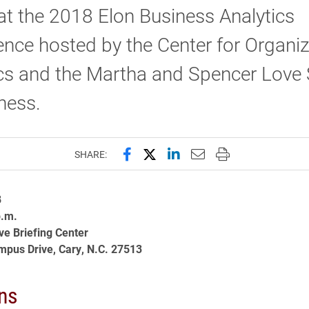
at the 2018 Elon Business Analytics
nce hosted by the Center for Organiz
ics and the Martha and Spencer Love
ness.
Share this page on Facebook
Share this page on X (forme
Share this page on Lin
Email this page to 
Print this page
SHARE:
8
p.m.
ve Briefing Center
pus Drive, Cary, N.C. 27513
ns