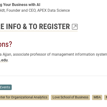
g Your Business with AI
eldt, Founder and CEO, APEX Data Science
E INFO & TO REGISTER
ons?
 Ajjan, associate professor of management information system
.edu
.
Events
nter for Organizational Analytics
Love School of Business
MBA