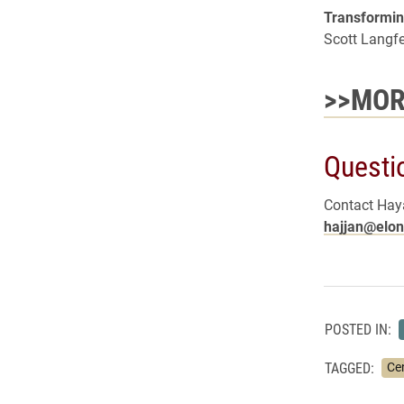
Transformin
Scott Langf
>>MOR
Questi
Contact Haya
hajjan@elon
POSTED IN:
TAGGED:
Ce