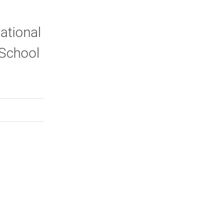
ational
 School
rly Twitter)
kedIn
a friend