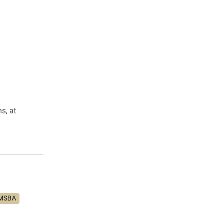
s, at
MSBA