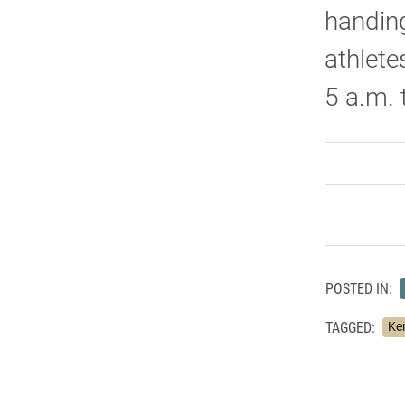
handing
athlete
5 a.m.
POSTED IN:
TAGGED:
Ke