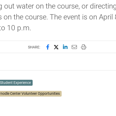
 out water on the course, or directin
s on the course. The event is on April
 to 10 p.m.
Share this page on Facebook
Share this page on X (forme
Share this page on Lin
Email this page to 
Print this page
SHARE:
Student Experience
rnodle Center Volunteer Opportunities