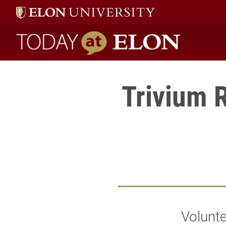
Today at Elon home
Trivium 
Volunte