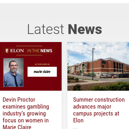
Latest
News
Devin Proctor
Summer construction
examines gambling
advances major
industry’s growing
campus projects at
focus on women in
Elon
Marie Claire