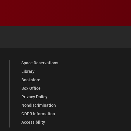
 YouTube
versity Full Social Media List
Space Reservations
Library
Bookstore
Box Office
Privacy Policy
Nondiscrimination
GDPR Information
Accessibility