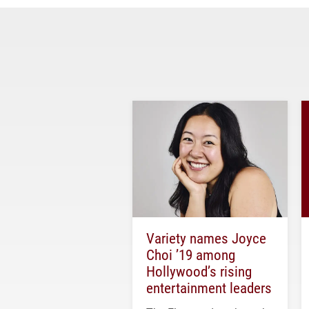
Variety names Joyce
Choi ’19 among
Hollywood’s rising
entertainment leaders