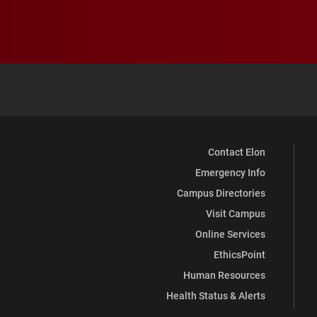
Contact Elon
Emergency Info
Campus Directories
Visit Campus
Online Services
EthicsPoint
Human Resources
Health Status & Alerts