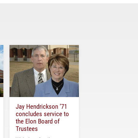
Jay Hendrickson ’71
concludes service to
the Elon Board of
Trustees