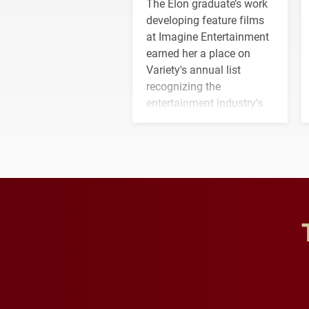
The Elon graduate’s work
developing feature films
at Imagine Entertainment
earned her a place on
Variety's annual list
recognizing the
entertainment industry's
next generation of
influential professionals.