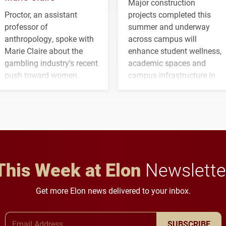
Major construction
Proctor, an assistant
projects completed this
professor of
summer and underway
anthropology, spoke with
across campus will
Marie Claire about the
enhance student wellness,
gambling industry's recent
academic spaces and
push toward women.
campus infrastructure in
the coming years.
This Week at Elon
Newslette
Get more Elon news delivered to your inbox.
Email Address
SUBSCRIBE