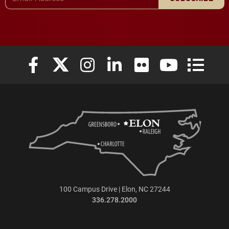
Elon University Facebook
Elon University X (formerly Twitter)
Elon University Instagram
Elon University LinkedIn
Elon University Flickr
Elon University
Elon Uni
100 Campus Drive | Elon, NC 27244
336.278.2000