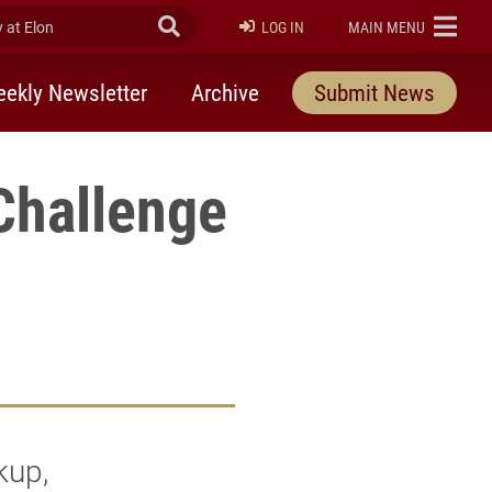
at Elon
Submit Search
ELON
LOG IN
MAIN MENU
ekly Newsletter
Archive
Submit News
Challenge
kup,