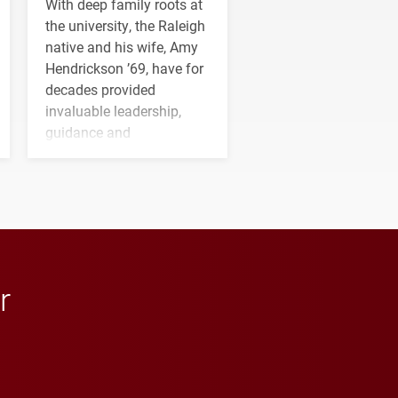
With deep family roots at
the university, the Raleigh
native and his wife, Amy
Hendrickson ’69, have for
decades provided
invaluable leadership,
guidance and
transformative support to
Elon and Phoenix
athletics.
r