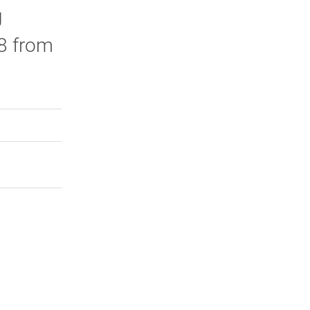
g
 8 from
rly Twitter)
kedIn
a friend