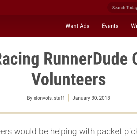
Search Today 
Want Ads
Events
We
Racing RunnerDude 
Volunteers
By
elonvols
, staff
January 30, 2018
ers would be helping with packet pic