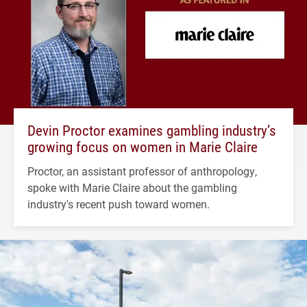
Devin Proctor examines gambling industry’s
growing focus on women in Marie Claire
Proctor, an assistant professor of anthropology,
spoke with Marie Claire about the gambling
industry's recent push toward women.