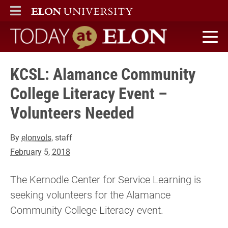
ELON
MAIN MENU
Today at Elon home
KCSL: Alamance Community
College Literacy Event –
Volunteers Needed
By
elonvols
, staff
February 5, 2018
The Kernodle Center for Service Learning is
seeking volunteers for the Alamance
Community College Literacy event.