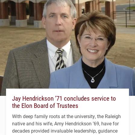
Jay Hendrickson ’71 concludes service to
the Elon Board of Trustees
With deep family roots at the university, the Raleigh
native and his wife, Amy Hendrickson ’69, have for
decades provided invaluable leadership, guidance