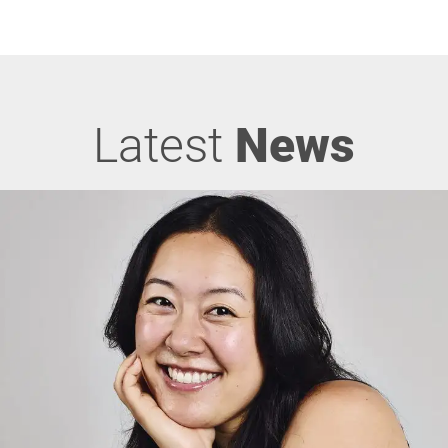
Latest
News