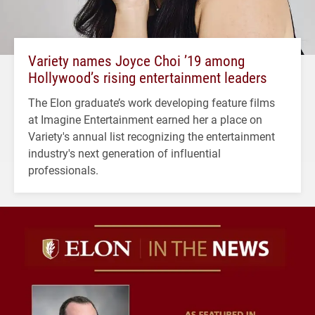
Variety names Joyce Choi ’19 among
Hollywood’s rising entertainment leaders
The Elon graduate’s work developing feature films
at Imagine Entertainment earned her a place on
Variety's annual list recognizing the entertainment
industry's next generation of influential
professionals.