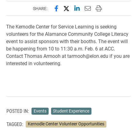
Share this page on Facebook
Share this page on X (forme
Share this page on Lin
Email this page to 
Print this page
SHARE:
The Kernodle Center for Service Learning is seeking
volunteers for the Alamance Community College Literacy
event to assist sponsors with their booths. The event will
be happening from 10 to 11:30 a.m. Feb. 6 at ACC.
Contact Thomas Armooh at tarmooh@elon.edu if you are
interested in volunteering.
POSTED IN:
Events
Student Experience
TAGGED:
Kernodle Center Volunteer Opportunities