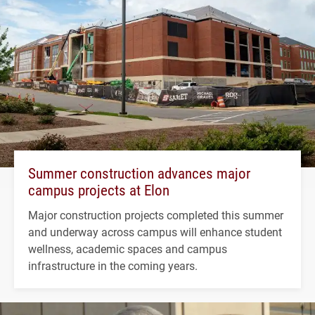
Summer construction advances major
campus projects at Elon
Major construction projects completed this summer
and underway across campus will enhance student
wellness, academic spaces and campus
infrastructure in the coming years.