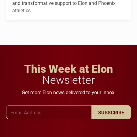
and transformative support to Elon and Phoenix
athletics.
This Week at Elon
Newsletter
Get more Elon news delivered to your inbox.
Email Address
SUBSCRIBE