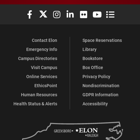
Elon University Facebook
Elon University X (formerly Twitter)
Elon University Instagram
Elon University LinkedIn
Elon University Flickr
Elon University You
Elon Universit
Contact Elon
Space Reservations
Emergency Info
Library
Campus Directories
Bookstore
Visit Campus
Box Office
Online Services
Privacy Policy
EthicsPoint
Nondiscrimination
Human Resources
GDPR Information
Health Status & Alerts
Accessibility