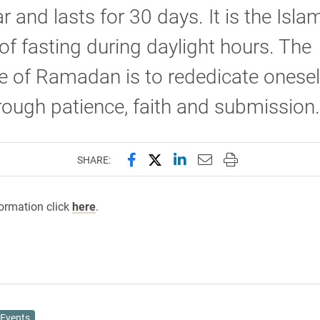
r and lasts for 30 days. It is the Isla
f fasting during daylight hours. The
 of Ramadan is to rededicate onesel
rough patience, faith and submissio
Share this page on Facebook
Share this page on X (forme
Share this page on Lin
Email this page to 
Print this page
SHARE:
ormation click
here
.
Events