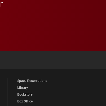
r
 YouTube
versity Full Social Media List
Space Reservations
Library
Bookstore
Box Office