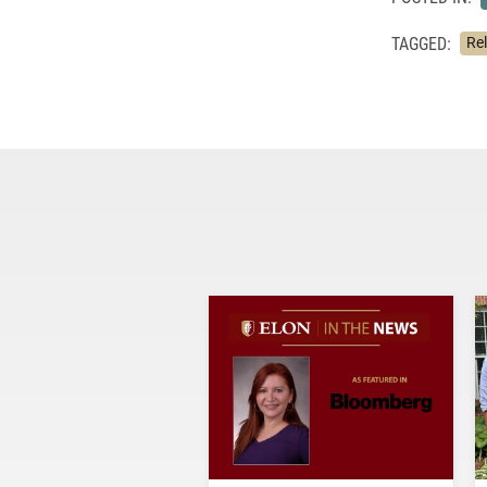
TAGGED:
Re