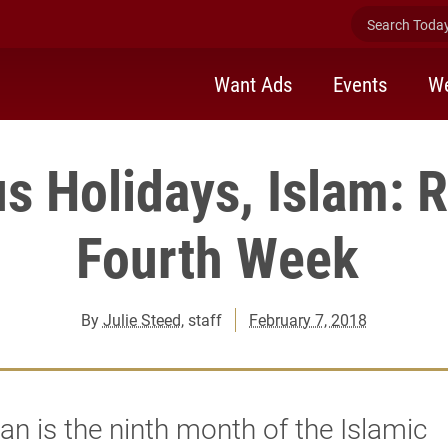
Search Today 
Want Ads
Events
We
us Holidays, Islam:
Fourth Week
By
Julie Steed
, staff
February 7, 2018
 is the ninth month of the Islamic