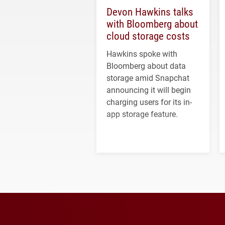
Devon Hawkins talks
with Bloomberg about
cloud storage costs
Hawkins spoke with
Bloomberg about data
storage amid Snapchat
announcing it will begin
charging users for its in-
app storage feature.