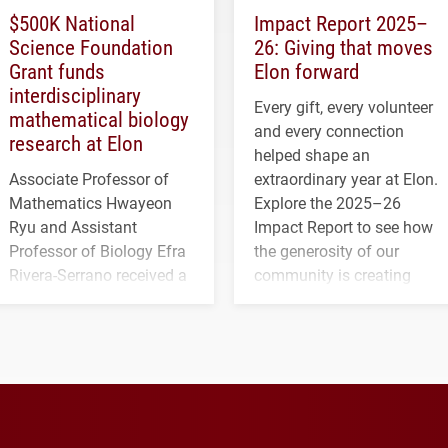
$500K National
Impact Report 2025–
Science Foundation
26: Giving that moves
Grant funds
Elon forward
interdisciplinary
Every gift, every volunteer
mathematical biology
and every connection
research at Elon
helped shape an
Associate Professor of
extraordinary year at Elon.
Mathematics Hwayeon
Explore the 2025–26
Ryu and Assistant
Impact Report to see how
Professor of Biology Efra
the generosity of our
Rivera-Serrano received a
community is creating
three-year, $500,138 grant
opportunities for students
to study viral myocarditis.
and building a stronger
future for the university.