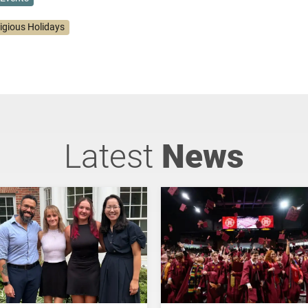
ligious Holidays
Latest
News