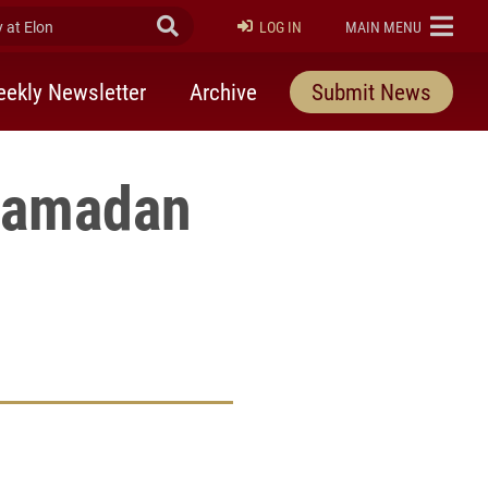
at Elon
Submit Search
ELON
LOG IN
MAIN MENU
ekly Newsletter
Archive
Submit News
 Ramadan