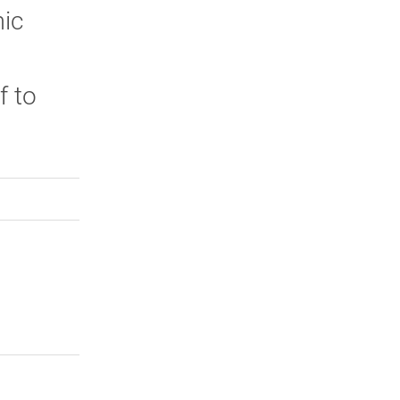
mic
f to
n.
rly Twitter)
kedIn
a friend