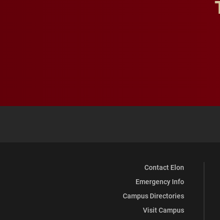
Contact Elon
Emergency Info
Campus Directories
Visit Campus