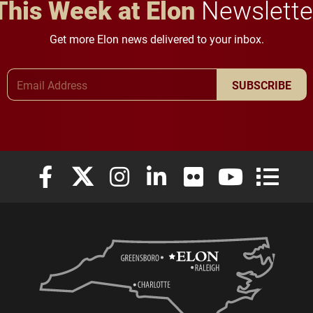
This Week at Elon
Newslette
Get more Elon news delivered to your inbox.
Email Address
SUBSCRIBE
Elon University Facebook
Elon University X (formerly Twitter)
Elon University Instagram
Elon University LinkedIn
Elon University Flickr
Elon University
Elon Uni