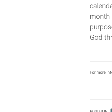
calenda
month o
purpose
God th
For more inf
POSTED IN: