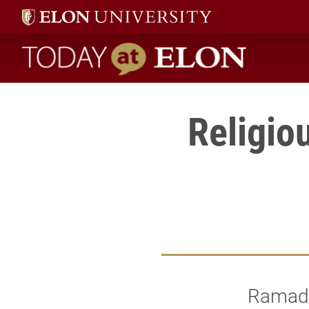
Today at Elon home
Religio
Ramadan