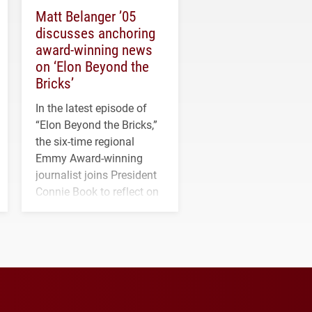
Matt Belanger ’05
discusses anchoring
award-winning news
on ‘Elon Beyond the
Bricks’
In the latest episode of
“Elon Beyond the Bricks,”
the six-time regional
Emmy Award-winning
journalist joins President
Connie Book to reflect on
his path from Elon
student media to
anchoring morning news
in Minneapolis–St. Paul.