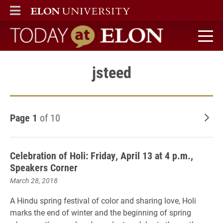
ELON
MAIN MENU
Today at Elon home
jsteed
Page 1
of 10
Old
Celebration of Holi: Friday, April 13 at 4 p.m.,
Speakers Corner
March 28, 2018
A Hindu spring festival of color and sharing love, Holi
marks the end of winter and the beginning of spring