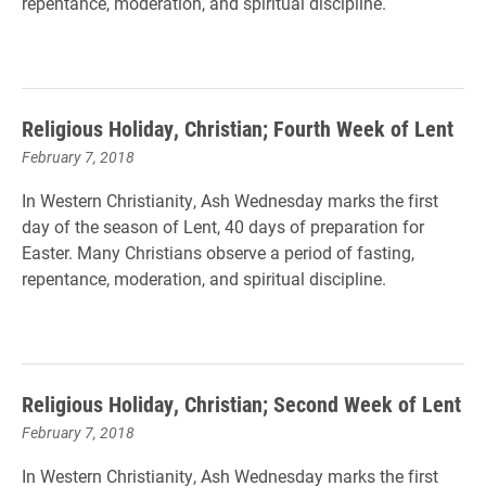
repentance, moderation, and spiritual discipline.
Religious Holiday, Christian; Fourth Week of Lent
February 7, 2018
In Western Christianity, Ash Wednesday marks the first
day of the season of Lent, 40 days of preparation for
Easter. Many Christians observe a period of fasting,
repentance, moderation, and spiritual discipline.
Religious Holiday, Christian; Second Week of Lent
February 7, 2018
In Western Christianity, Ash Wednesday marks the first