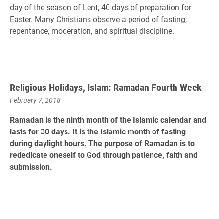
day of the season of Lent, 40 days of preparation for
Easter. Many Christians observe a period of fasting,
repentance, moderation, and spiritual discipline.
Religious Holidays, Islam: Ramadan Fourth Week
February 7, 2018
Ramadan is the ninth month of the Islamic calendar and
lasts for 30 days. It is the Islamic month of fasting
during daylight hours. The purpose of Ramadan is to
rededicate oneself to God through patience, faith and
submission.