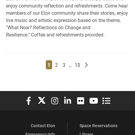
enjoy community reflection and refreshments. Come hear
members of our Elon community share their stories, enjoy
live music and artistic expression based on the theme,
"What Now? Reflections on Change and
Resilience." Coffee and refreshments provided.
Page
Page
Page
Page
Older posts
1
2
3
…
10
Elon University Facebook
Elon University X (formerly Twitter)
Elon University Instagram
Elon University LinkedIn
Elon University Flickr
Elon University You
Elon Universit
Contact Elon
Space Reservations
Emergency Info
Library