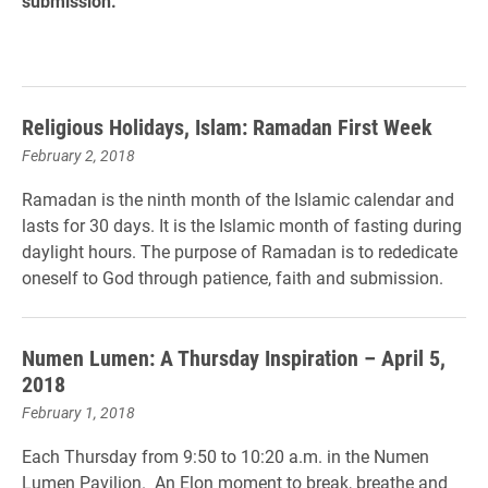
submission.
Religious Holidays, Islam: Ramadan First Week
February 2, 2018
Ramadan is the ninth month of the Islamic calendar and
lasts for 30 days. It is the Islamic month of fasting during
daylight hours. The purpose of Ramadan is to rededicate
oneself to God through patience, faith and submission.
Numen Lumen: A Thursday Inspiration – April 5,
2018
February 1, 2018
Each Thursday from 9:50 to 10:20 a.m. in the Numen
Lumen Pavilion. An Elon moment to break, breathe and