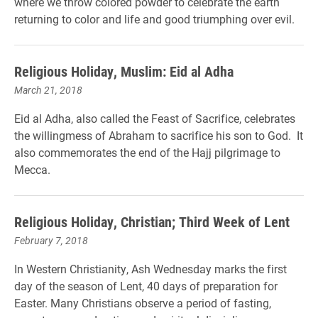
where we throw colored powder to celebrate the earth
returning to color and life and good triumphing over evil.
Religious Holiday, Muslim: Eid al Adha
March 21, 2018
Eid al Adha, also called the Feast of Sacrifice, celebrates
the willingmess of Abraham to sacrifice his son to God. It
also commemorates the end of the Hajj pilgrimage to
Mecca.
Religious Holiday, Christian; Third Week of Lent
February 7, 2018
In Western Christianity, Ash Wednesday marks the first
day of the season of Lent, 40 days of preparation for
Easter. Many Christians observe a period of fasting,