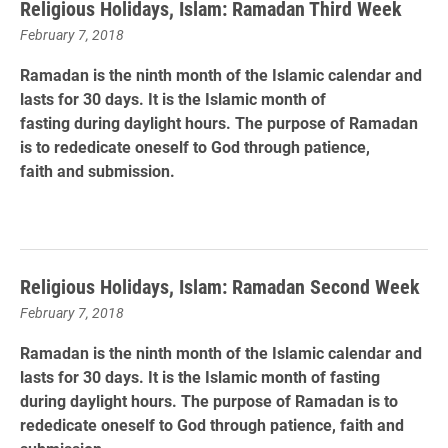
Religious Holidays, Islam: Ramadan Third Week
February 7, 2018
Ramadan is the ninth month of the Islamic calendar and
lasts for 30 days. It is the Islamic month of
fasting during daylight hours. The purpose of Ramadan
is to rededicate oneself to God through patience,
faith and submission.
Religious Holidays, Islam: Ramadan Second Week
February 7, 2018
Ramadan is the ninth month of the Islamic calendar and
lasts for 30 days. It is the Islamic month of fasting
during daylight hours. The purpose of Ramadan is to
rededicate oneself to God through patience, faith and