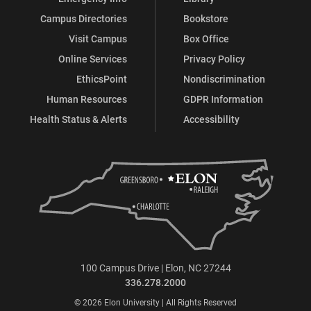
Campus Directories
Bookstore
Visit Campus
Box Office
Online Services
Privacy Policy
EthicsPoint
Nondiscrimination
Human Resources
GDPR Information
Health Status & Alerts
Accessibility
100 Campus Drive | Elon, NC 27244
336.278.2000
© 2026 Elon University | All Rights Reserved