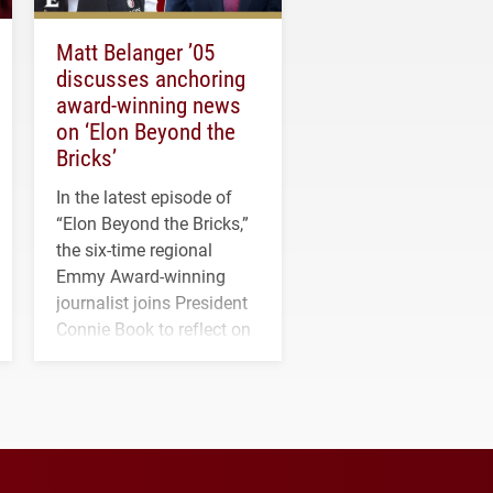
Matt Belanger ’05
discusses anchoring
award-winning news
on ‘Elon Beyond the
Bricks’
In the latest episode of
“Elon Beyond the Bricks,”
the six-time regional
Emmy Award-winning
journalist joins President
Connie Book to reflect on
his path from Elon
student media to
anchoring morning news
in Minneapolis–St. Paul.