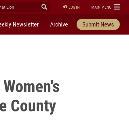
at Elon
Submit Search
ELON
LOG IN
MAIN MENU
ekly Newsletter
Archive
Submit News
r Women's
e County