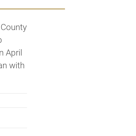
 County
b
n April
an with
rly Twitter)
kedIn
a friend