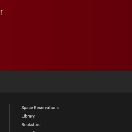
r
 YouTube
versity Full Social Media List
Space Reservations
Library
Bookstore