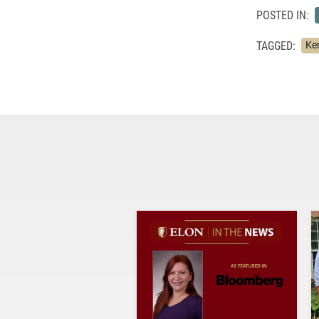
POSTED IN:
TAGGED:
Ke