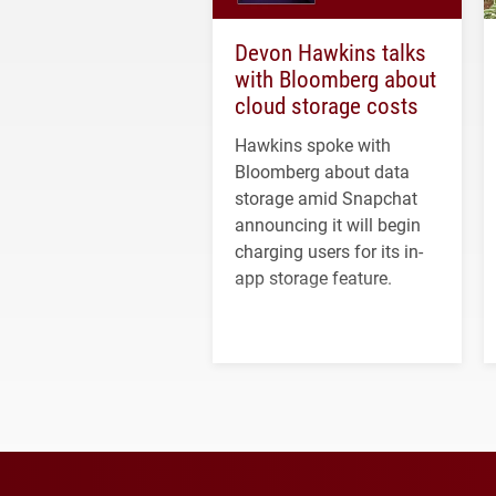
Devon Hawkins talks
with Bloomberg about
cloud storage costs
Hawkins spoke with
Bloomberg about data
storage amid Snapchat
announcing it will begin
charging users for its in-
app storage feature.