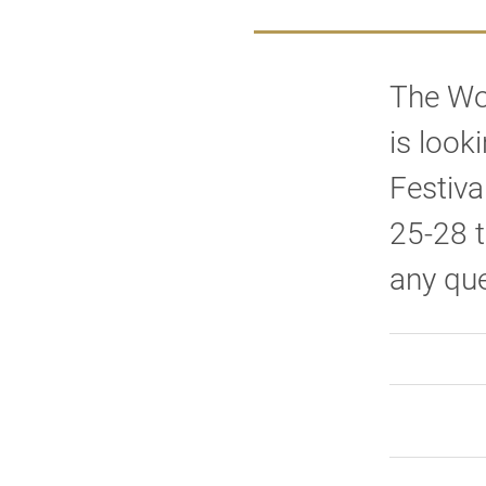
The Wo
is look
Festiva
25-28 t
any que