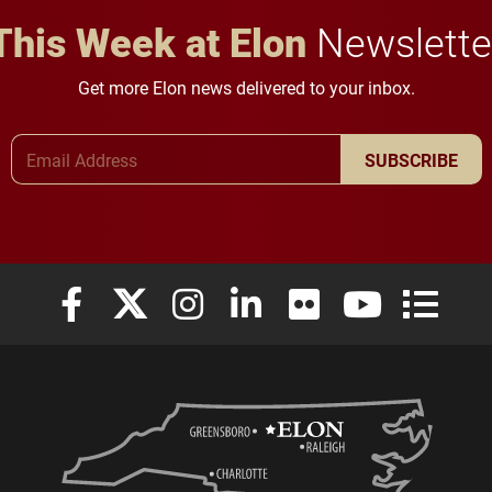
This Week at Elon
Newslette
Get more Elon news delivered to your inbox.
Email Address
SUBSCRIBE
Elon University Facebook
Elon University X (formerly Twitter)
Elon University Instagram
Elon University LinkedIn
Elon University Flickr
Elon University
Elon Uni