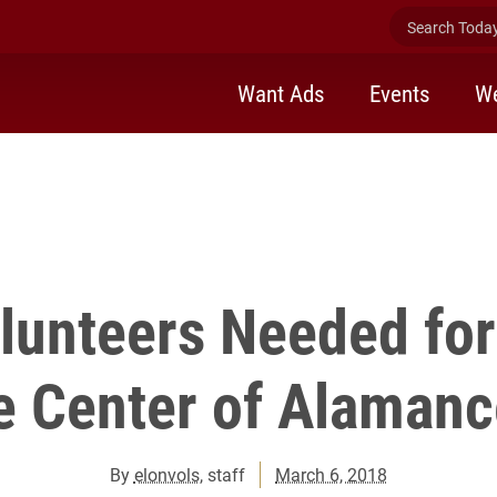
Search Today 
Want Ads
Events
We
lunteers Needed fo
e Center of Alamanc
By
elonvols
, staff
March 6, 2018