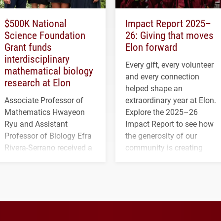
$500K National
Impact Report 2025–
Science Foundation
26: Giving that moves
Grant funds
Elon forward
interdisciplinary
Every gift, every volunteer
mathematical biology
and every connection
research at Elon
helped shape an
Associate Professor of
extraordinary year at Elon.
Mathematics Hwayeon
Explore the 2025–26
Ryu and Assistant
Impact Report to see how
Professor of Biology Efra
the generosity of our
Rivera-Serrano received a
community is creating
three-year, $500,138 grant
opportunities for students
to study viral myocarditis.
and building a stronger
future for the university.