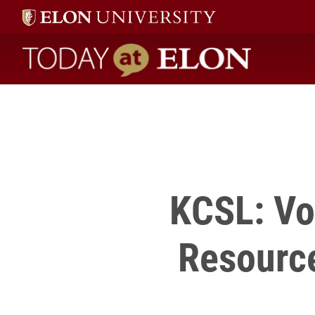
Kim Jernigan with any questions or to sign up.
" />
Today at Elon home
KCSL: Vo
Resourc