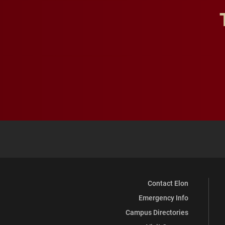
Contact Elon
Emergency Info
Campus Directories