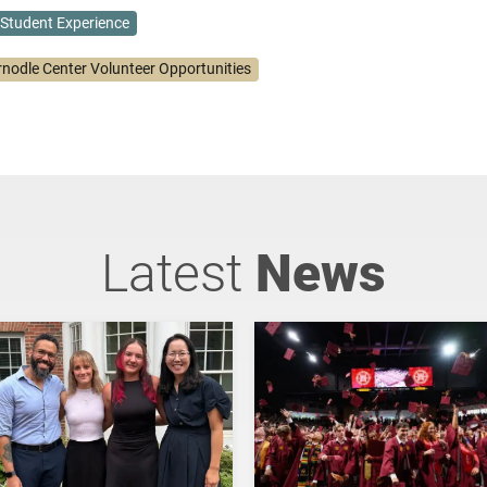
Student Experience
rnodle Center Volunteer Opportunities
Latest
News