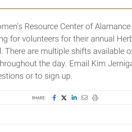
men's Resource Center of Alamance
ing for volunteers for their annual Her
l. There are multiple shifts available o
hroughout the day. Email Kim Jernig
stions or to sign up.
Share this page on Facebook
Share this page on X (forme
Share this page on Lin
Email this page to 
Print this page
SHARE: