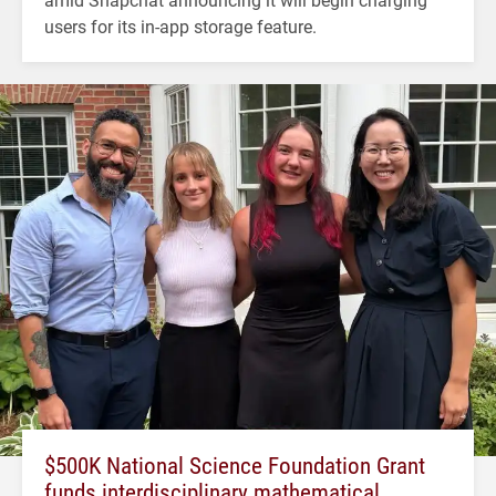
users for its in-app storage feature.
$500K National Science Foundation Grant
funds interdisciplinary mathematical