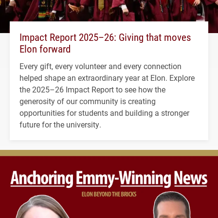
Impact Report 2025–26: Giving that moves
Elon forward
Every gift, every volunteer and every connection
helped shape an extraordinary year at Elon. Explore
the 2025–26 Impact Report to see how the
generosity of our community is creating
opportunities for students and building a stronger
future for the university.