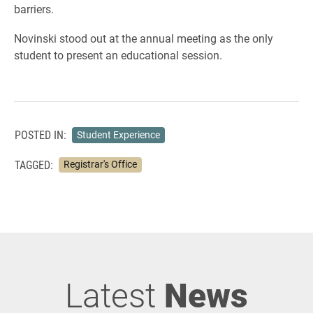
barriers.
Novinski stood out at the annual meeting as the only
student to present an educational session.
POSTED IN:
Student Experience
TAGGED:
Registrar's Office
Latest
News