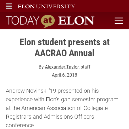
ELON
MAIN MENU
Today at Elon home
Elon student presents at
AACRAO Annual
By
Alexander Taylor
, staff
April 6, 2018
Andrew Novinski '19 presented on his
experience with Elon's gap semester program
at the American Association of Collegiate
Registrars and Admissions Officers
conference.