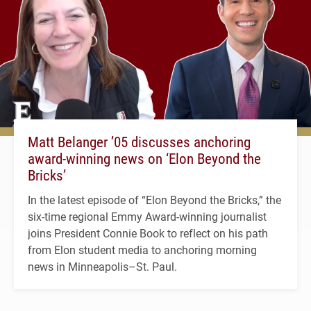
Matt Belanger ’05 discusses anchoring
award-winning news on ‘Elon Beyond the
Bricks’
In the latest episode of “Elon Beyond the Bricks,” the
six-time regional Emmy Award-winning journalist
joins President Connie Book to reflect on his path
from Elon student media to anchoring morning
news in Minneapolis–St. Paul.