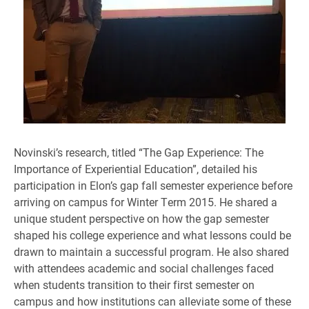
Novinski’s research, titled “The Gap Experience: The
Importance of Experiential Education”, detailed his
participation in Elon’s gap fall semester experience before
arriving on campus for Winter Term 2015. He shared a
unique student perspective on how the gap semester
shaped his college experience and what lessons could be
drawn to maintain a successful program. He also shared
with attendees academic and social challenges faced
when students transition to their first semester on
campus and how institutions can alleviate some of these