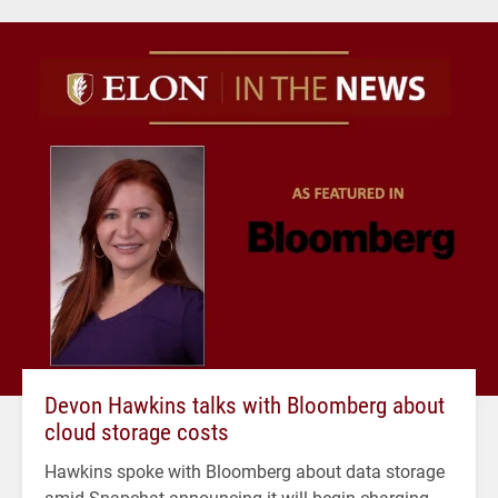
Devon Hawkins talks with Bloomberg about
cloud storage costs
Hawkins spoke with Bloomberg about data storage
amid Snapchat announcing it will begin charging