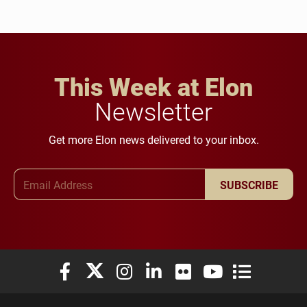
This Week at Elon
Newsletter
Get more Elon news delivered to your inbox.
Email Address
SUBSCRIBE
Elon University Facebook
Elon University X (formerly Twitter)
Elon University Instagram
Elon University LinkedIn
Elon University Flickr
Elon University You
Elon Universit