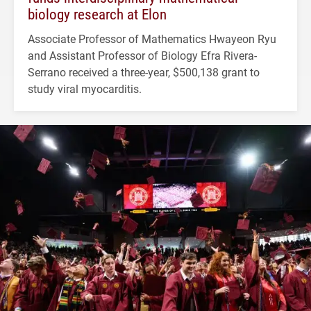
biology research at Elon
Associate Professor of Mathematics Hwayeon Ryu
and Assistant Professor of Biology Efra Rivera-
Serrano received a three-year, $500,138 grant to
study viral myocarditis.