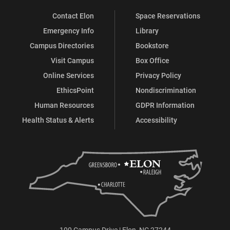
Contact Elon
Space Reservations
Emergency Info
Library
Campus Directories
Bookstore
Visit Campus
Box Office
Online Services
Privacy Policy
EthicsPoint
Nondiscrimination
Human Resources
GDPR Information
Health Status & Alerts
Accessibility
100 Campus Drive | Elon, NC 27244