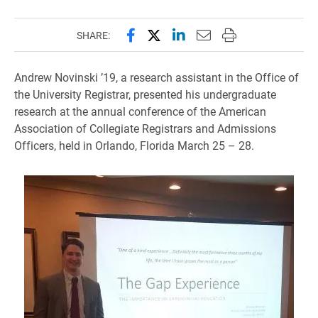
Share this page on Facebook
Share this page on X (forme
Share this page on Lin
Email this page to 
Print this page
SHARE:
Andrew Novinski ’19, a research assistant in the Office of
the University Registrar, presented his undergraduate
research at the annual conference of the American
Association of Collegiate Registrars and Admissions
Officers, held in Orlando, Florida March 25 – 28.