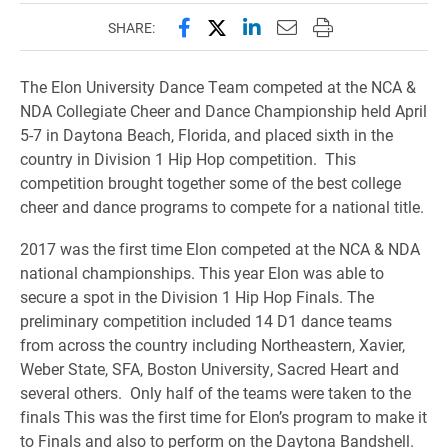
Share this page on Facebook
Share this page on X (forme
Share this page on Lin
Email this page to 
Print this page
SHARE:
The Elon University Dance Team competed at the NCA &
NDA Collegiate Cheer and Dance Championship held April
5-7 in Daytona Beach, Florida, and placed sixth in the
country in Division 1 Hip Hop competition. This
competition brought together some of the best college
cheer and dance programs to compete for a national title.
2017 was the first time Elon competed at the NCA & NDA
national championships. This year Elon was able to
secure a spot in the Division 1 Hip Hop Finals. The
preliminary competition included 14 D1 dance teams
from across the country including Northeastern, Xavier,
Weber State, SFA, Boston University, Sacred Heart and
several others. Only half of the teams were taken to the
finals This was the first time for Elon’s program to make it
to Finals and also to perform on the Daytona Bandshell.