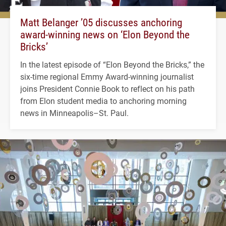
Matt Belanger ’05 discusses anchoring
award-winning news on ‘Elon Beyond the
Bricks’
In the latest episode of “Elon Beyond the Bricks,” the
six-time regional Emmy Award-winning journalist
joins President Connie Book to reflect on his path
from Elon student media to anchoring morning
news in Minneapolis–St. Paul.