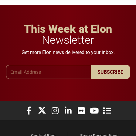
This Week at Elon
Newsletter
Get more Elon news delivered to your inbox.
Email Address
SUBSCRIBE
Elon University Facebook
Elon University X (formerly Twitter)
Elon University Instagram
Elon University LinkedIn
Elon University Flickr
Elon University You
Elon Universit
Contact Elon
Space Reservations