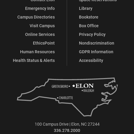
Emergency Info
Library
Campus Directories
Bookstore
Visit Campus
Box Office
Online Services
Privacy Policy
EthicsPoint
Nondiscrimination
Human Resources
GDPR Information
Health Status & Alerts
Accessibility
100 Campus Drive | Elon, NC 27244
336.278.2000