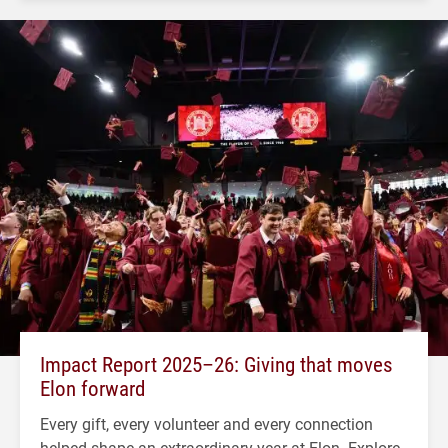
Impact Report 2025–26: Giving that moves
Elon forward
Every gift, every volunteer and every connection
helped shape an extraordinary year at Elon. Explore