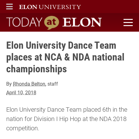
ELON
MAIN MENU
Today at Elon home
Elon University Dance Team
places at NCA & NDA national
championships
By
Rhonda Belton
, staff
April 10, 2018
Elon University Dance Team placed 6th in the
nation for Division I Hip Hop at the NDA 2018
competition.