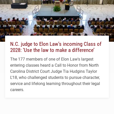
N.C. judge to Elon Law’s incoming Class of
2028: ‘Use the law to make a difference’
The 177 members of one of Elon Law's largest
entering classes heard a Call to Honor from North
Carolina District Court Judge Tia Hudgins Taylor
L'18, who challenged students to pursue character,
service and lifelong learning throughout their legal
careers.