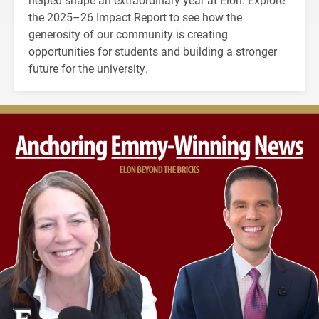
the 2025–26 Impact Report to see how the
generosity of our community is creating
opportunities for students and building a stronger
future for the university.