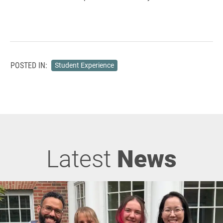
POSTED IN:
Student Experience
Latest
News