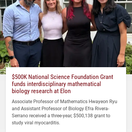
$500K National Science Foundation Grant
funds interdisciplinary mathematical
biology research at Elon
Associate Professor of Mathematics Hwayeon Ryu
and Assistant Professor of Biology Efra Rivera-
Serrano received a three-year, $500,138 grant to
study viral myocarditis.