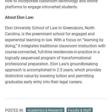
how to incorporate classroom technology and online
platforms to engage introverted students.
About Elon Law:
Elon University School of Law in Greensboro, North
Carolina, is the preeminent school for engaged and
experiential learning in law. With a focus on “learning by
doing,” it integrates traditional classroom instruction with
course-connected, full-time residencies-in-practice in a
logically sequenced program of transformational
professional preparation. Elon Law’s groundbreaking
approach is accomplished in 2.5 years, which provides
distinctive value by lowering tuition and permitting
graduates early entry into their legal careers.
POSTED IN:
Academics & Research
Faculty & Staff