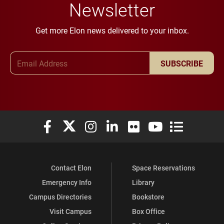
Newsletter
Get more Elon news delivered to your inbox.
Email Address
SUBSCRIBE
Elon University Facebook
Elon University X (formerly Twitter)
Elon University Instagram
Elon University LinkedIn
Elon University Flickr
Elon University You
Elon Universit
Contact Elon
Space Reservations
Emergency Info
Library
Campus Directories
Bookstore
Visit Campus
Box Office