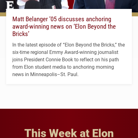
Matt Belanger ’05 discusses anchoring
award-winning news on ‘Elon Beyond the
Bricks’
In the latest episode of “Elon Beyond the Bricks,” the
six-time regional Emmy Award-winning journalist
joins President Connie Book to reflect on his path
from Elon student media to anchoring morning
news in Minneapolis–St. Paul.
This Week at Elon