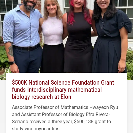
$500K National Science Foundation Grant
funds interdisciplinary mathematical
biology research at Elon
Associate Professor of Mathematics Hwayeon Ryu
and Assistant Professor of Biology Efra Rivera-
Serrano received a three-year, $500,138 grant to
study viral myocarditis.