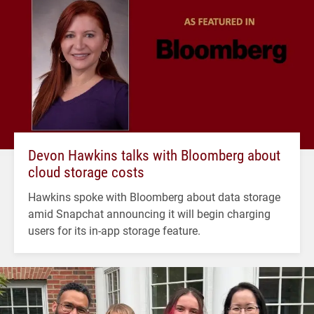
Devon Hawkins talks with Bloomberg about
cloud storage costs
Hawkins spoke with Bloomberg about data storage
amid Snapchat announcing it will begin charging
users for its in-app storage feature.