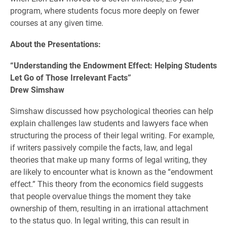
program, where students focus more deeply on fewer
courses at any given time.
About the Presentations:
“Understanding the Endowment Effect: Helping Students
Let Go of Those Irrelevant Facts”
Drew Simshaw
Simshaw discussed how psychological theories can help
explain challenges law students and lawyers face when
structuring the process of their legal writing.
For example,
if writers passively compile the facts, law, and legal
theories that make up many forms of legal writing, they
are likely to encounter what is known as the “endowment
effect.” This theory from the economics field suggests
that people overvalue things the moment they take
ownership of them, resulting in an irrational attachment
to the status quo. In legal writing, this can result in