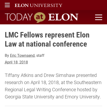
ELON
MAIN MENU
Today at Elon home
LMC Fellows represent Elon
Law at national conference
By
Eric Townsend
, staff
April 18, 2018
Tiffany Atkins and Drew Simshaw presented
research on April 18, 2018, at the Southeastern
Regional Legal Writing Conference hosted by
Georgia State University and Emory University.