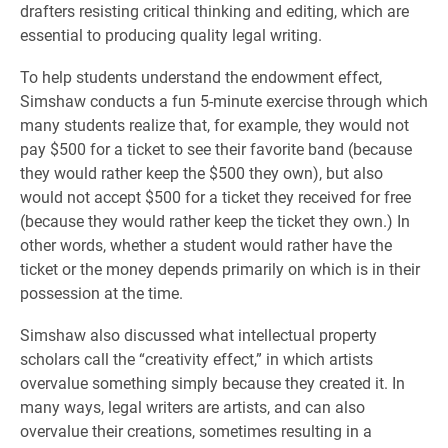
drafters resisting critical thinking and editing, which are
essential to producing quality legal writing.
To help students understand the endowment effect,
Simshaw conducts a fun 5-minute exercise through which
many students realize that, for example, they would not
pay $500 for a ticket to see their favorite band (because
they would rather keep the $500 they own), but also
would not accept $500 for a ticket they received for free
(because they would rather keep the ticket they own.) In
other words, whether a student would rather have the
ticket or the money depends primarily on which is in their
possession at the time.
Simshaw also discussed what intellectual property
scholars call the “creativity effect,” in which artists
overvalue something simply because they created it. In
many ways, legal writers are artists, and can also
overvalue their creations, sometimes resulting in a