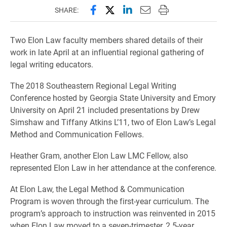
Share this page on Facebook
Share this page on X (forme
Share this page on Lin
Email this page to 
Print this page
SHARE:
Two Elon Law faculty members shared details of their
work in late April at an influential regional gathering of
legal writing educators.
The 2018 Southeastern Regional Legal Writing
Conference hosted by Georgia State University and Emory
University on April 21 included presentations by Drew
Simshaw and Tiffany Atkins L’11, two of Elon Law’s Legal
Method and Communication Fellows.
Heather Gram, another Elon Law LMC Fellow, also
represented Elon Law in her attendance at the conference.
At Elon Law, the Legal Method & Communication
Program is woven through the first-year curriculum. The
program’s approach to instruction was reinvented in 2015
when Elon Law moved to a seven-trimester, 2.5-year