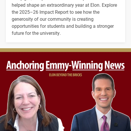
helped shape an extraordinary year at Elon. Explore
the 2025–26 Impact Report to see how the
generosity of our community is creating
opportunities for students and building a stronger
future for the university.