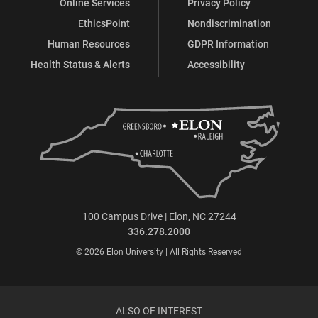
Online Services
Privacy Policy
EthicsPoint
Nondiscrimination
Human Resources
GDPR Information
Health Status & Alerts
Accessibility
100 Campus Drive | Elon, NC 27244
336.278.2000
© 2026 Elon University | All Rights Reserved
ALSO OF INTEREST