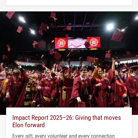
Impact Report 2025–26: Giving that moves
Elon forward
Every gift, every volunteer and every connection