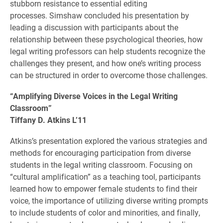
stubborn resistance to essential editing
processes. Simshaw concluded his presentation by
leading a discussion with participants about the
relationship between these psychological theories, how
legal writing professors can help students recognize the
challenges they present, and how one’s writing process
can be structured in order to overcome those challenges.
“Amplifying Diverse Voices in the Legal Writing
Classroom”
Tiffany D. Atkins L’11
Atkins’s presentation explored
the various strategies and
methods for encouraging participation from diverse
students in the legal writing classroom. Focusing on
“cultural amplification” as a teaching tool, participants
learned how to empower female students to find their
voice, the importance of utilizing diverse writing prompts
to include students of color and minorities, and finally,