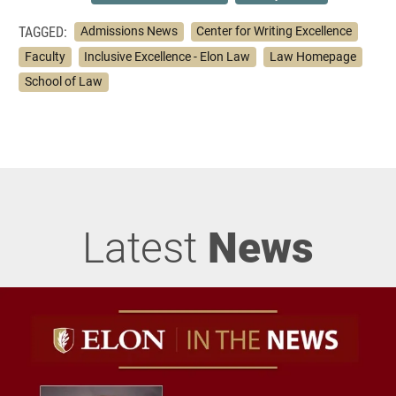
TAGGED:
Admissions News
Center for Writing Excellence
Faculty
Inclusive Excellence - Elon Law
Law Homepage
School of Law
Latest
News