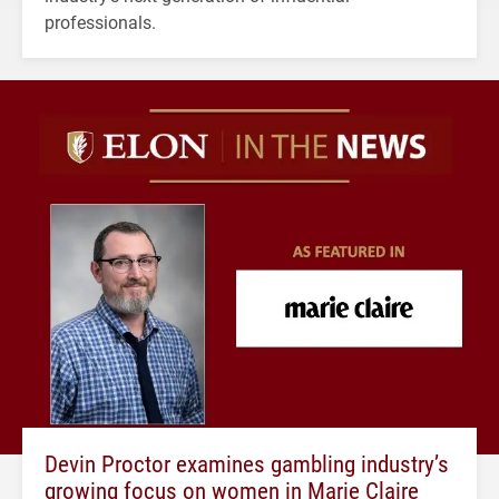
professionals.
Devin Proctor examines gambling industry’s
growing focus on women in Marie Claire