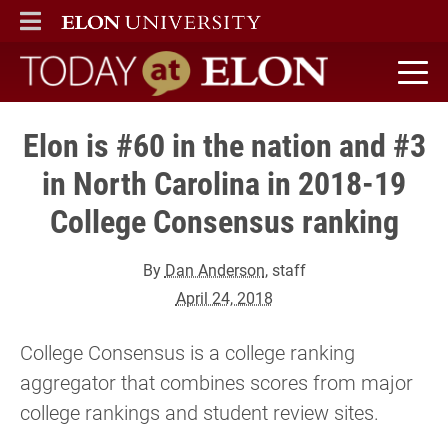
ELON
MAIN MENU
Today at Elon home
Elon is #60 in the nation and #3
in North Carolina in 2018-19
College Consensus ranking
By
Dan Anderson
, staff
April 24, 2018
College Consensus is a college ranking
aggregator that combines scores from major
college rankings and student review sites.