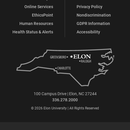
Online Services
Privacy Policy
EthicsPoint
Nondiscrimination
Human Resources
GDPR Information
Health Status & Alerts
Accessibility
100 Campus Drive | Elon, NC 27244
336.278.2000
© 2026 Elon University | All Rights Reserved