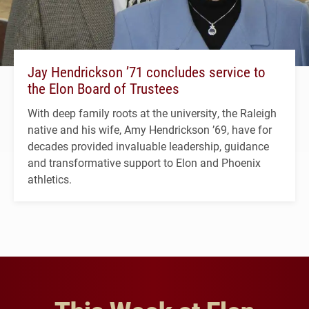
Jay Hendrickson ’71 concludes service to
the Elon Board of Trustees
With deep family roots at the university, the Raleigh
native and his wife, Amy Hendrickson ’69, have for
decades provided invaluable leadership, guidance
and transformative support to Elon and Phoenix
athletics.