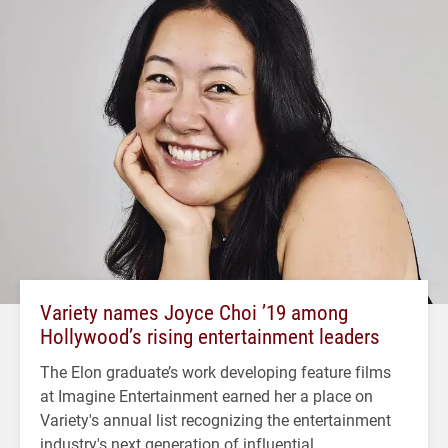
Variety names Joyce Choi ’19 among
Hollywood’s rising entertainment leaders
The Elon graduate’s work developing feature films
at Imagine Entertainment earned her a place on
Variety's annual list recognizing the entertainment
industry's next generation of influential