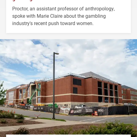
Proctor, an assistant professor of anthropology,
spoke with Marie Claire about the gambling
industry's recent push toward women.