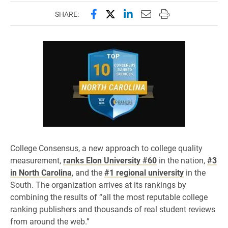
Share this page on Facebook
Share this page on X (forme
Share this page on Lin
Email this page to 
Print this page
SHARE:
College Consensus, a new approach to college quality
measurement,
ranks Elon University #60
in the nation,
#3
in North Carolina
, and the
#1 regional university
in the
South. The organization arrives at its rankings by
combining the results of “all the most reputable college
ranking publishers and thousands of real student reviews
from around the web.”