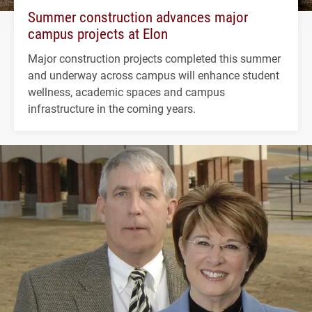
Summer construction advances major
campus projects at Elon
Major construction projects completed this summer
and underway across campus will enhance student
wellness, academic spaces and campus
infrastructure in the coming years.