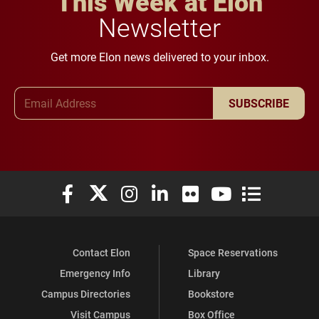
This Week at Elon
Newsletter
Get more Elon news delivered to your inbox.
Email Address
SUBSCRIBE
Elon University Facebook
Elon University X (formerly Twitter)
Elon University Instagram
Elon University LinkedIn
Elon University Flickr
Elon University You
Elon Universit
Contact Elon
Space Reservations
Emergency Info
Library
Campus Directories
Bookstore
Visit Campus
Box Office