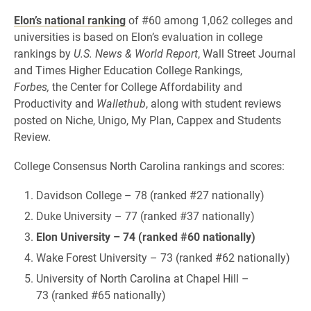
Elon’s national ranking
of #60 among 1,062 colleges and
universities is based on Elon’s evaluation in college
rankings by
U.S. News & World Report
, Wall Street Journal
and Times Higher Education College Rankings,
Forbes,
the Center for College Affordability and
Productivity and
Wallethub
, along with student reviews
posted on Niche, Unigo, My Plan, Cappex and Students
Review.
College Consensus North Carolina rankings and scores:
Davidson College – 78 (ranked #27 nationally)
Duke University – 77 (ranked #37 nationally)
Elon University – 74 (ranked #60 nationally)
Wake Forest University – 73 (ranked #62 nationally)
University of North Carolina at Chapel Hill –
73 (ranked #65 nationally)