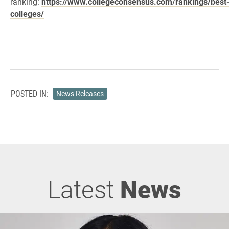
ranking:
https://www.collegeconsensus.com/rankings/best
colleges/
POSTED IN:
News Releases
Latest
News