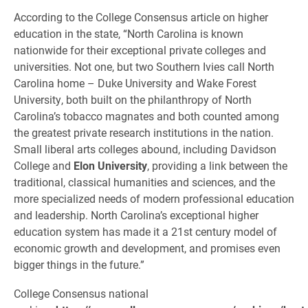
According to the College Consensus article on higher
education in the state, “North Carolina is known
nationwide for their exceptional private colleges and
universities. Not one, but two Southern Ivies call North
Carolina home – Duke University and Wake Forest
University, both built on the philanthropy of North
Carolina’s tobacco magnates and both counted among
the greatest private research institutions in the nation.
Small liberal arts colleges abound, including Davidson
College and
Elon University
, providing a link between the
traditional, classical humanities and sciences, and the
more specialized needs of modern professional education
and leadership. North Carolina’s exceptional higher
education system has made it a 21st century model of
economic growth and development, and promises even
bigger things in the future.”
College Consensus national