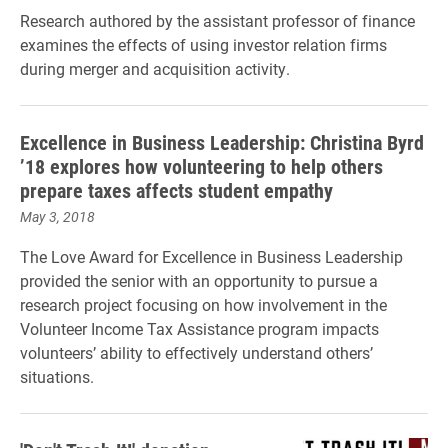
Research authored by the assistant professor of finance
examines the effects of using investor relation firms
during merger and acquisition activity.
Excellence in Business Leadership: Christina Byrd
’18 explores how volunteering to help others
prepare taxes affects student empathy
May 3, 2018
The Love Award for Excellence in Business Leadership
provided the senior with an opportunity to pursue a
research project focusing on how involvement in the
Volunteer Income Tax Assistance program impacts
volunteers’ ability to effectively understand others’
situations.