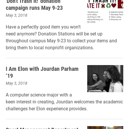
'Don't Trash It!' donation
campaign runs May 9-23
May 3, 2018
Have a perfectly good item you won’t
need anymore? Donation Stations will be set up
throughout campus May 9-23 to collect your items and
bring them to local nonprofit organizations.
I Am Elon with Jourdan Parham
’19
May 3, 2018
A computer science major with a
keen interest in creating, Jourdan welcomes the academic
challenges her Elon experience provides.