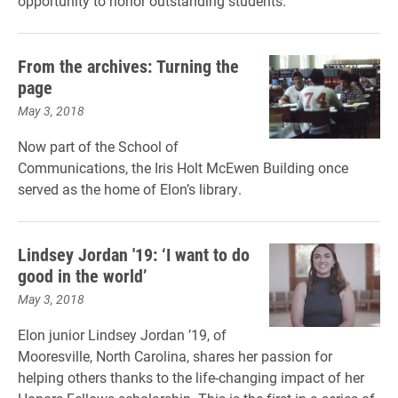
opportunity to honor outstanding students.
From the archives: Turning the
page
May 3, 2018
Now part of the School of
Communications, the Iris Holt McEwen Building once
served as the home of Elon’s library.
Lindsey Jordan '19: ‘I want to do
good in the world’
May 3, 2018
Elon junior Lindsey Jordan ’19, of
Mooresville, North Carolina, shares her passion for
helping others thanks to the life-changing impact of her