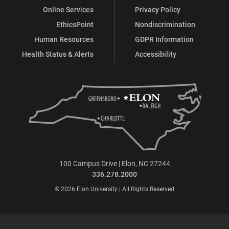
Online Services
Privacy Policy
EthicsPoint
Nondiscrimination
Human Resources
GDPR Information
Health Status & Alerts
Accessibility
100 Campus Drive | Elon, NC 27244
336.278.2000
© 2026 Elon University | All Rights Reserved