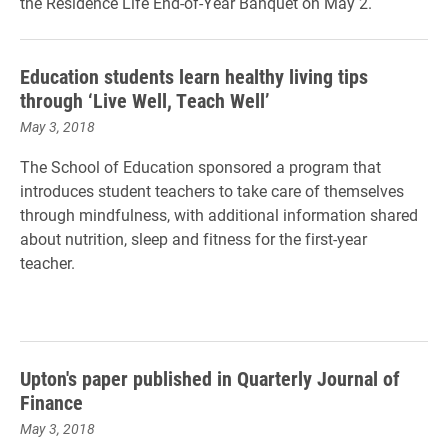
the Residence Life End-of-Year Banquet on May 2.
Education students learn healthy living tips
through ‘Live Well, Teach Well’
May 3, 2018
The School of Education sponsored a program that
introduces student teachers to take care of themselves
through mindfulness, with additional information shared
about nutrition, sleep and fitness for the first-year
teacher.
Upton's paper published in Quarterly Journal of
Finance
May 3, 2018