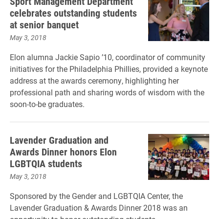
Sport Management Department
celebrates outstanding students
at senior banquet
May 3, 2018
Elon alumna Jackie Sapio ’10, coordinator of community
initiatives for the Philadelphia Phillies, provided a keynote
address at the awards ceremony, highlighting her
professional path and sharing words of wisdom with the
soon-to-be graduates.
Lavender Graduation and
Awards Dinner honors Elon
LGBTQIA students
May 3, 2018
Sponsored by the Gender and LGBTQIA Center, the
Lavender Graduation & Awards Dinner 2018 was an