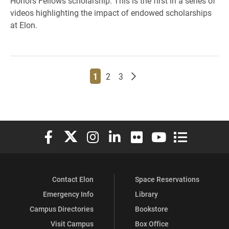
Honors Fellows scholarship. This is the first in a series of
videos highlighting the impact of endowed scholarships
at Elon.
Page
Page
Page
Older posts
1
2
3
Elon University Facebook
Elon University X (formerly Twitter)
Elon University Instagram
Elon University LinkedIn
Elon University Flickr
Elon University You
Elon Universit
Contact Elon
Space Reservations
Emergency Info
Library
Campus Directories
Bookstore
Visit Campus
Box Office