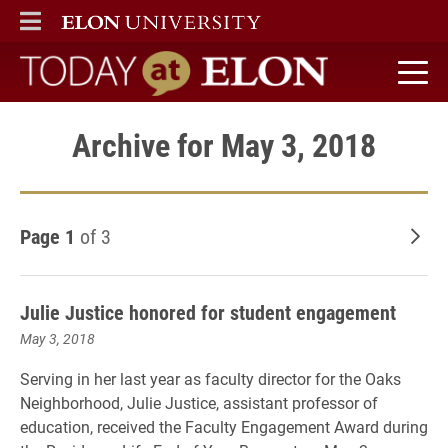
ELON
MAIN MENU
Today at Elon home
Archive for May 3, 2018
Page 1
of 3
Old
Julie Justice honored for student engagement
May 3, 2018
Serving in her last year as faculty director for the Oaks
Neighborhood, Julie Justice, assistant professor of
education, received the Faculty Engagement Award during