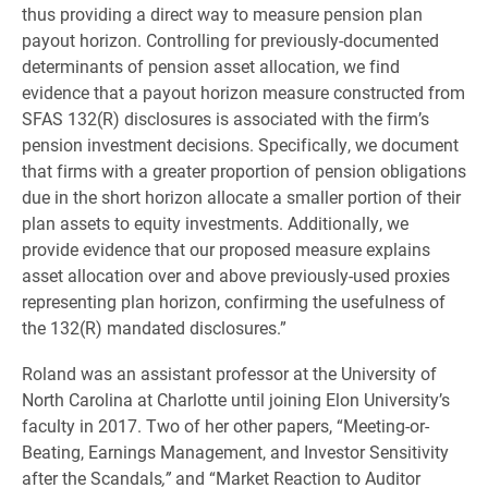
thus providing a direct way to measure pension plan
payout horizon. Controlling for previously-documented
determinants of pension asset allocation, we find
evidence that a payout horizon measure constructed from
SFAS 132(R) disclosures is associated with the firm’s
pension investment decisions. Specifically, we document
that firms with a greater proportion of pension obligations
due in the short horizon allocate a smaller portion of their
plan assets to equity investments. Additionally, we
provide evidence that our proposed measure explains
asset allocation over and above previously-used proxies
representing plan horizon, confirming the usefulness of
the 132(R) mandated disclosures.”
Roland was an assistant professor at the University of
North Carolina at Charlotte until joining Elon University’s
faculty in 2017. Two of her other papers, “Meeting-or-
Beating, Earnings Management, and Investor Sensitivity
after the Scandals
,”
and “Market Reaction to Auditor