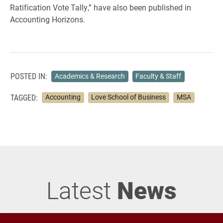
Ratification Vote Tally,” have also been published in
Accounting Horizons.
POSTED IN:
Academics & Research
Faculty & Staff
TAGGED:
Accounting
Love School of Business
MSA
Latest
News