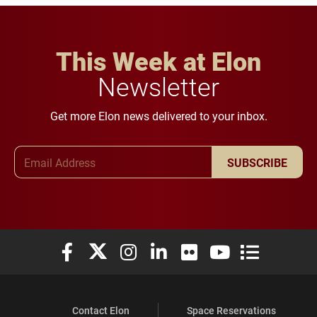
This Week at Elon
Newsletter
Get more Elon news delivered to your inbox.
Email Address
SUBSCRIBE
Elon University Facebook
Elon University X (formerly Twitter)
Elon University Instagram
Elon University LinkedIn
Elon University Flickr
Elon University You
Elon Universit
Contact Elon
Space Reservations