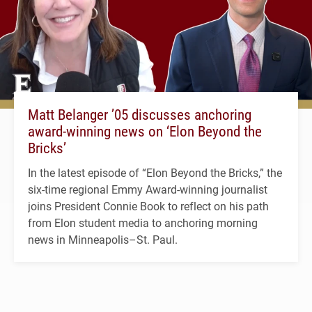
Matt Belanger ’05 discusses anchoring
award-winning news on ‘Elon Beyond the
Bricks’
In the latest episode of “Elon Beyond the Bricks,” the
six-time regional Emmy Award-winning journalist
joins President Connie Book to reflect on his path
from Elon student media to anchoring morning
news in Minneapolis–St. Paul.