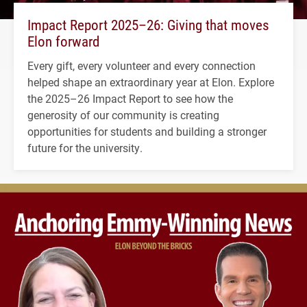
Impact Report 2025–26: Giving that moves
Elon forward
Every gift, every volunteer and every connection
helped shape an extraordinary year at Elon. Explore
the 2025–26 Impact Report to see how the
generosity of our community is creating
opportunities for students and building a stronger
future for the university.