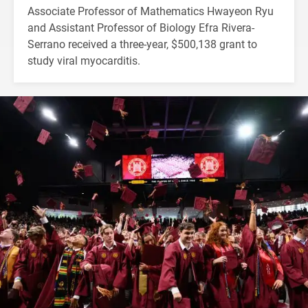
Associate Professor of Mathematics Hwayeon Ryu
and Assistant Professor of Biology Efra Rivera-
Serrano received a three-year, $500,138 grant to
study viral myocarditis.