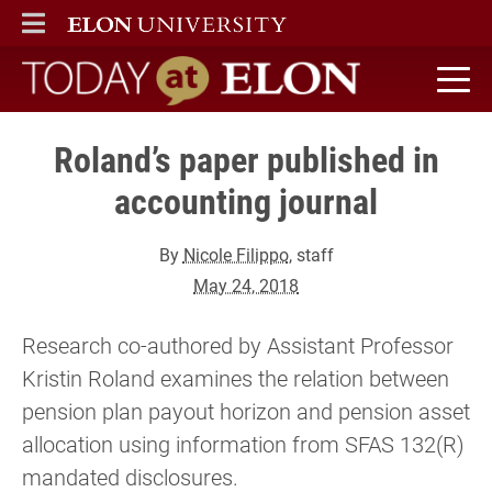
ELON
MAIN MENU
Today at Elon home
Roland’s paper published in
accounting journal
By
Nicole Filippo
, staff
May 24, 2018
Research co-authored by Assistant Professor
Kristin Roland examines the relation between
pension plan payout horizon and pension asset
allocation using information from SFAS 132(R)
mandated disclosures.