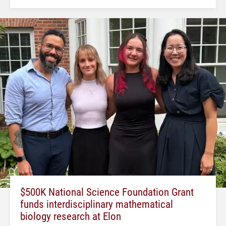
$500K National Science Foundation Grant
funds interdisciplinary mathematical
biology research at Elon