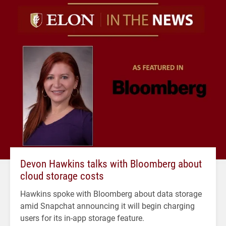
Devon Hawkins talks with Bloomberg about
cloud storage costs
Hawkins spoke with Bloomberg about data storage
amid Snapchat announcing it will begin charging
users for its in-app storage feature.