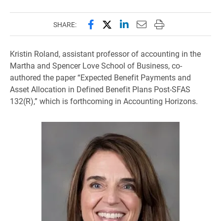
Share this page on Facebook
Share this page on X (forme
Share this page on Lin
Email this page to 
Print this page
SHARE:
Kristin Roland, assistant professor of accounting in the
Martha and Spencer Love School of Business, co-
authored the paper “Expected Benefit Payments and
Asset Allocation in Defined Benefit Plans Post-SFAS
132(R),” which is forthcoming in Accounting Horizons.