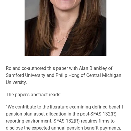
Roland co-authored this paper with Alan Blankley of
Samford University and Philip Hong of Central Michigan
University.
The paper’s abstract reads:
“We contribute to the literature examining defined benefit
pension plan asset allocation in the post-SFAS 132(R)
reporting environment. SFAS 132(R) requires firms to
disclose the expected annual pension benefit payments,