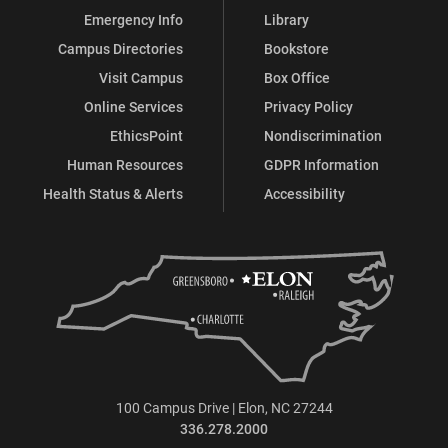
Emergency Info
Library
Campus Directories
Bookstore
Visit Campus
Box Office
Online Services
Privacy Policy
EthicsPoint
Nondiscrimination
Human Resources
GDPR Information
Health Status & Alerts
Accessibility
100 Campus Drive | Elon, NC 27244
336.278.2000