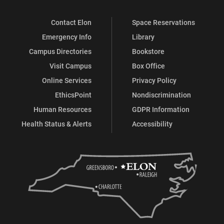
Contact Elon
Space Reservations
Emergency Info
Library
Campus Directories
Bookstore
Visit Campus
Box Office
Online Services
Privacy Policy
EthicsPoint
Nondiscrimination
Human Resources
GDPR Information
Health Status & Alerts
Accessibility