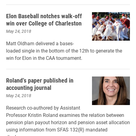
Elon Baseball notches walk-off
win over College of Charleston
May 24, 2018
Matt Oldham delivered a bases-
loaded single in the bottom of the 12th to generate the
win for Elon in the CAA tournament.
Roland’s paper published in
accounting journal
May 24, 2018
Research co-authored by Assistant
Professor Kristin Roland examines the relation between
pension plan payout horizon and pension asset allocation
using information from SFAS 132(R) mandated