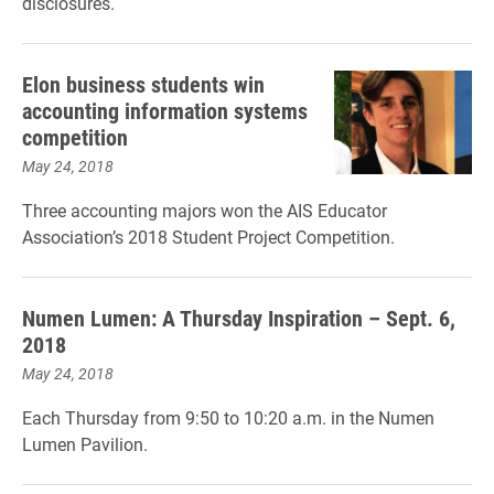
disclosures.
Elon business students win
accounting information systems
competition
May 24, 2018
Three accounting majors won the AIS Educator
Association’s 2018 Student Project Competition.
Numen Lumen: A Thursday Inspiration – Sept. 6,
2018
May 24, 2018
Each Thursday from 9:50 to 10:20 a.m. in the Numen
Lumen Pavilion.