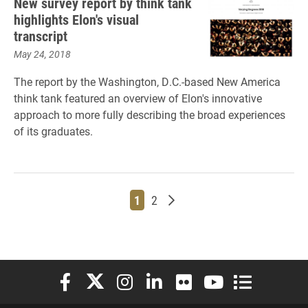
New survey report by think tank
highlights Elon's visual
transcript
May 24, 2018
The report by the Washington, D.C.-based New America
think tank featured an overview of Elon's innovative
approach to more fully describing the broad experiences
of its graduates.
Page
Page
Older posts
1
2
Elon University Facebook
Elon University X (formerly Twitter)
Elon University Instagram
Elon University LinkedIn
Elon University Flickr
Elon University You
Elon Universit