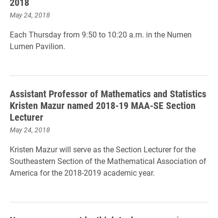
2018
May 24, 2018
Each Thursday from 9:50 to 10:20 a.m. in the Numen
Lumen Pavilion.
Assistant Professor of Mathematics and Statistics
Kristen Mazur named 2018-19 MAA-SE Section
Lecturer
May 24, 2018
Kristen Mazur will serve as the Section Lecturer for the
Southeastern Section of the Mathematical Association of
America for the 2018-2019 academic year.