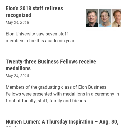
Elon's 2018 staff retirees
recognized
May 24, 2018
Elon University saw seven staff
members retire this academic year.
Twenty-three Business Fellows receive
medallions
May 24, 2018
Members of the graduating class of Elon Business
Fellows were presented with medallions in a ceremony in
front of faculty, staff, family and friends.
Numen Lumen: A Thursday Inspiration – Aug. 30,