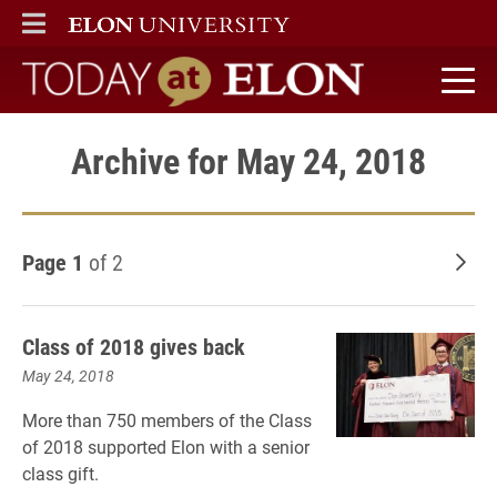
ELON
MAIN MENU
Today at Elon home
Archive for May 24, 2018
Page 1
of 2
Old
Class of 2018 gives back
May 24, 2018
More than 750 members of the Class
of 2018 supported Elon with a senior
class gift.