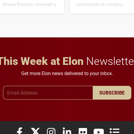
Rivera-Serrano received a
community is creating
three-year, $500,138 grant
opportunities for students
to study viral myocarditis.
and building a stronger
future for the university.
This Week at Elon
Newslette
Get more Elon news delivered to your inbox.
Email Address
SUBSCRIBE
Elon University Facebook
Elon University X (formerly Twitter)
Elon University Instagram
Elon University LinkedIn
Elon University Flickr
Elon University
Elon Uni