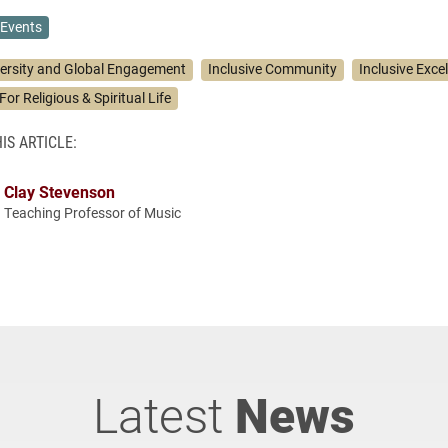
Events
versity and Global Engagement
Inclusive Community
Inclusive Exce
For Religious & Spiritual Life
IS ARTICLE:
Clay Stevenson
Teaching Professor of Music
Latest
News