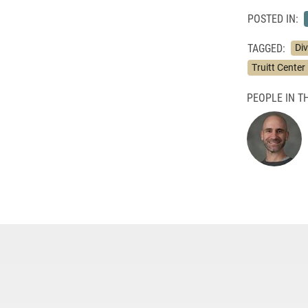
POSTED IN:
TAGGED:
Di
Truitt Center 
PEOPLE IN TH