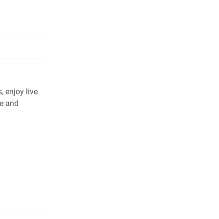
rly Twitter)
kedIn
a friend
 enjoy live
ee and