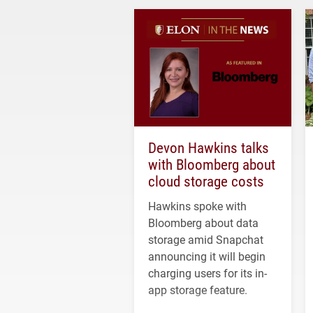
Devon Hawkins talks
with Bloomberg about
cloud storage costs
Hawkins spoke with
Bloomberg about data
storage amid Snapchat
announcing it will begin
charging users for its in-
app storage feature.