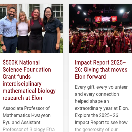
$500K National
Impact Report 2025–
Science Foundation
26: Giving that moves
Grant funds
Elon forward
interdisciplinary
Every gift, every volunteer
mathematical biology
and every connection
research at Elon
helped shape an
Associate Professor of
extraordinary year at Elon.
Mathematics Hwayeon
Explore the 2025–26
Ryu and Assistant
Impact Report to see how
Professor of Biology Efra
the generosity of our