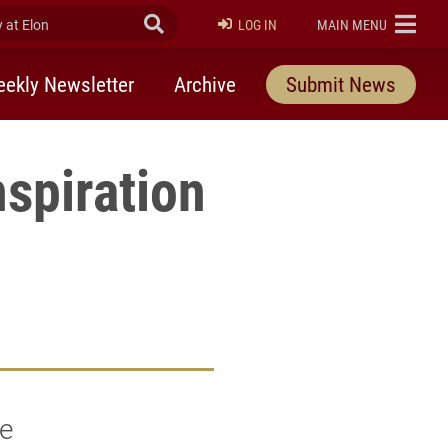
at Elon
Submit Search
ELON
LOG IN
MAIN MENU
ekly Newsletter
Archive
Submit News
spiration
he