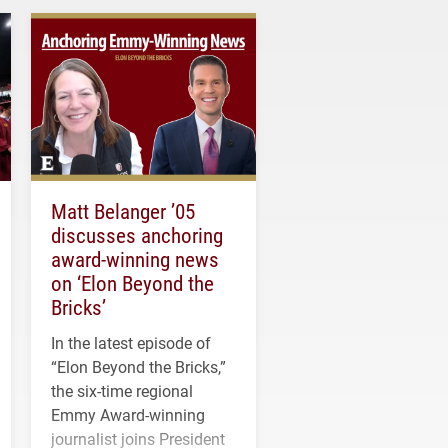
Matt Belanger ’05
discusses anchoring
award-winning news
on ‘Elon Beyond the
Bricks’
In the latest episode of
“Elon Beyond the Bricks,”
the six-time regional
Emmy Award-winning
journalist joins President