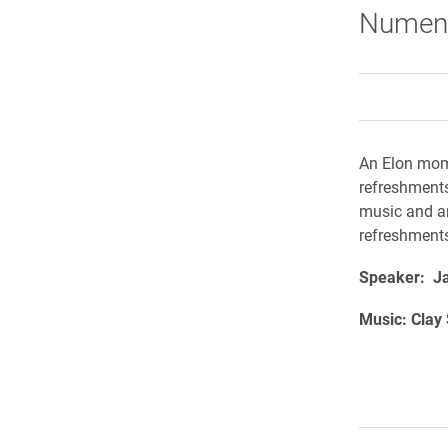
Numen 
An Elon mome
refreshment
music and ar
refreshments
Speaker: Jan
Music: Clay 