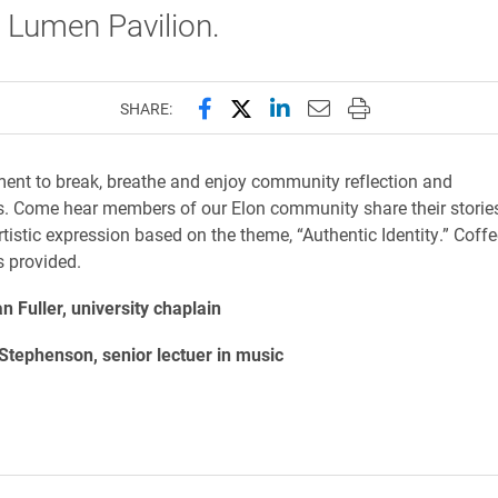
Lumen Pavilion.
Share this page on Facebook
Share this page on X (forme
Share this page on Lin
Email this page to 
Print this page
SHARE:
nt to break, breathe and enjoy community reflection and
s. Come hear
members of our Elon community share their stories,
tistic expression based on the
theme, “Authentic Identity.” Coff
 provided.
 Fuller, university chaplain
Stephenson, senior lectuer in music