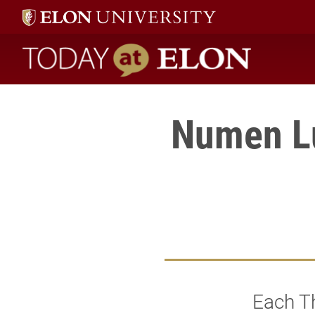
Today at Elon home
Numen Lu
Each Th