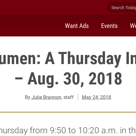
Search Today 
Want Ads
Events
We
men: A Thursday In
– Aug. 30, 2018
By
Julie Brannon
, staff
May 24, 2018
ursday from 9:50 to 10:20 a.m. in t