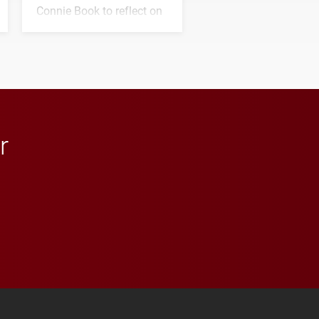
Connie Book to reflect on
his path from Elon
student media to
anchoring morning news
in Minneapolis–St. Paul.
r
 YouTube
versity Full Social Media List