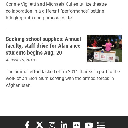
Connie Viglietti and Michaela Cullen utilize theatre
collaboration in a different “performance” setting,
bringing truth and purpose to life.
Seeking school supplies: Annual
faculty, staff drive for Alamance
students begins Aug. 20
August 15, 2018
The annual effort kicked off in 2011 thanks in part to the
work of an Elon alum serving with the armed forces in
Afghanistan.
Elon University Facebook
Elon University X (formerly Twitter)
Elon University Instagram
Elon University LinkedIn
Elon University Flickr
Elon University You
Elon Universit