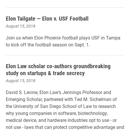
Elon Tailgate — Elon v. USF Football
August 15, 2018
Join us when Elon Phoenix football plays USF in Tampa
to kick off the football season on Sept. 1.
Elon Law scholar co-authors groundbreaking
study on startups & trade secrecy
August 15, 2018
David S. Levine, Elon Law’s Jennings Professor and
Emerging Scholar, partnered with Ted M. Sichelman of
the University of San Diego School of Law to research
why young companies in software, biotechnology,
medical device, and hardware industries opt to use - or
not use - laws that can protect competitive advantage and