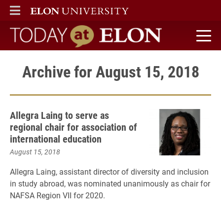
ELON
MAIN MENU
Today at Elon home
Archive for August 15, 2018
Allegra Laing to serve as
regional chair for association of
international education
August 15, 2018
Allegra Laing, assistant director of diversity and inclusion
in study abroad, was nominated unanimously as chair for
NAFSA Region VII for 2020.