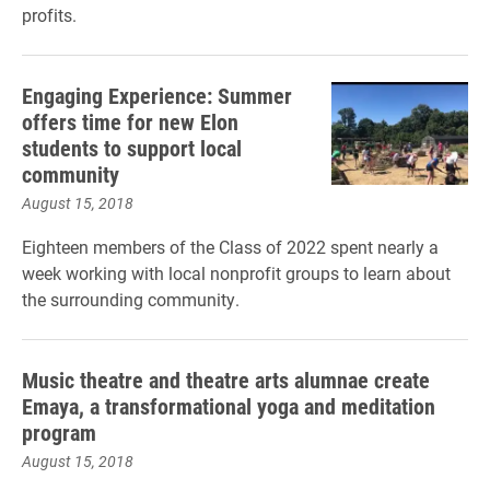
profits.
Engaging Experience: Summer
offers time for new Elon
students to support local
community
August 15, 2018
Eighteen members of the Class of 2022 spent nearly a
week working with local nonprofit groups to learn about
the surrounding community.
Music theatre and theatre arts alumnae create
Emaya, a transformational yoga and meditation
program
August 15, 2018