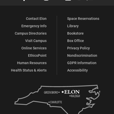
Contact Elon
Space Reservations
Emergency Info
Library
Campus Directories
Bookstore
Visit Campus
Box Office
Online Services
Privacy Policy
EthicsPoint
Nondiscrimination
Human Resources
GDPR Information
Health Status & Alerts
Accessibility