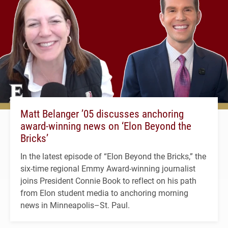
Matt Belanger ’05 discusses anchoring
award-winning news on ‘Elon Beyond the
Bricks’
In the latest episode of “Elon Beyond the Bricks,” the
six-time regional Emmy Award-winning journalist
joins President Connie Book to reflect on his path
from Elon student media to anchoring morning
news in Minneapolis–St. Paul.