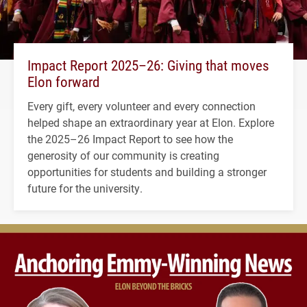
Impact Report 2025–26: Giving that moves
Elon forward
Every gift, every volunteer and every connection
helped shape an extraordinary year at Elon. Explore
the 2025–26 Impact Report to see how the
generosity of our community is creating
opportunities for students and building a stronger
future for the university.