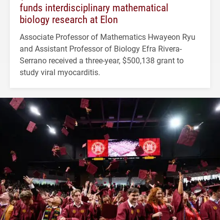
funds interdisciplinary mathematical
biology research at Elon
Associate Professor of Mathematics Hwayeon Ryu
and Assistant Professor of Biology Efra Rivera-
Serrano received a three-year, $500,138 grant to
study viral myocarditis.