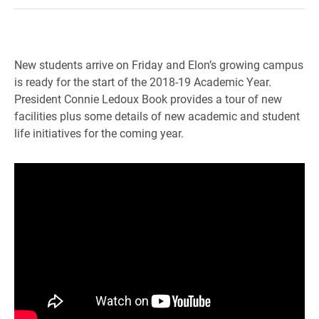
New students arrive on Friday and Elon’s growing campus
is ready for the start of the 2018-19 Academic Year.
President Connie Ledoux Book provides a tour of new
facilities plus some details of new academic and student
life initiatives for the coming year.