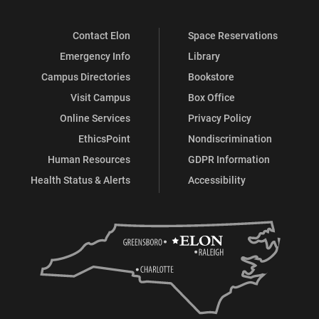
Contact Elon
Space Reservations
Emergency Info
Library
Campus Directories
Bookstore
Visit Campus
Box Office
Online Services
Privacy Policy
EthicsPoint
Nondiscrimination
Human Resources
GDPR Information
Health Status & Alerts
Accessibility