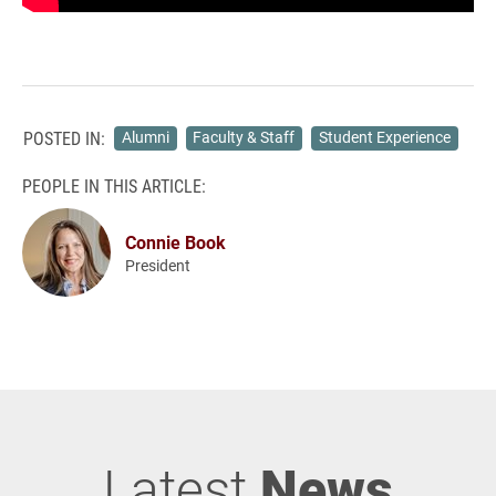
POSTED IN:
Alumni
Faculty & Staff
Student Experience
PEOPLE IN THIS ARTICLE:
Connie Book
President
Latest
News