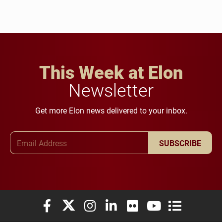
This Week at Elon
Newsletter
Get more Elon news delivered to your inbox.
Email Address
SUBSCRIBE
Elon University Facebook
Elon University X (formerly Twitter)
Elon University Instagram
Elon University LinkedIn
Elon University Flickr
Elon University You
Elon Universit