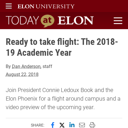
ELON
MAIN MENU
Today at Elon home
Ready to take flight: The 2018-
19 Academic Year
By
Dan Anderson
, staff
August 22, 2018
Join President Connie Ledoux Book and the
Elon Phoenix for a flight around campus and a
video preview of the upcoming year.
Share this page on Facebook
Share this page on X (forme
Share this page on Lin
Email this page to 
Print this page
SHARE: