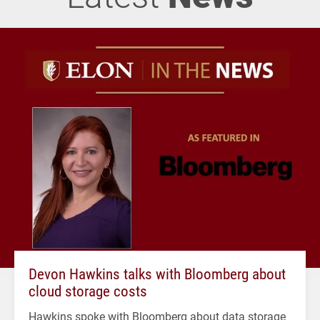
Devon Hawkins talks with Bloomberg about
cloud storage costs
Hawkins spoke with Bloomberg about data storage