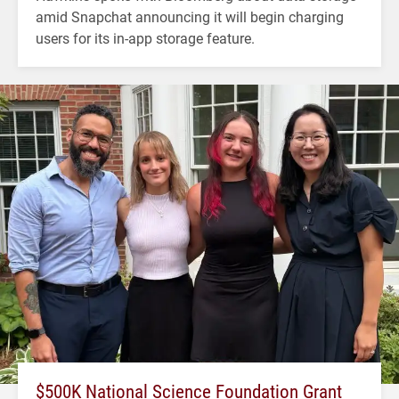
amid Snapchat announcing it will begin charging
users for its in-app storage feature.
$500K National Science Foundation Grant