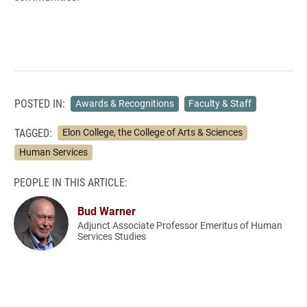
POSTED IN:
Awards & Recognitions
Faculty & Staff
TAGGED:
Elon College, the College of Arts & Sciences
Human Services
PEOPLE IN THIS ARTICLE:
Bud Warner
Adjunct Associate Professor Emeritus of Human
Services Studies