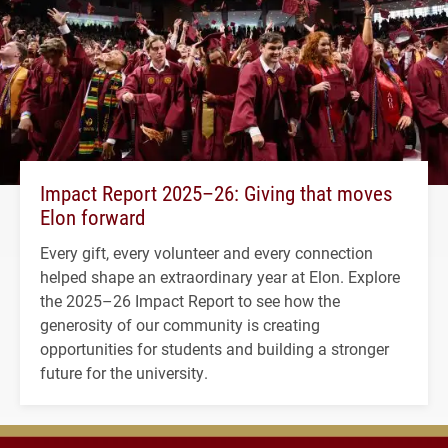
Impact Report 2025–26: Giving that moves
Elon forward
Every gift, every volunteer and every connection
helped shape an extraordinary year at Elon. Explore
the 2025–26 Impact Report to see how the
generosity of our community is creating
opportunities for students and building a stronger
future for the university.